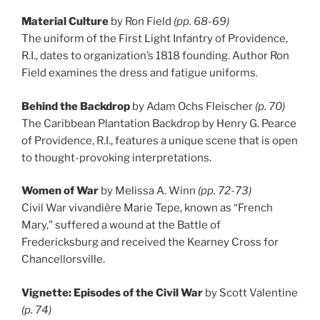
Material Culture
by Ron Field
(pp. 68-69)
The uniform of the First Light Infantry of Providence,
R.I., dates to organization’s 1818 founding. Author Ron
Field examines the dress and fatigue uniforms.
Behind the Backdrop
by Adam Ochs Fleischer
(p. 70)
The Caribbean Plantation Backdrop by Henry G. Pearce
of Providence, R.I., features a unique scene that is open
to thought-provoking interpretations.
Women of War
by Melissa A. Winn
(pp. 72-73)
Civil War vivandière Marie Tepe, known as “French
Mary,” suffered a wound at the Battle of
Fredericksburg and received the Kearney Cross for
Chancellorsville.
Vignette: Episodes of the Civil War
by Scott Valentine
(p. 74)