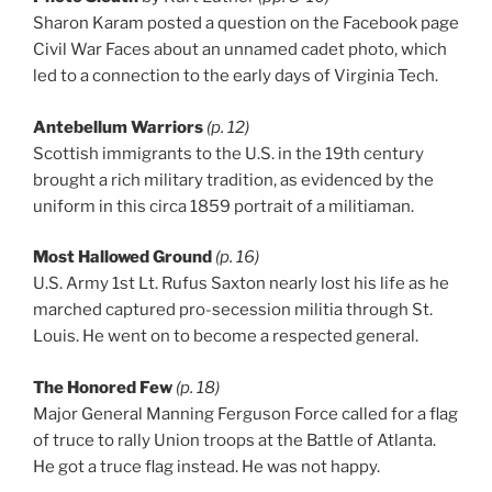
Sharon Karam posted a question on the Facebook page
Civil War Faces about an unnamed cadet photo, which
led to a connection to the early days of Virginia Tech.
Antebellum Warriors
(p. 12)
Scottish immigrants to the U.S. in the 19th century
brought a rich military tradition, as evidenced by the
uniform in this circa 1859 portrait of a militiaman.
Most Hallowed Ground
(p. 16)
U.S. Army 1st Lt. Rufus Saxton nearly lost his life as he
marched captured pro-secession militia through St.
Louis. He went on to become a respected general.
The Honored Few
(p. 18)
Major General Manning Ferguson Force called for a flag
of truce to rally Union troops at the Battle of Atlanta.
He got a truce flag instead. He was not happy.