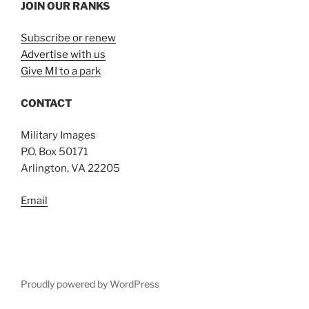
JOIN OUR RANKS
Subscribe or renew
Advertise with us
Give MI to a park
CONTACT
Military Images
P.O. Box 50171
Arlington, VA 22205
Email
Proudly powered by WordPress