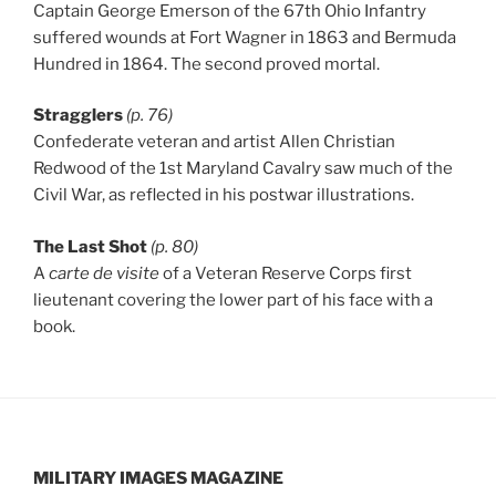
Captain George Emerson of the 67th Ohio Infantry
suffered wounds at Fort Wagner in 1863 and Bermuda
Hundred in 1864. The second proved mortal.
Stragglers
(p. 76)
Confederate veteran and artist Allen Christian
Redwood of the 1st Maryland Cavalry saw much of the
Civil War, as reflected in his postwar illustrations.
The Last Shot
(p. 80)
A
carte de visite
of a Veteran Reserve Corps first
lieutenant covering the lower part of his face with a
book.
MILITARY IMAGES
MAGAZINE