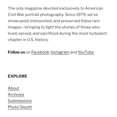
The only magazine devoted exclusively to American
Civil War portrait photography. Since 1979, we’ve
showcased, interpreted, and preserved these rare
images—bringing to light the stories of those who
lived, served, and sacrificed during the most turbulent
chapter in U.S. history.
Follow us
on
Facebook
,
Instagram
and
YouTube
EXPLORE
About
Archives
Submissions
Photo Sleuth