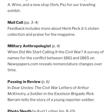
A. Winn, and a new stop (York, Pa.) for our traveling
exhibit.
Mail Call
(pp. 3-4)
Feedback includes more about Herb Peck Jr.’s stolen
collection and praise for the magazine.
Military Anthropologist
(p. 4)
When Did We Start Calling It the Civil War? A survey of
names for the conflict between 1861 and 1865 on
Newspapers.com reveals nomenclature changes over
time.
Passing in Review
(p. 6)
In
Dear Uncles: The Civil War Letters of Arthur
McKinstry, a Soldier in the Excelsior Brigade,
Rick
Barram tells the story of a young reporter-soldier.
Photo Sleuth
by Kurt Luther
(pp. 8-10)