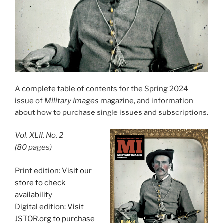
A complete table of contents for the Spring 2024
issue of
Military Images
magazine, and information
about how to purchase single issues and subscriptions.
Vol. XLII, No. 2
(80 pages)
Print edition:
Visit our
store to check
availability
Digital edition:
Visit
JSTOR.org to purchase