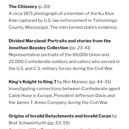
The Citizenry
(p. 20)
A circa 1871 photograph of a member of the Ku Klux
Klan captured by U.S. law enforcement in Tishomingo
County, Mississippi. The men turned state’s evidence.
Divided Maryland: Portraits and stories from the
Jonathan Beasley Collection
(pp. 23-41)
Representative portraits of the 60,000 Union and
25,000 Confederate soldiers and sailors who served in
the U.S. and C.S. military forces during the Civil War.
King’s Knight to King 7
by Ron Maness
(pp. 44–51)
Investigating connections between Confederate agent
Caleb Huse in Europe, President Jefferson Davis and
the James T. Ames Company during the Civil War.
Origins of Invalid Detachments and Invalid Corps
by
Bret Schweinfurth
(pp. 53-55)