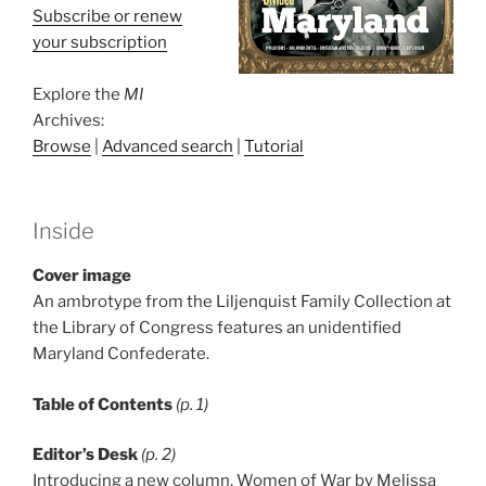
Subscribe or renew
your subscription
Explore the
MI
Archives:
Browse
|
Advanced search
|
Tutorial
Inside
Cover image
An ambrotype from the Liljenquist Family Collection at
the Library of Congress features an unidentified
Maryland Confederate.
Table of Contents
(p. 1)
Editor’s Desk
(p. 2)
Introducing a new column, Women of War by Melissa