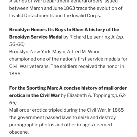
A series of War Department general orders issued
between March and June 1863 trace the evolution of
Invalid Detachments and the Invalid Corps.
Brooklyn Honors Its Boys In Blue: A history of the
Brooklyn Service Medal
by Richard Leisenring Jr.
(pp.
56-60)
Brooklyn, New York, Mayor Alfred M. Wood
championed one of the nation’s first service medals for
Civil War veterans. The soldiers received the honor in
1866.
For the Sporting Man: A concise history of mail order
erotica in the Civil War
by Elizabeth A. Topping
(pp. 62-
65)
Mail order erotica tripled during the Civil War. In 1865
the government passed laws to seize and destroy
pornographic photos and other images deemed
obscene.