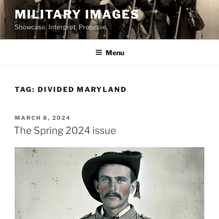
Skip
MILITARY IMAGES
to
Showcase. Interpret. Preserve.
content
Menu
TAG:
DIVIDED MARYLAND
POSTED
MARCH 8, 2024
ON
The Spring 2024 issue