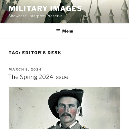
Skip
MILITARY IMAGES
to
Showcase. Interpret. Preserve.
content
Menu
TAG:
EDITOR’S DESK
POSTED
MARCH 8, 2024
ON
The Spring 2024 issue