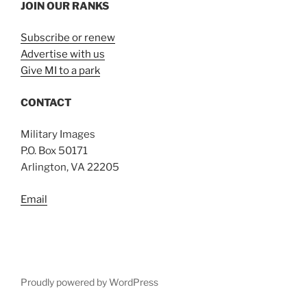
JOIN OUR RANKS
Subscribe or renew
Advertise with us
Give MI to a park
CONTACT
Military Images
P.O. Box 50171
Arlington, VA 22205
Email
Proudly powered by WordPress