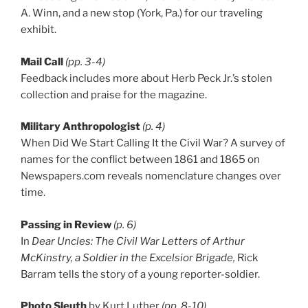
A. Winn, and a new stop (York, Pa.) for our traveling
exhibit.
Mail Call
(pp. 3-4)
Feedback includes more about Herb Peck Jr.’s stolen
collection and praise for the magazine.
Military Anthropologist
(p. 4)
When Did We Start Calling It the Civil War? A survey of
names for the conflict between 1861 and 1865 on
Newspapers.com reveals nomenclature changes over
time.
Passing in Review
(p. 6)
In
Dear Uncles: The Civil War Letters of Arthur
McKinstry, a Soldier in the Excelsior Brigade,
Rick
Barram tells the story of a young reporter-soldier.
Photo Sleuth
by Kurt Luther
(pp. 8-10)