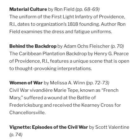
Material Culture
by Ron Field
(pp. 68-69)
The uniform of the First Light Infantry of Providence,
R.I., dates to organization’s 1818 founding. Author Ron
Field examines the dress and fatigue uniforms.
Behind the Backdrop
by Adam Ochs Fleischer
(p. 70)
The Caribbean Plantation Backdrop by Henry G. Pearce
of Providence, R.I., features a unique scene that is open
to thought-provoking interpretations.
Women of War
by Melissa A. Winn
(pp. 72-73)
Civil War vivandière Marie Tepe, known as “French
Mary,” suffered a wound at the Battle of
Fredericksburg and received the Kearney Cross for
Chancellorsville.
Vignette: Episodes of the Civil War
by Scott Valentine
(p. 74)