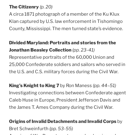
The Citizenry
(p. 20)
A circa 1871 photograph of a member of the Ku Klux
Klan captured by U.S. law enforcement in Tishomingo
County, Mississippi. The men turned state’s evidence.
Divided Maryland: Portraits and stories from the
Jonathan Beasley Collection
(pp. 23-41)
Representative portraits of the 60,000 Union and
25,000 Confederate soldiers and sailors who served in
the U.S. and C.S. military forces during the Civil War.
King’s Knight to King 7
by Ron Maness
(pp. 44–51)
Investigating connections between Confederate agent
Caleb Huse in Europe, President Jefferson Davis and
the James T. Ames Company during the Civil War.
Origins of Invalid Detachments and Invalid Corps
by
Bret Schweinfurth
(pp. 53-55)