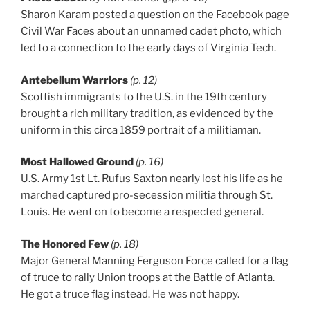
Sharon Karam posted a question on the Facebook page
Civil War Faces about an unnamed cadet photo, which
led to a connection to the early days of Virginia Tech.
Antebellum Warriors
(p. 12)
Scottish immigrants to the U.S. in the 19th century
brought a rich military tradition, as evidenced by the
uniform in this circa 1859 portrait of a militiaman.
Most Hallowed Ground
(p. 16)
U.S. Army 1st Lt. Rufus Saxton nearly lost his life as he
marched captured pro-secession militia through St.
Louis. He went on to become a respected general.
The Honored Few
(p. 18)
Major General Manning Ferguson Force called for a flag
of truce to rally Union troops at the Battle of Atlanta.
He got a truce flag instead. He was not happy.