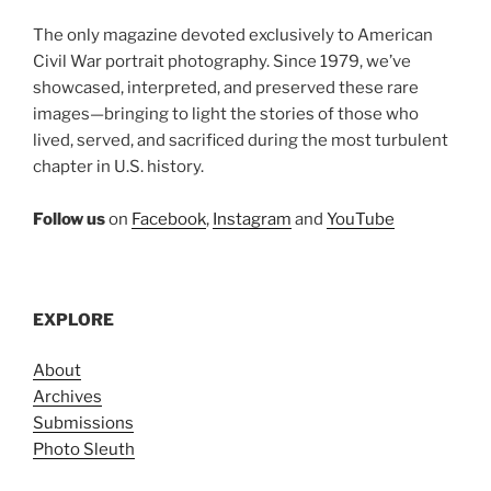
The only magazine devoted exclusively to American
Civil War portrait photography. Since 1979, we’ve
showcased, interpreted, and preserved these rare
images—bringing to light the stories of those who
lived, served, and sacrificed during the most turbulent
chapter in U.S. history.
Follow us
on
Facebook
,
Instagram
and
YouTube
EXPLORE
About
Archives
Submissions
Photo Sleuth