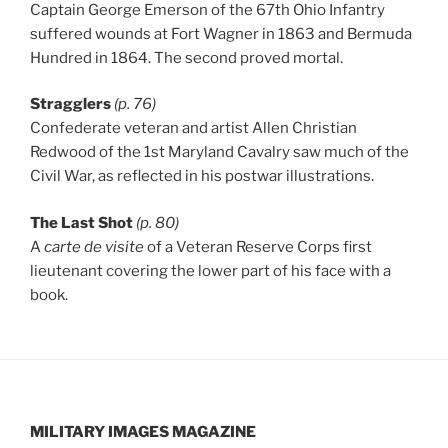
Captain George Emerson of the 67th Ohio Infantry
suffered wounds at Fort Wagner in 1863 and Bermuda
Hundred in 1864. The second proved mortal.
Stragglers
(p. 76)
Confederate veteran and artist Allen Christian
Redwood of the 1st Maryland Cavalry saw much of the
Civil War, as reflected in his postwar illustrations.
The Last Shot
(p. 80)
A
carte de visite
of a Veteran Reserve Corps first
lieutenant covering the lower part of his face with a
book.
MILITARY IMAGES
MAGAZINE