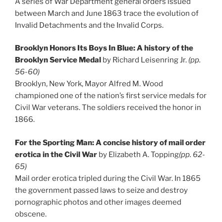
A series of War Department general orders issued
between March and June 1863 trace the evolution of
Invalid Detachments and the Invalid Corps.
Brooklyn Honors Its Boys In Blue: A history of the
Brooklyn Service Medal
by Richard Leisenring Jr.
(pp.
56-60)
Brooklyn, New York, Mayor Alfred M. Wood
championed one of the nation’s first service medals for
Civil War veterans. The soldiers received the honor in
1866.
For the Sporting Man: A concise history of mail order
erotica in the Civil War
by Elizabeth A. Topping
(pp. 62-
65)
Mail order erotica tripled during the Civil War. In 1865
the government passed laws to seize and destroy
pornographic photos and other images deemed
obscene.