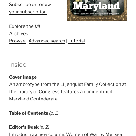
Subscribe or renew
your subscription
Explore the
MI
Archives:
Browse
|
Advanced search
|
Tutorial
Inside
Cover image
An ambrotype from the Liljenquist Family Collection at
the Library of Congress features an unidentified
Maryland Confederate.
Table of Contents
(p. 1)
Editor’s Desk
(p. 2)
Introducing a new column, Women of War by Melissa