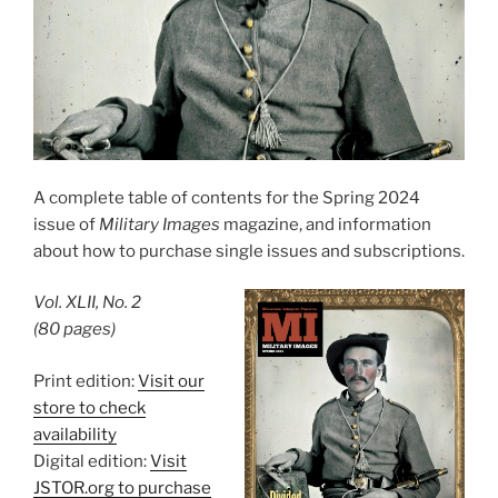
A complete table of contents for the Spring 2024
issue of
Military Images
magazine, and information
about how to purchase single issues and subscriptions.
Vol. XLII, No. 2
(80 pages)
Print edition:
Visit our
store to check
availability
Digital edition:
Visit
JSTOR.org to purchase