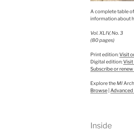
A complete table o
information about h
Vol. XLIV, No. 3
(80 pages)
Print edition:
Visit o
Digital edition:
Visi
Subscribe or renew 
Explore the
MI
Arch
Browse
|
Advanced 
Inside