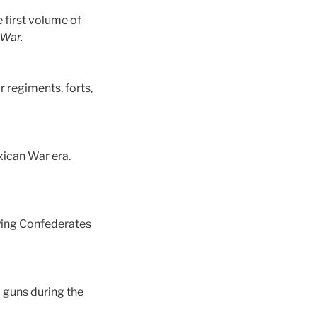
 first volume of
 War.
r regiments, forts,
xican War era.
aying Confederates
 guns during the