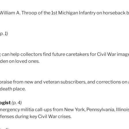
. William A. Throop of the 1st Michigan Infantry on horseback
(p. 1)
can help collectors find future caretakers for Civil War imag
rden on loved ones.
praise from new and veteran subscribers, and corrections on
 death place.
ogist
(p. 4)
ergency militia call-ups from New York, Pennsylvania, Illinois
enses during key Civil War crises.