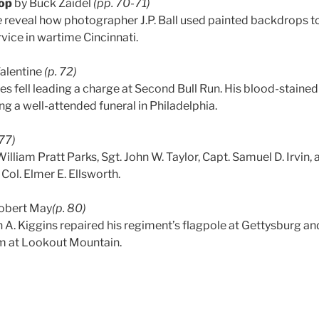
op
by Buck Zaidel
(pp. 70-71)
e
reveal how photographer J.P. Ball used painted backdrops to 
rvice in wartime Cincinnati.
Valentine
(p. 72)
tes fell leading a charge at Second Bull Run. His blood-staine
ng a well-attended funeral in Philadelphia.
77)
lliam Pratt Parks, Sgt. John W. Taylor, Capt. Samuel D. Irvin, 
f Col. Elmer E. Ellsworth.
obert May
(p. 80)
 A. Kiggins repaired his regiment’s flagpole at Gettysburg a
sm at Lookout Mountain.