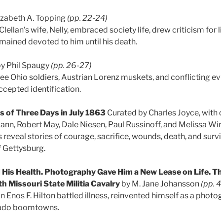
izabeth A. Topping
(pp. 22-24)
llan’s wife, Nelly, embraced society life, drew criticism for
emained devoted to him until his death.
y Phil Spaugy
(pp. 26-27)
ree Ohio soldiers, Austrian Lorenz muskets, and conflicting e
ccepted identification.
 of Three Days in July 1863
Curated by Charles Joyce, with
ann, Robert May, Dale Niesen, Paul Russinoff, and Melissa W
s reveal stories of courage, sacrifice, wounds, death, and surv
f Gettysburg.
is Health. Photography Gave Him a New Lease on Life. Th
8th Missouri State Militia Cavalry
by M. Jane Johansson
(pp. 
 Enos F. Hilton battled illness, reinvented himself as a photo
ado boomtowns.