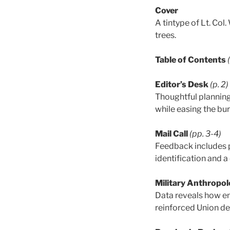
Cover
A tintype of Lt. Col
trees.
Table of Contents
Editor’s Desk
(p. 2)
Thoughtful planning 
while easing the bu
Mail Call
(pp. 3-4)
Feedback includes 
identification and a
Military Anthropol
Data reveals how em
reinforced Union def