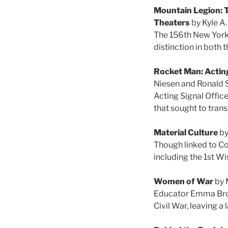
Mountain Legion: T
Theaters
by Kyle A
The 156th New York 
distinction in both
Rocket Man: Acting
Niesen and Ronald 
Acting Signal Offic
that sought to tran
Material Culture
by
Though linked to Co
including the 1st W
Women of War
by 
Educator Emma Brow
Civil War, leaving a