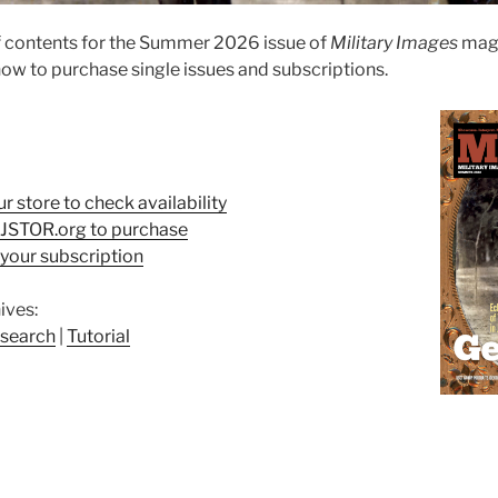
f contents for the Summer 2026 issue of
Military Images
maga
ow to purchase single issues and subscriptions.
ur store to check availability
t JSTOR.org to purchase
your subscription
ives:
search
|
Tutorial