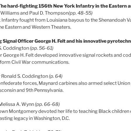
he hard-fighting 156th New York Infantry in the Eastern
. Williams and Paul D. Thompson
(pp. 48-55)
Infantry fought from Louisiana bayous to the Shenandoah Val
 the Eastern and Western Theaters.
 Signal Officer George H. Felt and his innovative pyrotech
S. Coddington
(pp. 56-61)
er George H. Felt developed innovative signal rockets and co
sform Civil War communications.
 Ronald S. Coddington
(p. 64)
nfederate forces, Maynard carbines also armed select Union 
isconsin and 9th Pennsylvania.
Melissa A. Wynn
(pp. 66-68)
n Montgomery devoted her life to teaching Black children d
 lasting legacy in Washington, D.C.