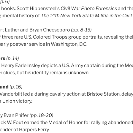
(p. 6)
 books: Scott Hippensteel’s
Civil War Photo Forensics
and the
imental history of
The 14th New York State Militia in the Civil
rt Luther and Bryan Cheeseboro
(pp. 8-13)
f three rare U.S. Colored Troops group portraits, revealing thei
arly postwar service in Washington, D.C.
ors
(p. 14)
Henry Earle Insley depicts a U.S. Army captain during the Me
r clues, but his identity remains unknown.
ound
(p. 16)
Vanderbilt led a daring cavalry action at Bristoe Station, del
 Union victory.
y Evan Phifer
(pp. 18-20)
ick W. Fout earned the Medal of Honor for rallying abandoned
ender of Harpers Ferry.