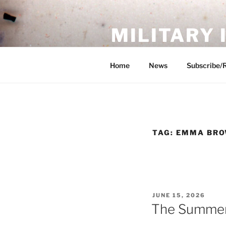
Skip
to
MILITARY
content
Showcase. Interpret. Preserve.
Home
News
Subscribe/
TAG:
EMMA BR
POSTED
JUNE 15, 2026
ON
The Summer