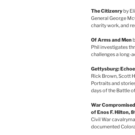
The Citizenry
by El
General George McCle
charity work, and r
Of Arms and Men
b
Phil investigates th
challenges a long-a
Gettysburg: Echoes
Rick Brown, Scott H
Portraits and storie
days of the Battle o
War Compromised H
of Enos F. Hilton, 
Civil War cavalryman
documented Color