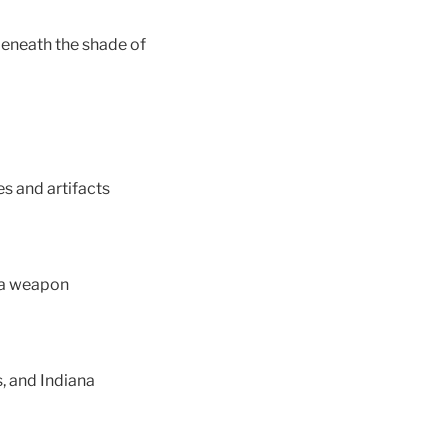
 beneath the shade of
es and artifacts
 a weapon
, and Indiana