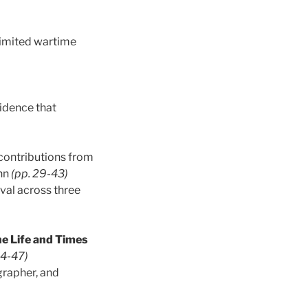
 limited wartime
vidence that
 contributions from
inn
(pp. 29-43)
ival across three
e Life and Times
44-47)
grapher, and