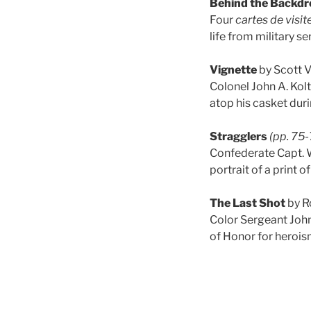
Behind the Backdr
Four
cartes de visit
life from military se
Vignette
by Scott 
Colonel John A. Kol
atop his casket duri
Stragglers
(pp. 75-
Confederate Capt. Wi
portrait of a print o
The Last Shot
by R
Color Sergeant John
of Honor for heroi