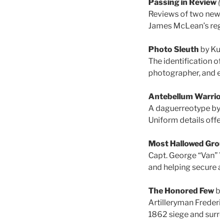
Passing in Review
Reviews of two new
James McLean’s reg
Photo Sleuth
by Ku
The identification o
photographer, and e
Antebellum Warri
A daguerreotype by 
Uniform details offe
Most Hallowed Gr
Capt. George “Van” 
and helping secure a
The Honored Few
b
Artilleryman Freder
1862 siege and surr