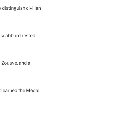
distinguish civilian
d scabbard rested
a Zouave, and a
nd earned the Medal