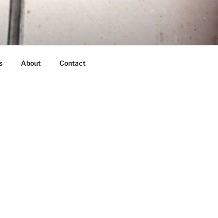
s
About
Contact