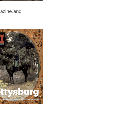
zine, and