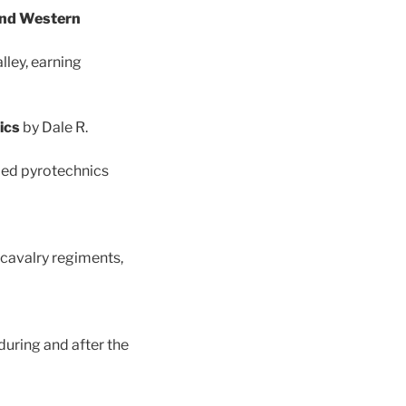
 and Western
ley, earning
nics
by Dale R.
ded pyrotechnics
cavalry regiments,
uring and after the