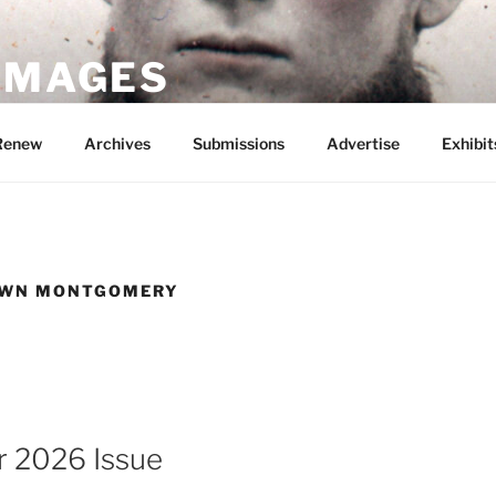
 IMAGES
Renew
Archives
Submissions
Advertise
Exhibit
OWN MONTGOMERY
 2026 Issue