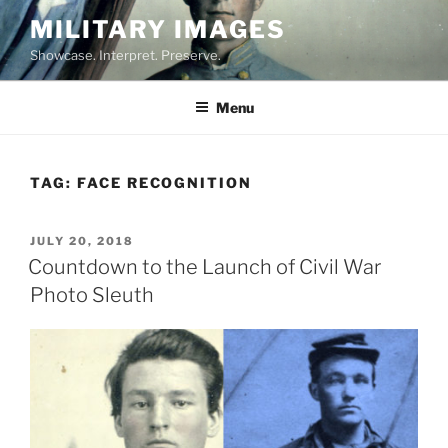
Skip
MILITARY IMAGES
to
Showcase. Interpret. Preserve.
content
Menu
TAG:
FACE RECOGNITION
POSTED
JULY 20, 2018
ON
Countdown to the Launch of Civil War
Photo Sleuth