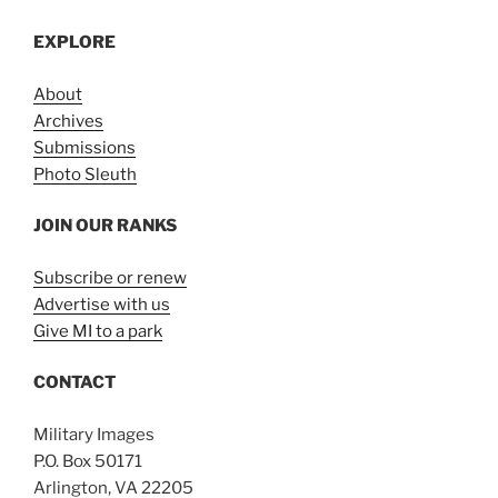
EXPLORE
About
Archives
Submissions
Photo Sleuth
JOIN OUR RANKS
Subscribe or renew
Advertise with us
Give MI to a park
CONTACT
Military Images
P.O. Box 50171
Arlington, VA 22205