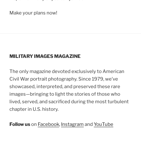
Make your plans now!
MILITARY IMAGES
MAGAZINE
The only magazine devoted exclusively to American
Civil War portrait photography. Since 1979, we’ve
showcased, interpreted, and preserved these rare
images—bringing to light the stories of those who
lived, served, and sacrificed during the most turbulent
chapter in U.S. history.
Follow us
on
Facebook
,
Instagram
and
YouTube