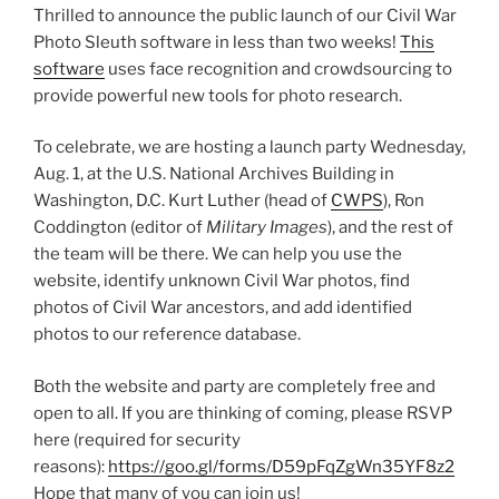
Thrilled to announce the public launch of our Civil War
Photo Sleuth software in less than two weeks!
This
software
uses face recognition and crowdsourcing to
provide powerful new tools for photo research.
To celebrate, we are hosting a launch party Wednesday,
Aug. 1, at the U.S. National Archives Building in
Washington, D.C. Kurt Luther (head of
CWPS
), Ron
Coddington (editor of
Military Images
), and the rest of
the team will be there. We can help you use the
website, identify unknown Civil War photos, find
photos of Civil War ancestors, and add identified
photos to our reference database.
Both the website and party are completely free and
open to all. If you are thinking of coming, please RSVP
here (required for security
reasons):
https://goo.gl/forms/D59pFqZgWn35YF8z2
Hope that many of you can join us!