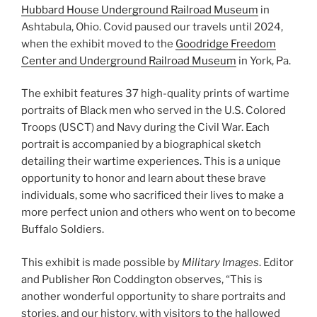
Hubbard House Underground Railroad Museum
in
Ashtabula, Ohio. Covid paused our travels until 2024,
when the exhibit moved to the
Goodridge Freedom
Center and Underground Railroad Museum
in York, Pa.
The exhibit features 37 high-quality prints of wartime
portraits of Black men who served in the U.S. Colored
Troops (USCT) and Navy during the Civil War. Each
portrait is accompanied by a biographical sketch
detailing their wartime experiences. This is a unique
opportunity to honor and learn about these brave
individuals, some who sacrificed their lives to make a
more perfect union and others who went on to become
Buffalo Soldiers.
This exhibit is made possible by
Military Images
. Editor
and Publisher Ron Coddington observes, “This is
another wonderful opportunity to share portraits and
stories, and our history, with visitors to the hallowed