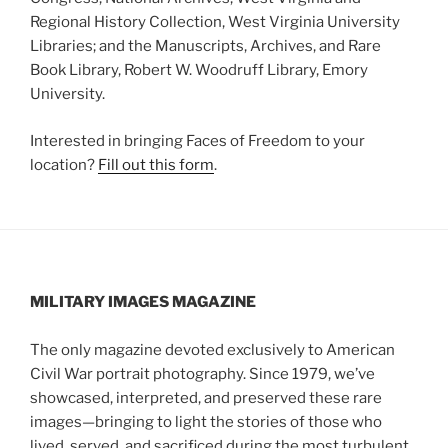
Regional History Collection, West Virginia University
Libraries; and the Manuscripts, Archives, and Rare
Book Library, Robert W. Woodruff Library, Emory
University.
Interested in bringing Faces of Freedom to your
location?
Fill out this form
.
MILITARY IMAGES
MAGAZINE
The only magazine devoted exclusively to American
Civil War portrait photography. Since 1979, we’ve
showcased, interpreted, and preserved these rare
images—bringing to light the stories of those who
lived, served, and sacrificed during the most turbulent