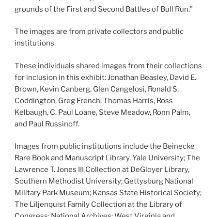
grounds of the First and Second Battles of Bull Run.”
The images are from private collectors and public
institutions.
These individuals shared images from their collections
for inclusion in this exhibit: Jonathan Beasley, David E.
Brown, Kevin Canberg, Glen Cangelosi, Ronald S.
Coddington, Greg French, Thomas Harris, Ross
Kelbaugh, C. Paul Loane, Steve Meadow, Ronn Palm,
and Paul Russinoff.
Images from public institutions include the Beinecke
Rare Book and Manuscript Library, Yale University; The
Lawrence T. Jones III Collection at DeGloyer Library,
Southern Methodist University; Gettysburg National
Military Park Museum; Kansas State Historical Society;
The Liljenquist Family Collection at the Library of
Congress; National Archives; West Virginia and