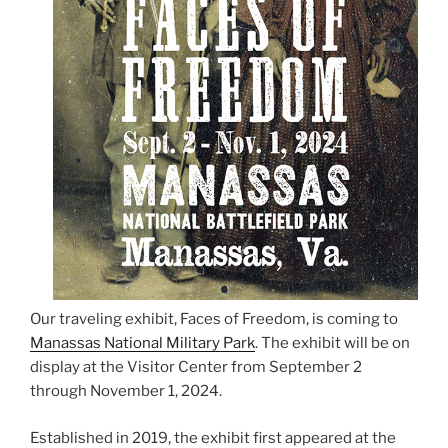
Our traveling exhibit, Faces of Freedom, is coming to
Manassas National Military Park
. The exhibit will be on
display at the Visitor Center from September 2
through November 1, 2024.
Established in 2019, the exhibit first appeared at the