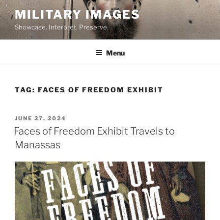
Skip
MILITARY IMAGES
to
Showcase. Interpret. Preserve.
content
Menu
TAG:
FACES OF FREEDOM EXHIBIT
POSTED
JUNE 27, 2024
ON
Faces of Freedom Exhibit Travels to
Manassas