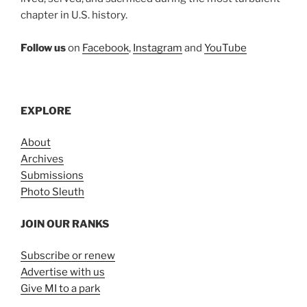
chapter in U.S. history.
Follow us
on
Facebook
,
Instagram
and
YouTube
EXPLORE
About
Archives
Submissions
Photo Sleuth
JOIN OUR RANKS
Subscribe or renew
Advertise with us
Give MI to a park