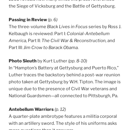
the Siege of Vicksburg and the Battle of Gettysburg.
Passing in Review
(p. 6)
The three-volume
Black Lives in Focus
series by Ross J.
Kelbaugh is reviewed: Part I:
Colonial-Antebellum
America,
Part II:
The Civil War & Reconstruction,
and
Part III:
Jim Crow to Barack Obama.
Photo Sleuth
by Kurt Luther
(pp. 8-10)
In “Hampton’s Battery at Gettysburg and Puerto Rico,”
Luther traces the backstory behind a post-war reunion
photo taken at Gettysburg by W.H. Tipton. The image is
unique due to the presence of Civil War veterans and
National Guardsmen—all connected to Pittsburgh, Pa.
Antebellum Warriors
(p. 12)
A quarter-plate ambrotype features a militia corporal
with an artillery sword. The style of his uniforms asks