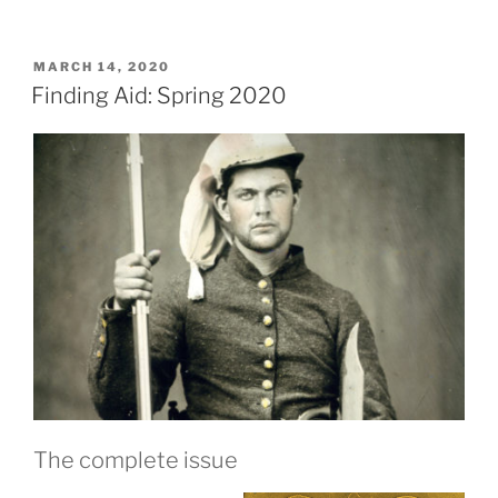
POSTED
MARCH 14, 2020
ON
Finding Aid: Spring 2020
The complete issue