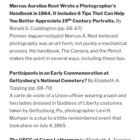
Marcus Aurelius Root Wrote a Photographer’s
Handbook in 1864. It Includes 6 Tips That Can Help
th
You Better Appreciate 19
Century Portraits.
By
Ronald S. Coddington
(pp. 66-67)
Pioneer daguerreotypist Marcus A. Root believed
photography was an art form, not purely a mechanical
process. His handbook,
The Camera, and the Pencil,
makes the point in several ways, including these tips.
Participants in an Early Commemoration at
Gettysburg’s National Cemetery?
By Elizabeth A.
Topping
(pp. 68-70)
A
carte de visite
of a Union officer wearing a sash and
two ladies dressed in Goddess of Liberty costumes
taken by Gettysburg, Pa., photographer Levi H.
Mumper is a clue to a little remembered event that
took place on July 4, 1865.