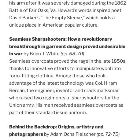
his arm after it was severely damaged during the 1862
Battle of Fair Oaks, Va. Howard’s words inspired poet
David Barker’s “The Empty Sleeve,” which holds a
unique place in American popular culture.
Seamless Sharpshooters: How a revolutionary
breakthrough in garment design proved undesirable
in war
by Brian T. White
(pp. 68-70)
Seamless overcoats proved the rage in the late 1850s,
thanks to innovative efforts to manipulate wool into
form-fitting clothing. Among those who took
advantage of the latest technology was Col. Hiram
Berdan, the engineer, inventor and crack marksman
who raised two regiments of sharpshooters for the
Union army. His men received seamless overcoats as
part of their standard issue uniform.
Behind the Backdrop: Origins, artistry and
photographers
by Adam Ochs Fleischer
(pp. 72-75)