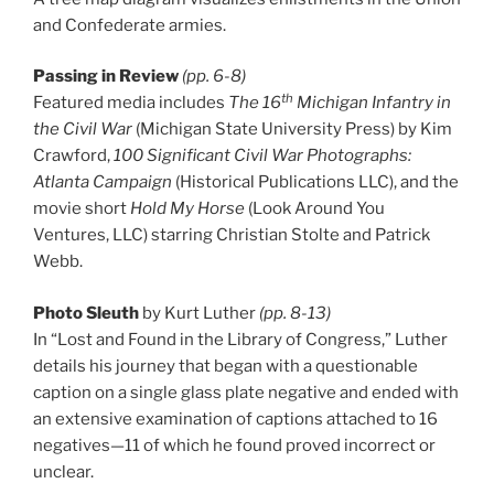
and Confederate armies.
Passing in Review
(pp. 6-8)
th
Featured media includes
The 16
Michigan Infantry in
the Civil War
(Michigan State University Press) by Kim
Crawford,
100 Significant Civil War Photographs:
Atlanta Campaign
(Historical Publications LLC), and the
movie short
Hold My Horse
(Look Around You
Ventures, LLC) starring Christian Stolte and Patrick
Webb.
Photo Sleuth
by Kurt Luther
(pp. 8-13)
In “Lost and Found in the Library of Congress,” Luther
details his journey that began with a questionable
caption on a single glass plate negative and ended with
an extensive examination of captions attached to 16
negatives—11 of which he found proved incorrect or
unclear.