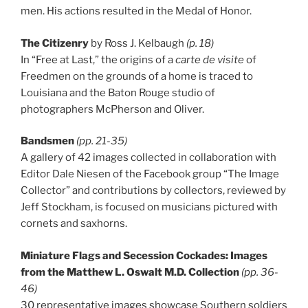
men. His actions resulted in the Medal of Honor.
The Citizenry
by Ross J. Kelbaugh
(p. 18)
In “Free at Last,” the origins of a
carte de visite
of
Freedmen on the grounds of a home is traced to
Louisiana and the Baton Rouge studio of
photographers McPherson and Oliver.
Bandsmen
(pp. 21-35)
A gallery of 42 images collected in collaboration with
Editor Dale Niesen of the Facebook group “The Image
Collector” and contributions by collectors, reviewed by
Jeff Stockham, is focused on musicians pictured with
cornets and saxhorns.
Miniature Flags and Secession Cockades: Images
from the Matthew L. Oswalt M.D. Collection
(pp. 36-
46)
30 representative images showcase Southern soldiers