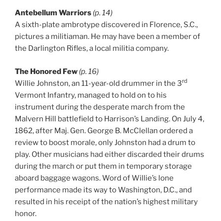
Antebellum Warriors
(p. 14)
A sixth-plate ambrotype discovered in Florence, S.C.,
pictures a militiaman. He may have been a member of
the Darlington Rifles, a local militia company.
The Honored Few
(p. 16)
rd
Willie Johnston, an 11-year-old drummer in the 3
Vermont Infantry, managed to hold on to his
instrument during the desperate march from the
Malvern Hill battlefield to Harrison’s Landing. On July 4,
1862, after Maj. Gen. George B. McClellan ordered a
review to boost morale, only Johnston had a drum to
play. Other musicians had either discarded their drums
during the march or put them in temporary storage
aboard baggage wagons. Word of Willie’s lone
performance made its way to Washington, D.C., and
resulted in his receipt of the nation’s highest military
honor.