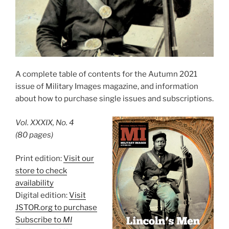
A complete table of contents for the Autumn 2021
issue of Military Images magazine, and information
about how to purchase single issues and subscriptions.
Vol. XXXIX, No. 4
(80 pages)
Print edition:
Visit our
store to check
availability
Digital edition:
Visit
JSTOR.org to purchase
Subscribe to
MI