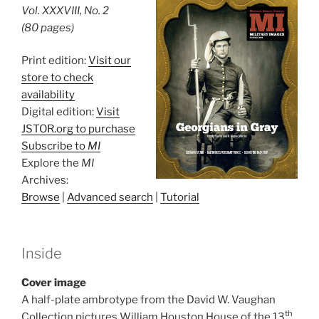
Vol. XXXVIII, No. 2
(80 pages)
Print edition:
Visit our
store to check
availability
Digital edition:
Visit
JSTOR.org to purchase
Subscribe to
MI
Explore the
MI
Archives:
Browse
|
Advanced search
|
Tutorial
Inside
Cover image
A half-plate ambrotype from the David W. Vaughan
th
Collection pictures William Houston House of the 13