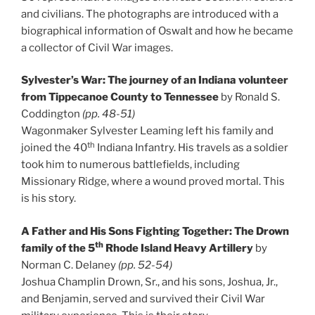
and civilians. The photographs are introduced with a
biographical information of Oswalt and how he became
a collector of Civil War images.
Sylvester’s War: The journey of an Indiana volunteer
from Tippecanoe County to Tennessee
by Ronald S.
Coddington
(pp. 48-51)
Wagonmaker Sylvester Leaming left his family and
th
joined the 40
Indiana Infantry. His travels as a soldier
took him to numerous battlefields, including
Missionary Ridge, where a wound proved mortal. This
is his story.
A Father and His Sons Fighting Together: The Drown
th
family of the 5
Rhode Island Heavy Artillery
by
Norman C. Delaney
(pp. 52-54)
Joshua Champlin Drown, Sr., and his sons, Joshua, Jr.,
and Benjamin, served and survived their Civil War