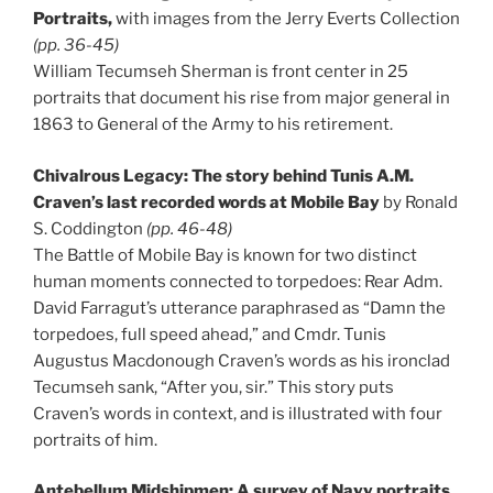
Portraits,
with images from the Jerry Everts Collection
(pp. 36-45)
William Tecumseh Sherman is front center in 25
portraits that document his rise from major general in
1863 to General of the Army to his retirement.
Chivalrous Legacy: The story behind Tunis A.M.
Craven’s last recorded words at Mobile
Bay
by Ronald
S. Coddington
(pp. 46-48)
The Battle of Mobile Bay is known for two distinct
human moments connected to torpedoes: Rear Adm.
David Farragut’s utterance paraphrased as “Damn the
torpedoes, full speed ahead,” and Cmdr. Tunis
Augustus Macdonough Craven’s words as his ironclad
Tecumseh sank, “After you, sir.” This story puts
Craven’s words in context, and is illustrated with four
portraits of him.
Antebellum Midshipmen: A survey of Navy portraits