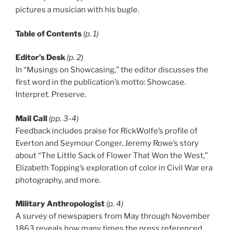
pictures a musician with his bugle.
Table of Contents
(p. 1)
Editor’s Desk
(p. 2)
In “Musings on Showcasing,” the editor discusses the
first word in the publication’s motto: Showcase.
Interpret. Preserve.
Mail Call
(pp. 3-4)
Feedback includes praise for RickWolfe’s profile of
Everton and Seymour Conger, Jeremy Rowe’s story
about “The Little Sack of Flower That Won the West,”
Elizabeth Topping’s exploration of color in Civil War era
photography, and more.
Military Anthropologist
(p. 4)
A survey of newspapers from May through November
1863 reveals how many times the press referenced