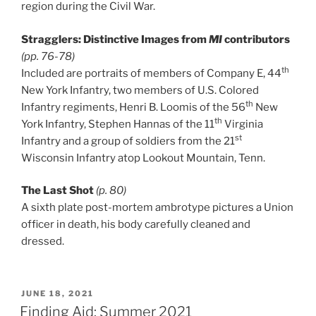
region during the Civil War.
Stragglers: Distinctive Images from
MI
contributors
(pp. 76-78)
th
Included are portraits of members of Company E, 44
New York Infantry, two members of U.S. Colored
th
Infantry regiments, Henri B. Loomis of the 56
New
th
York Infantry, Stephen Hannas of the 11
Virginia
st
Infantry and a group of soldiers from the 21
Wisconsin Infantry atop Lookout Mountain, Tenn.
The Last Shot
(p. 80)
A sixth plate post-mortem ambrotype pictures a Union
officer in death, his body carefully cleaned and
dressed.
POSTED
JUNE 18, 2021
ON
Finding Aid: Summer 2021