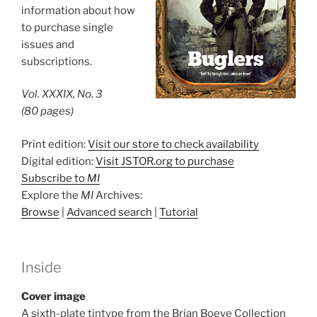
information about how
to purchase single
issues and
subscriptions.
Vol. XXXIX, No. 3
(80 pages)
Print edition:
Visit our store to check availability
Digital edition:
Visit JSTOR.org to purchase
Subscribe to
MI
Explore the
MI
Archives:
Browse
|
Advanced search
|
Tutorial
Inside
Cover image
A sixth-plate tintype from the Brian Boeve Collection