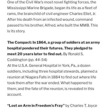
One of the Civil War’s most novel fighting forces, the
Mississippi Marine Brigade, began its life as a fleet of
rams, the brainchild of civil engineer Charles Ellet, Jr.
After his death from an infected wound, command
passed to his brother, Alfred, who built the MMB. This
is its story.
The Compact: In 1864, a group of soldiers at an army
hospital pondered their futures. They pledged to
meet 20 years later to find out.
By Ronald S.
Coddington
(pp. 44-54)
At the U.S.A. General Hospital in York, Pa., a dozen
soldiers, including three hospital stewards, planned a
reunion at Niagara Falls in 1884 to find out where life
took them after the war ended. What happened to
them, and the fate of the reunion, is revealed in this
account.
“Lost an Arm in Freedom’s Fray”
by Charles T. Joyce