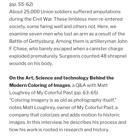
(pp. 55-62)
About 25,000 Union soldiers suffered amputations
during the Civil War. These limbless men re-entered
society, some faring well and others not. Here, we
examine seven men who lost an arm as a result of the
Battle of Gettysburg. Among them is artilleryman John
F. Chase, who barely escaped when a canister charge
exploded prematurely. Surgeons counted 48 shrapnel
wounds on his body.
On the Art, Science and technology Behind the
Modern Coloring of Images
, a Q&A with Matt
Loughrey of My Colorful Past
(pp. 63-65)
“Coloring imagery is as old as photography itself,”
notes Matt Loughrey, owner of My Colorful Past, a
company that colorizes and adds motion to historic
images. In this interview, he describes his process and
how his work is rooted in research and history.