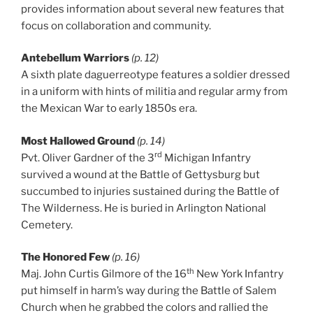
provides information about several new features that
focus on collaboration and community.
Antebellum Warriors
(p. 12)
A sixth plate daguerreotype features a soldier dressed
in a uniform with hints of militia and regular army from
the Mexican War to early 1850s era.
Most Hallowed Ground
(p. 14)
rd
Pvt. Oliver Gardner of the 3
Michigan Infantry
survived a wound at the Battle of Gettysburg but
succumbed to injuries sustained during the Battle of
The Wilderness. He is buried in Arlington National
Cemetery.
The Honored Few
(p. 16)
th
Maj. John Curtis Gilmore of the 16
New York Infantry
put himself in harm’s way during the Battle of Salem
Church when he grabbed the colors and rallied the