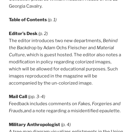
Georgia Cavalry.
Table of Contents
(p. 1)
Editor’s Desk
(p. 2)
The editor introduces two new departments,
Behind
the Backdrop
by Adam Ochs Fleischer and
Material
Culture
, which is guest hosted. The editor also notes a
modification in policy regarding colorized images,
which will be allowed for educational purposes. Such
images reproduced in the magazine will be
accompanied by the un-colorized image.
Mail Call
(pp. 3-4)
Feedback includes comments on
Fakes, Forgeries and
Frauds
,and a note regarding a misidentified epaulette.
Military Anthropologist
(p. 4)
A tree map diagram visualizes enlistments in the Union