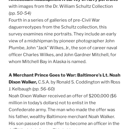
with images from the Dr. William Schultz Collection
(pp. 50-54)
Fourth in a series of galleries of pre-Civil War
daguerreotypes from the Schultz collection, this
survey examines nine portraits. They include an early
view of a midshipman by pioneer photographer John
Plumbe, John “Jack” Wilkes, Jr., the son of career naval
officer Charles Wilkes, and John Gardner Mitchell, for
whom Mitchell Bay in Alaska is named.
A Merchant Prince Goes to War: Baltimore’s Lt. Noah
Dixon Walker,
C.S.A. by Ronald S. Coddington with Ross
J. Kelbaugh
(pp. 56-60)
Noah Dixon Walker received an offer of $200,000 ($6
million in today’s dollars) not to enlist in the
Confederate army. The man who made the offer was
his father, wealthy Baltimore merchant Noah Walker.
His son passed on the offer to become an officer in the