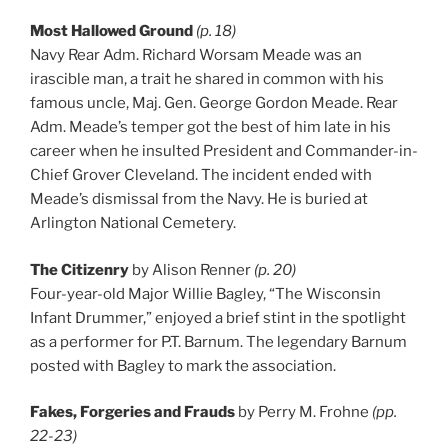
Most Hallowed Ground
(p. 18)
Navy Rear Adm. Richard Worsam Meade was an
irascible man, a trait he shared in common with his
famous uncle, Maj. Gen. George Gordon Meade. Rear
Adm. Meade’s temper got the best of him late in his
career when he insulted President and Commander-in-
Chief Grover Cleveland. The incident ended with
Meade’s dismissal from the Navy. He is buried at
Arlington National Cemetery.
The Citizenry
by Alison Renner
(p. 20)
Four-year-old Major Willie Bagley, “The Wisconsin
Infant Drummer,” enjoyed a brief stint in the spotlight
as a performer for P.T. Barnum. The legendary Barnum
posted with Bagley to mark the association.
Fakes, Forgeries and Frauds
by Perry M. Frohne
(pp.
22-23)