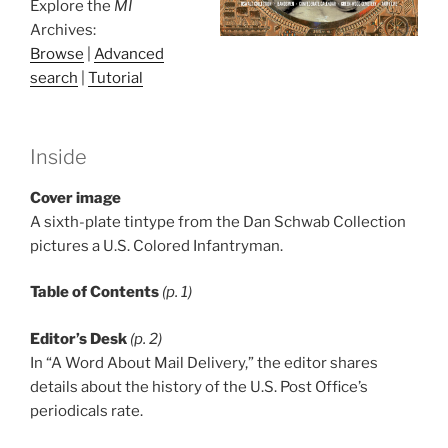
Explore the
MI
Archives:
Browse
|
Advanced
search
|
Tutorial
Inside
Cover image
A sixth-plate tintype from the Dan Schwab Collection
pictures a U.S. Colored Infantryman.
Table of Contents
(p. 1)
Editor’s Desk
(p. 2)
In “A Word About Mail Delivery,” the editor shares
details about the history of the U.S. Post Office’s
periodicals rate.