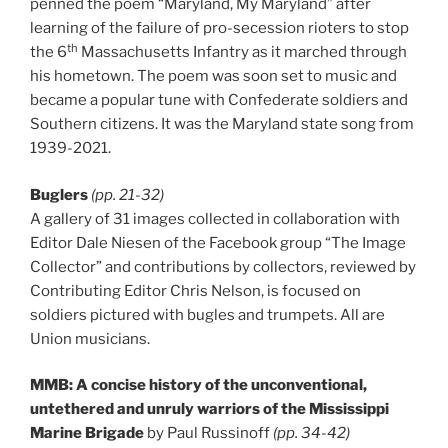
penned the poem “Maryland, My Maryland” after
learning of the failure of pro-secession rioters to stop
th
the 6
Massachusetts Infantry as it marched through
his hometown. The poem was soon set to music and
became a popular tune with Confederate soldiers and
Southern citizens. It was the Maryland state song from
1939-2021.
Buglers
(pp. 21-32)
A gallery of 31 images collected in collaboration with
Editor Dale Niesen of the Facebook group “The Image
Collector” and contributions by collectors, reviewed by
Contributing Editor Chris Nelson, is focused on
soldiers pictured with bugles and trumpets. All are
Union musicians.
MMB: A concise history of the unconventional,
untethered and unruly warriors of the Mississippi
Marine Brigade
by Paul Russinoff
(pp. 34-42)