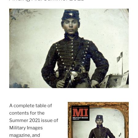
A complete table of
contents for the
Summer 2021 issue of
Military Images
magazine, and