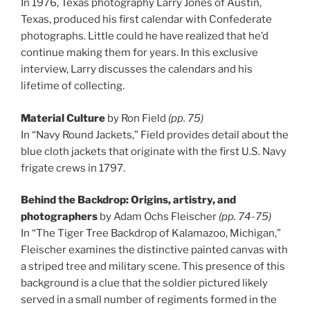
In 1976, Texas photography Larry Jones of Austin,
Texas, produced his first calendar with Confederate
photographs. Little could he have realized that he’d
continue making them for years. In this exclusive
interview, Larry discusses the calendars and his
lifetime of collecting.
Material Culture
by Ron Field
(pp. 75)
In “Navy Round Jackets,” Field provides detail about the
blue cloth jackets that originate with the first U.S. Navy
frigate crews in 1797.
Behind the Backdrop: Origins, artistry, and
photographers
by Adam Ochs Fleischer
(pp. 74-75)
In “The Tiger Tree Backdrop of Kalamazoo, Michigan,”
Fleischer examines the distinctive painted canvas with
a striped tree and military scene. This presence of this
background is a clue that the soldier pictured likely
served in a small number of regiments formed in the