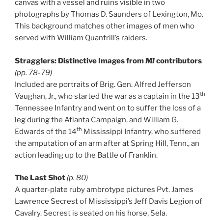
canvas with a vessel and ruins visible in two
photographs by Thomas D. Saunders of Lexington, Mo.
This background matches other images of men who
served with William Quantrill’s raiders.
Stragglers: Distinctive Images from
MI
contributors
(pp. 78-79)
Included are portraits of Brig. Gen. Alfred Jefferson
th
Vaughan, Jr., who started the war as a captain in the 13
Tennessee Infantry and went on to suffer the loss of a
leg during the Atlanta Campaign, and William G.
th
Edwards of the 14
Mississippi Infantry, who suffered
the amputation of an arm after at Spring Hill, Tenn., an
action leading up to the Battle of Franklin.
The Last Shot
(p. 80)
A quarter-plate ruby ambrotype pictures Pvt. James
Lawrence Secrest of Mississippi’s Jeff Davis Legion of
Cavalry. Secrest is seated on his horse, Sela.