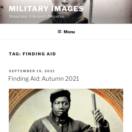
Skip
MILITARY IMAGES
to
Showcase. Interpret. Preserve.
content
Menu
TAG:
FINDING AID
POSTED
SEPTEMBER 19, 2021
ON
Finding Aid: Autumn 2021