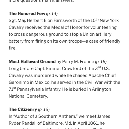
more questions than it answers.
The Honored Few
(p. 14)
th
Sgt. Maj. Herbert Elon Farnsworth of the 10
New York
Cavalry received the Medal of Honor for volunteering
to cross dangerous ground to stop a Union artillery
battery from firing on its own troops—a case of friendly
fire.
Most Hallowed Ground
by Perry M. Frohne
(p. 16)
rd
Long before Capt. Emmet Crawford of the 3
U.S.
Cavalry was murdered while he chased Apache Chief
Geronimo in Mexico, he served in the Civil War with the
st
71
Pennsylvania Infantry. He is buried in Arlington
National Cemetery.
The Citizenry
(p. 18)
In “Author of a Southern Anthem,” we meet James
Ryder Randall of Baltimore, Md. In April 1861, he