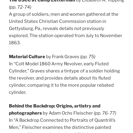
The USCC at Camp Letterman
by Elizabeth A. Topping
(pp. 72-74)
A group of soldiers, men and women gathered at the
United States Christian Commission station in
Gettysburg, Pa., reveals details not previously
explored. The station operated from July to November
1863.
Material Culture
by Frank Graves
(pp. 75)
In “Colt Model 1860 Army Revolver, early Fluted
Cylinder,” Graves shares a tintype of a soldier holding
the revolver, and provides details about its fluted
cylinder, comparing it to the more popular rebated
cylinder.
Behind the Backdrop: Origins, artistry and
photographers
by Adam Ochs Fleischer
(pp. 76-77)
In “A Backdrop Connected to Portraits of Quantrill’s
Men,” Fleischer examines the distinctive painted