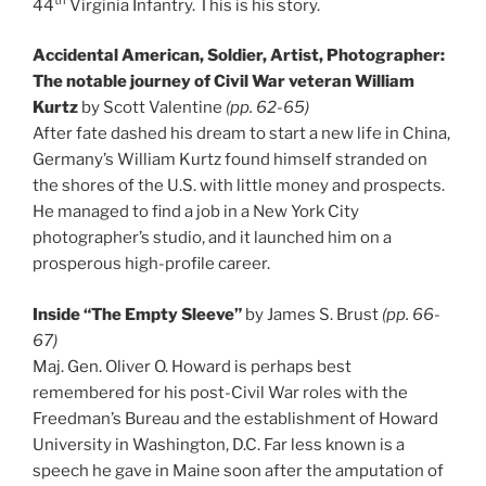
th
44
Virginia Infantry. This is his story.
Accidental American, Soldier, Artist, Photographer:
The notable journey of Civil War veteran William
Kurtz
by Scott Valentine
(pp. 62-65)
After fate dashed his dream to start a new life in China,
Germany’s William Kurtz found himself stranded on
the shores of the U.S. with little money and prospects.
He managed to find a job in a New York City
photographer’s studio, and it launched him on a
prosperous high-profile career.
Inside “The Empty Sleeve”
by James S. Brust
(pp. 66-
67)
Maj. Gen. Oliver O. Howard is perhaps best
remembered for his post-Civil War roles with the
Freedman’s Bureau and the establishment of Howard
University in Washington, D.C. Far less known is a
speech he gave in Maine soon after the amputation of