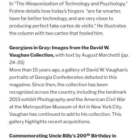
In “The Weaponization of Technology and Psychology,”
Frohne details how today’s forgers “are far smarter,
have far better technology, and are very close to
producing perfect fake
cartes de visite
.” He illustrates
the column with two
cartes
that fooled him.
Georgians in Gray: Images from the David W.
Vaughan Collection,
with text by August Marchetti
(pp.
24-35)
More than 15 years ago, a gallery of David W. Vaughan’s
portraits of Georgia Confederates debuted in this
magazine. Since then, the collection has been
recognized across the country, including the landmark
2013 exhibit
Photography and the American Civil War
at the Metropolitan Museum of Art in New York City.
Vaughan has continued to add to his collection. This
gallery highlights recent acquisitions.
th
Commemorating Uncle Billy’s 200
Birthday in