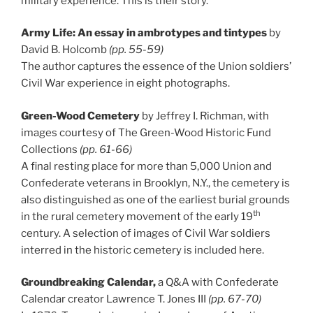
military experience. This is their story.
Army Life: An essay in ambrotypes and tintypes
by
David B. Holcomb
(pp. 55-59)
The author captures the essence of the Union soldiers’
Civil War experience in eight photographs.
Green-Wood Cemetery
by Jeffrey I. Richman, with
images courtesy of The Green-Wood Historic Fund
Collections
(pp. 61-66)
A final resting place for more than 5,000 Union and
Confederate veterans in Brooklyn, N.Y., the cemetery is
also distinguished as one of the earliest burial grounds
th
in the rural cemetery movement of the early 19
century. A selection of images of Civil War soldiers
interred in the historic cemetery is included here.
Groundbreaking Calendar,
a Q&A with Confederate
Calendar creator Lawrence T. Jones III
(pp. 67-70)