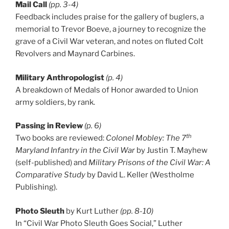
Mail Call
(pp. 3-4)
Feedback includes praise for the gallery of buglers, a
memorial to Trevor Boeve, a journey to recognize the
grave of a Civil War veteran, and notes on fluted Colt
Revolvers and Maynard Carbines.
Military Anthropologist
(p. 4)
A breakdown of Medals of Honor awarded to Union
army soldiers, by rank.
Passing in Review
(p. 6)
th
Two books are reviewed:
Colonel Mobley: The 7
Maryland Infantry in the Civil War
by Justin T. Mayhew
(self-published) and
Military Prisons of the Civil War: A
Comparative Study
by David L. Keller (Westholme
Publishing).
Photo Sleuth
by Kurt Luther
(pp. 8-10)
In “Civil War Photo Sleuth Goes Social,” Luther