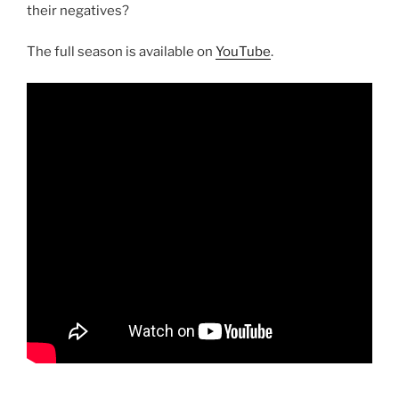
their negatives?
The full season is available on
YouTube
.