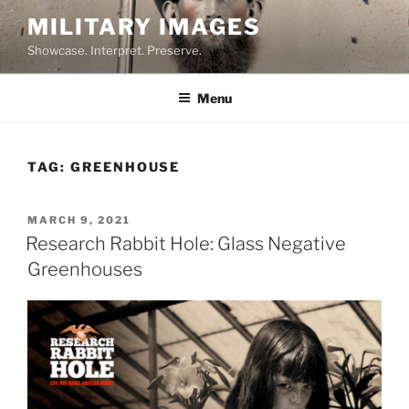
Skip
MILITARY IMAGES
to
Showcase. Interpret. Preserve.
content
Menu
TAG:
GREENHOUSE
POSTED
MARCH 9, 2021
ON
Research Rabbit Hole: Glass Negative
Greenhouses