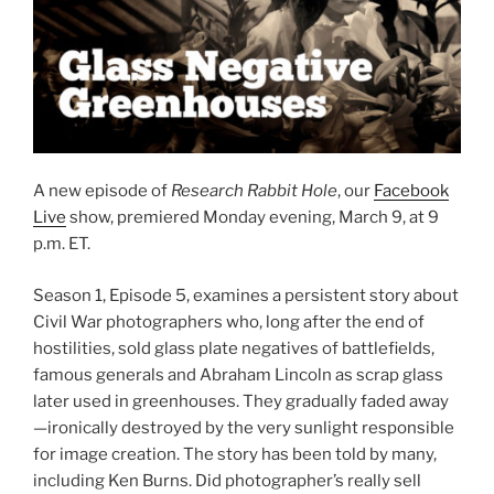
A new episode of
Research Rabbit Hole
, our
Facebook
Live
show, premiered Monday evening, March 9, at 9
p.m. ET.
Season 1, Episode 5, examines a persistent story about
Civil War photographers who, long after the end of
hostilities, sold glass plate negatives of battlefields,
famous generals and Abraham Lincoln as scrap glass
later used in greenhouses. They gradually faded away
—ironically destroyed by the very sunlight responsible
for image creation. The story has been told by many,
including Ken Burns. Did photographer’s really sell