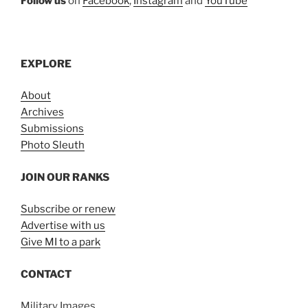
Follow us
on
Facebook
,
Instagram
and
YouTube
EXPLORE
About
Archives
Submissions
Photo Sleuth
JOIN OUR RANKS
Subscribe or renew
Advertise with us
Give MI to a park
CONTACT
Military Images