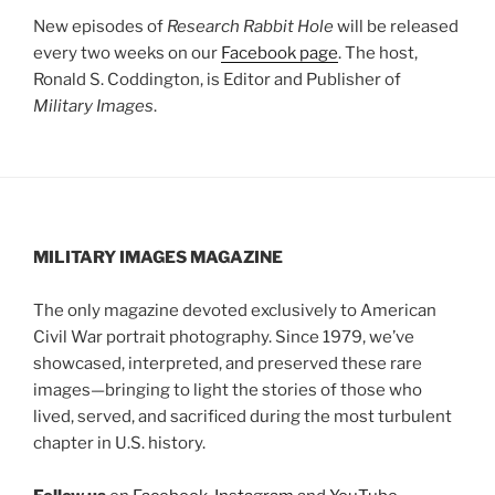
New episodes of
Research Rabbit Hole
will be released
every two weeks on our
Facebook page
. The host,
Ronald S. Coddington, is Editor and Publisher of
Military Images
.
MILITARY IMAGES
MAGAZINE
The only magazine devoted exclusively to American
Civil War portrait photography. Since 1979, we’ve
showcased, interpreted, and preserved these rare
images—bringing to light the stories of those who
lived, served, and sacrificed during the most turbulent
chapter in U.S. history.