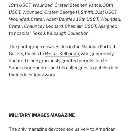
19th USCT, Wounded, Crater; Stephen Vance, 30th
USCT, Wounded, Crater; George H. Smith, 31st USCT,
Wounded, Crater; Adam Bentley, 19th USCT, Wounded,
Crater; Chauncey Leonard, Chaplain, USCT, Assigned
to hospital.
Ross J. Kelbaugh Collection.
The photograph now resides in the National Portrait
Gallery, thanks to
Ross J. Kelbaugh
, who generously
donated it and graciously granted permission for
Supervisor Handras and his colleagues to publish it in
their educational work.
MILITARY IMAGES
MAGAZINE
The only magazine devoted exclusively to American