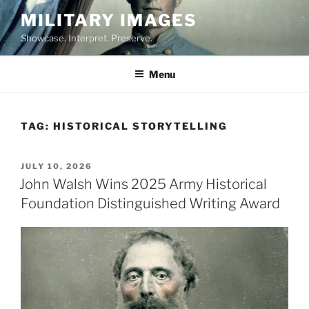
Skip
MILITARY IMAGES
to
Showcase. Interpret. Preserve.
content
Menu
TAG:
HISTORICAL STORYTELLING
POSTED
JULY 10, 2026
ON
John Walsh Wins 2025 Army Historical
Foundation Distinguished Writing Award