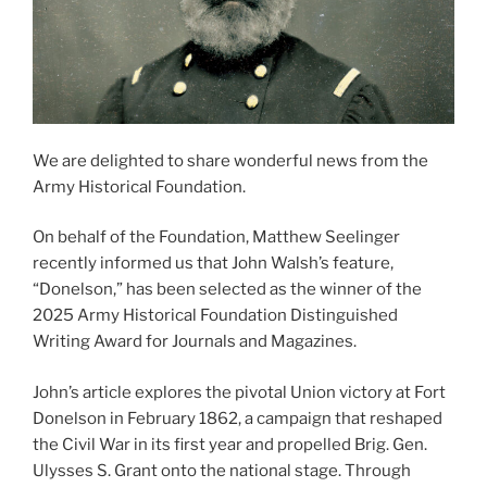
We are delighted to share wonderful news from the
Army Historical Foundation.
On behalf of the Foundation, Matthew Seelinger
recently informed us that John Walsh’s feature,
“Donelson,” has been selected as the winner of the
2025 Army Historical Foundation Distinguished
Writing Award for Journals and Magazines.
John’s article explores the pivotal Union victory at Fort
Donelson in February 1862, a campaign that reshaped
the Civil War in its first year and propelled Brig. Gen.
Ulysses S. Grant onto the national stage. Through