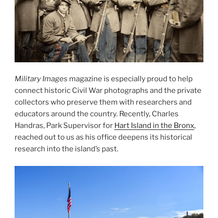
Military Images
magazine is especially proud to help
connect historic Civil War photographs and the private
collectors who preserve them with researchers and
educators around the country. Recently, Charles
Handras, Park Supervisor for
Hart Island in the Bronx
,
reached out to us as his office deepens its historical
research into the island’s past.