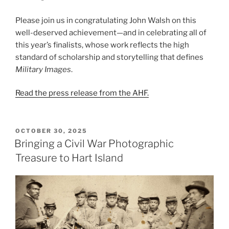
Please join us in congratulating John Walsh on this
well-deserved achievement—and in celebrating all of
this year’s finalists, whose work reflects the high
standard of scholarship and storytelling that defines
Military Images
.
Read the press release from the AHF.
POSTED
OCTOBER 30, 2025
ON
Bringing a Civil War Photographic
Treasure to Hart Island