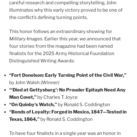
careful research and compelling storytelling, John
illuminates why this early victory proved to be one of
the conflict’s defining turning points.
This honor follows an extraordinary showing for
Military Images
. Earlier this year, we announced that
four stories from the magazine had been named
finalists for the 2025 Army Historical Foundation
Distinguished Writing Awards:
“Fort Donelson: Early Turning Point of the Civil War,”
by John Walsh
(Winner)
“‘Died at Gettysburg’: No Prouder Epitaph Need Any
Man Covet,”
by Charles T. Joyce
“On Quinby’s Watch,”
by Ronald S. Coddington
“Bonds of Loyalty: Forged in Mexico, 1847—Tested in
Texas, 1864,”
by Ronald S. Coddington
To have four finalists in a single year was an honor in