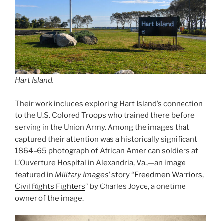
Hart Island.
Their work includes exploring Hart Island’s connection
to the U.S. Colored Troops who trained there before
serving in the Union Army. Among the images that
captured their attention was a historically significant
1864–65 photograph of African American soldiers at
L’Ouverture Hospital in Alexandria, Va.,—an image
featured in
Military Images
’ story “
Freedmen Warriors,
Civil Rights Fighters
” by Charles Joyce, a onetime
owner of the image.