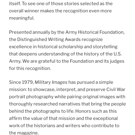
itself. To see one of those stories selected as the
overall winner makes the recognition even more
meaningful.
Presented annually by the Army Historical Foundation,
the Distinguished Writing Awards recognize
excellence in historical scholarship and storytelling
that deepens understanding of the history of the U.S.
Army. We are grateful to the Foundation and its judges
for this recognition.
Since 1979,
Military Images
has pursued a simple
mission: to showcase, interpret, and preserve Civil War
portrait photography while pairing original images with
thoroughly researched narratives that bring the people
behind the photographs to life. Honors such as this
affirm the value of that mission and the exceptional
work of the historians and writers who contribute to
the magazine.