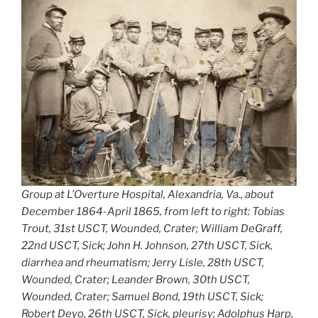
Group at L’Overture Hospital, Alexandria, Va., about
December 1864-April 1865, from left to right: Tobias
Trout, 31st USCT, Wounded, Crater; William DeGraff,
22nd USCT, Sick; John H. Johnson, 27th USCT, Sick,
diarrhea and rheumatism; Jerry Lisle, 28th USCT,
Wounded, Crater; Leander Brown, 30th USCT,
Wounded, Crater; Samuel Bond, 19th USCT, Sick;
Robert Deyo, 26th USCT, Sick, pleurisy; Adolphus Harp,