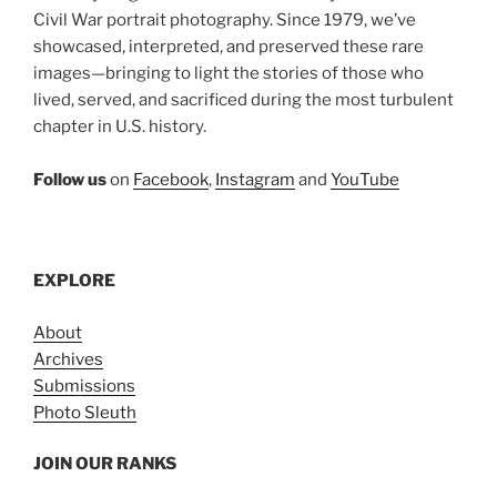
Civil War portrait photography. Since 1979, we’ve
showcased, interpreted, and preserved these rare
images—bringing to light the stories of those who
lived, served, and sacrificed during the most turbulent
chapter in U.S. history.
Follow us
on
Facebook
,
Instagram
and
YouTube
EXPLORE
About
Archives
Submissions
Photo Sleuth
JOIN OUR RANKS