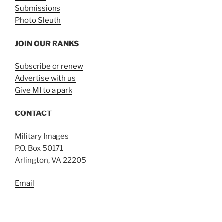
Submissions
Photo Sleuth
JOIN OUR RANKS
Subscribe or renew
Advertise with us
Give MI to a park
CONTACT
Military Images
P.O. Box 50171
Arlington, VA 22205
Email