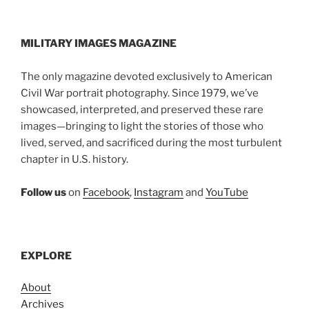
MILITARY IMAGES
MAGAZINE
The only magazine devoted exclusively to American
Civil War portrait photography. Since 1979, we’ve
showcased, interpreted, and preserved these rare
images—bringing to light the stories of those who
lived, served, and sacrificed during the most turbulent
chapter in U.S. history.
Follow us
on
Facebook
,
Instagram
and
YouTube
EXPLORE
About
Archives