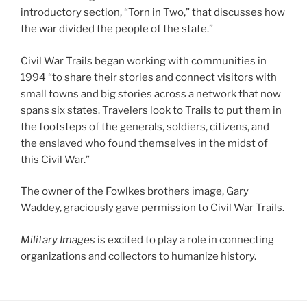
introductory section, “Torn in Two,” that discusses how
the war divided the people of the state.”
Civil War Trails began working with communities in
1994 “to share their stories and connect visitors with
small towns and big stories across a network that now
spans six states. Travelers look to Trails to put them in
the footsteps of the generals, soldiers, citizens, and
the enslaved who found themselves in the midst of
this Civil War.”
The owner of the Fowlkes brothers image, Gary
Waddey, graciously gave permission to Civil War Trails.
Military Images
is excited to play a role in connecting
organizations and collectors to humanize history.