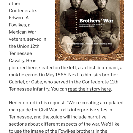
other
Confederate.
Edward A.
Fowlkes, a
Mexican War
veteran, served in
the Union 12th
Tennessee
Cavalry. He is
pictured here, seated on the left, as a first lieutenant, a
rank he earned in May 1865. Next to him sits brother
Gabriel, or Gabe, who served in the Confederate 11th
Tennessee Infantry. You can
read their story here
.
Heder noted in his request, “We’re creating an updated
map guide for Civil War Trails interpretive sites in
Tennessee, and the guide will include narrative
sections about different aspects of the war. We’d like
to use the image of the Fowlkes brothers in the