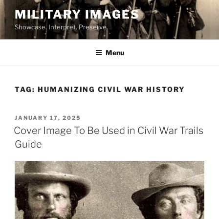
Skip
MILITARY IMAGES
to
Showcase. Interpret. Preserve.
content
Menu
TAG:
HUMANIZING CIVIL WAR HISTORY
POSTED
JANUARY 17, 2025
ON
Cover Image To Be Used in Civil War Trails
Guide