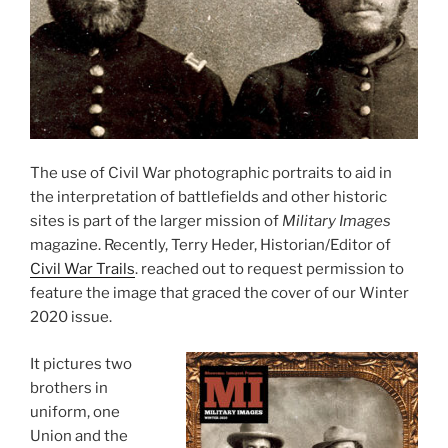
The use of Civil War photographic portraits to aid in
the interpretation of battlefields and other historic
sites is part of the larger mission of
Military Images
magazine. Recently, Terry Heder, Historian/Editor of
Civil War Trails
. reached out to request permission to
feature the image that graced the cover of our Winter
2020 issue.
It pictures two
brothers in
uniform, one
Union and the