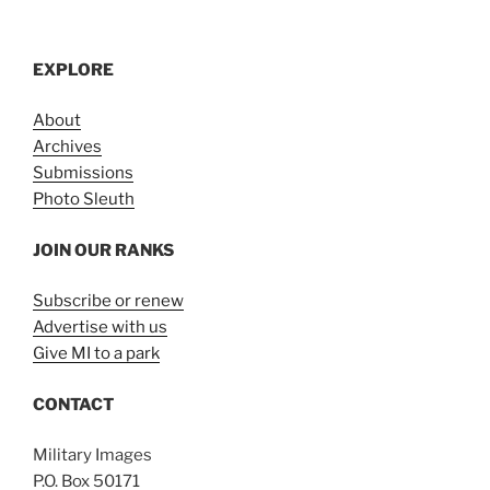
EXPLORE
About
Archives
Submissions
Photo Sleuth
JOIN OUR RANKS
Subscribe or renew
Advertise with us
Give MI to a park
CONTACT
Military Images
P.O. Box 50171