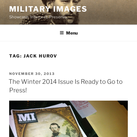
Skip
MILITARY IMAGES
to
Showcase. Interpret. Preserve.
content
Menu
TAG:
JACK HUROV
POSTED
NOVEMBER 30, 2013
ON
The Winter 2014 Issue Is Ready to Go to
Press!