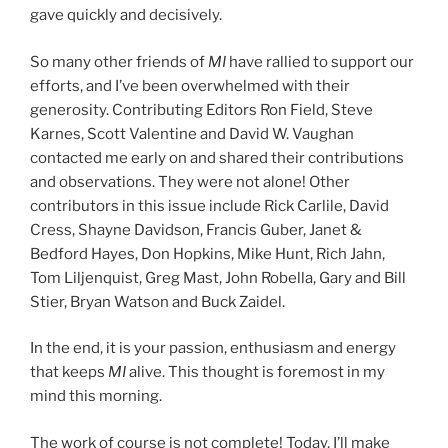
gave quickly and decisively.
So many other friends of
MI
have rallied to support our
efforts, and I’ve been overwhelmed with their
generosity. Contributing Editors Ron Field, Steve
Karnes, Scott Valentine and David W. Vaughan
contacted me early on and shared their contributions
and observations. They were not alone! Other
contributors in this issue include Rick Carlile, David
Cress, Shayne Davidson, Francis Guber, Janet &
Bedford Hayes, Don Hopkins, Mike Hunt, Rich Jahn,
Tom Liljenquist, Greg Mast, John Robella, Gary and Bill
Stier, Bryan Watson and Buck Zaidel.
In the end, it is your passion, enthusiasm and energy
that keeps
MI
alive. This thought is foremost in my
mind this morning.
The work of course is not complete! Today, I’ll make