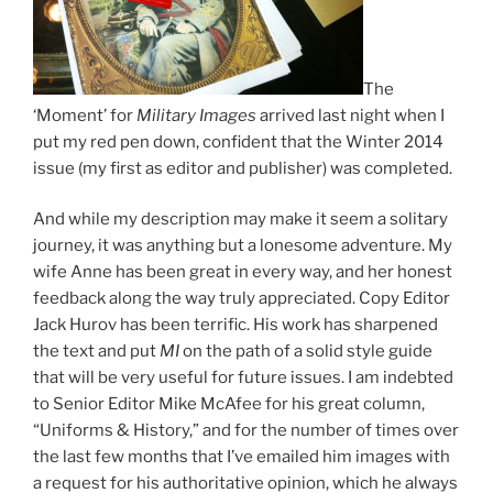
The
‘Moment’ for
Military Images
arrived last night when I
put my red pen down, confident that the Winter 2014
issue (my first as editor and publisher) was completed.
And while my description may make it seem a solitary
journey, it was anything but a lonesome adventure. My
wife Anne has been great in every way, and her honest
feedback along the way truly appreciated. Copy Editor
Jack Hurov has been terrific. His work has sharpened
the text and put
MI
on the path of a solid style guide
that will be very useful for future issues. I am indebted
to Senior Editor Mike McAfee for his great column,
“Uniforms & History,” and for the number of times over
the last few months that I’ve emailed him images with
a request for his authoritative opinion, which he always