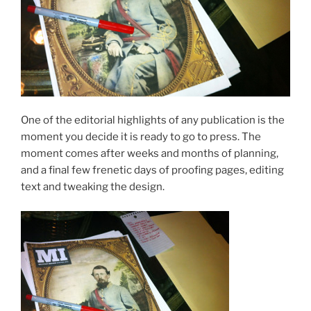
One of the editorial highlights of any publication is the
moment you decide it is ready to go to press. The
moment comes after weeks and months of planning,
and a final few frenetic days of proofing pages, editing
text and tweaking the design.