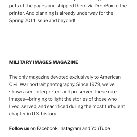
pdfs of the pages and shipped them via DropBox to the
printer. And planning is already underway for the
Spring 2014 issue and beyond!
MILITARY IMAGES
MAGAZINE
The only magazine devoted exclusively to American
Civil War portrait photography. Since 1979, we’ve
showcased, interpreted, and preserved these rare
images—bringing to light the stories of those who
lived, served, and sacrificed during the most turbulent
chapter in U.S. history.
Follow us
on
Facebook
,
Instagram
and
YouTube