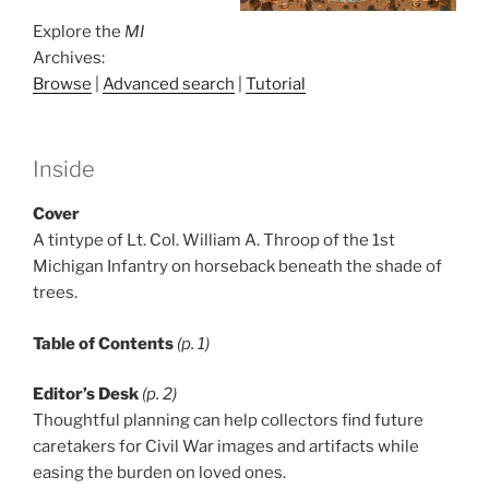
Explore the
MI
Archives:
Browse
|
Advanced search
|
Tutorial
Inside
Cover
A tintype of Lt. Col. William A. Throop of the 1st
Michigan Infantry on horseback beneath the shade of
trees.
Table of Contents
(p. 1)
Editor’s Desk
(p. 2)
Thoughtful planning can help collectors find future
caretakers for Civil War images and artifacts while
easing the burden on loved ones.