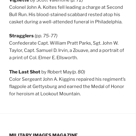
Colonel John A. Koltes fell leading a charge at Second
Bull Run. His blood-stained scabbard rested atop his
casket during a well-attended funeral in Philadelphia.
Stragglers
(pp. 75-77)
Confederate Capt. William Pratt Parks, Sgt. John W.
Taylor, Capt. Samuel D. Irvin, a Zouave, and a portrait of
a print of Col. Elmer E. Ellsworth.
The Last Shot
by Robert May
(p. 80)
Color Sergeant John A. Kiggins repaired his regiment’s
flagpole at Gettysburg and earned the Medal of Honor
for heroism at Lookout Mountain.
MILITARY IMAGES
MAGAZINE