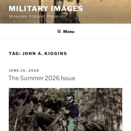
Skip
MILITARY IMAGES
to
Showcase. Interpret. Preserve.
content
Menu
TAG:
JOHN A. KIGGINS
POSTED
JUNE 15, 2026
ON
The Summer 2026 Issue