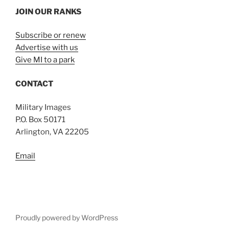
JOIN OUR RANKS
Subscribe or renew
Advertise with us
Give MI to a park
CONTACT
Military Images
P.O. Box 50171
Arlington, VA 22205
Email
Proudly powered by WordPress