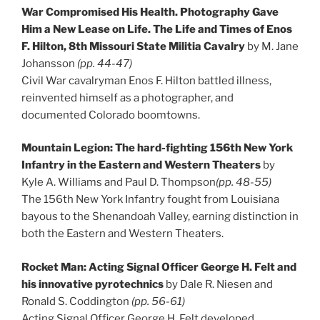
War Compromised His Health. Photography Gave
Him a New Lease on Life. The Life and Times of Enos
F. Hilton, 8th Missouri State Militia Cavalry
by M. Jane
Johansson
(pp. 44-47)
Civil War cavalryman Enos F. Hilton battled illness,
reinvented himself as a photographer, and
documented Colorado boomtowns.
Mountain Legion: The hard-fighting 156th New York
Infantry in the Eastern and Western Theaters
by
Kyle A. Williams and Paul D. Thompson
(pp. 48-55)
The 156th New York Infantry fought from Louisiana
bayous to the Shenandoah Valley, earning distinction in
both the Eastern and Western Theaters.
Rocket Man: Acting Signal Officer George H. Felt and
his innovative pyrotechnics
by Dale R. Niesen and
Ronald S. Coddington
(pp. 56-61)
Acting Signal Officer George H. Felt developed