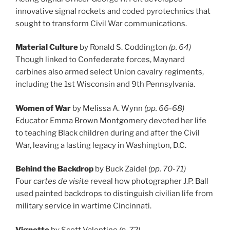
innovative signal rockets and coded pyrotechnics that
sought to transform Civil War communications.
Material Culture
by Ronald S. Coddington
(p. 64)
Though linked to Confederate forces, Maynard
carbines also armed select Union cavalry regiments,
including the 1st Wisconsin and 9th Pennsylvania.
Women of War
by Melissa A. Wynn
(pp. 66-68)
Educator Emma Brown Montgomery devoted her life
to teaching Black children during and after the Civil
War, leaving a lasting legacy in Washington, D.C.
Behind the Backdrop
by Buck Zaidel
(pp. 70-71)
Four
cartes de visite
reveal how photographer J.P. Ball
used painted backdrops to distinguish civilian life from
military service in wartime Cincinnati.
Vignette
by Scott Valentine
(p. 72)