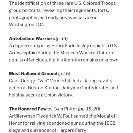
The identification of three rare U.S. Colored Troops
group portraits, revealing their regiments, forts,
photographer, and early postwar service in
Washington, D.C.
Antebellum Warriors
(p. 14)
A daguerreotype by Henry Earle Insley depicts a U.S.
Army captain during the Mexican War era. Uniform
details offer clues, but his identity remains unknown.
Most Hallowed Ground
(p. 16)
Capt. George “Van” Vanderbilt led a daring cavalry
action at Bristoe Station, delaying Confederates and
helping secure a Union victory.
The Honored Few
by Evan Phifer
(pp. 18-20)
Artilleryman Frederick W. Fout earned the Medal of
Honor for rallying abandoned guns during the 1862
siege and surrender of Harpers Ferry.