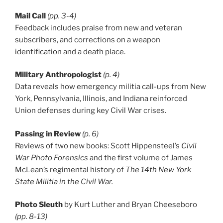
Mail Call
(pp. 3-4)
Feedback includes praise from new and veteran
subscribers, and corrections on a weapon
identification and a death place.
Military Anthropologist
(p. 4)
Data reveals how emergency militia call-ups from New
York, Pennsylvania, Illinois, and Indiana reinforced
Union defenses during key Civil War crises.
Passing in Review
(p. 6)
Reviews of two new books: Scott Hippensteel’s
Civil
War Photo Forensics
and the first volume of James
McLean’s regimental history of
The 14th New York
State Militia in the Civil War.
Photo Sleuth
by Kurt Luther and Bryan Cheeseboro
(pp. 8-13)