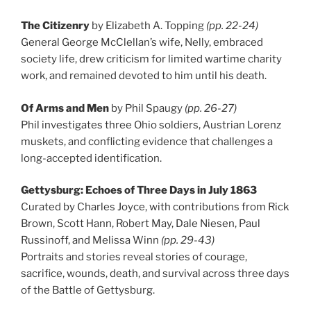
The Citizenry
by Elizabeth A. Topping
(pp. 22-24)
General George McClellan’s wife, Nelly, embraced
society life, drew criticism for limited wartime charity
work, and remained devoted to him until his death.
Of Arms and Men
by Phil Spaugy
(pp. 26-27)
Phil investigates three Ohio soldiers, Austrian Lorenz
muskets, and conflicting evidence that challenges a
long-accepted identification.
Gettysburg: Echoes of Three Days in July 1863
Curated by Charles Joyce, with contributions from Rick
Brown, Scott Hann, Robert May, Dale Niesen, Paul
Russinoff, and Melissa Winn
(pp. 29-43)
Portraits and stories reveal stories of courage,
sacrifice, wounds, death, and survival across three days
of the Battle of Gettysburg.