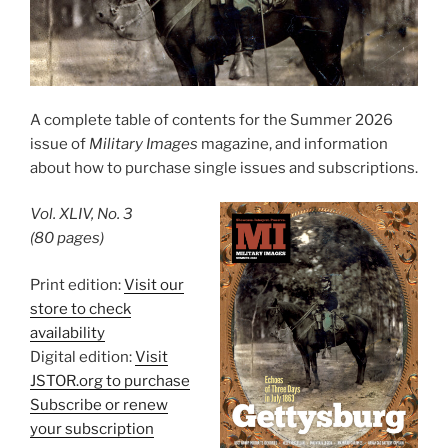
A complete table of contents for the Summer 2026
issue of
Military Images
magazine, and information
about how to purchase single issues and subscriptions.
Vol. XLIV, No. 3
(80 pages)
Print edition:
Visit our
store to check
availability
Digital edition:
Visit
JSTOR.org to purchase
Subscribe or renew
your subscription