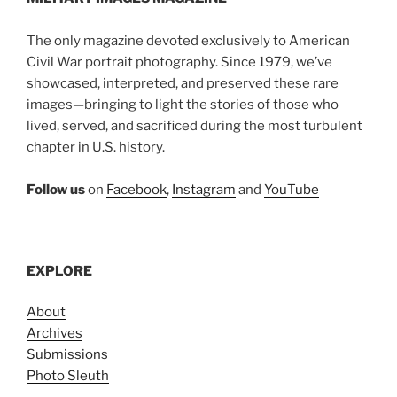
The only magazine devoted exclusively to American
Civil War portrait photography. Since 1979, we’ve
showcased, interpreted, and preserved these rare
images—bringing to light the stories of those who
lived, served, and sacrificed during the most turbulent
chapter in U.S. history.
Follow us
on
Facebook
,
Instagram
and
YouTube
EXPLORE
About
Archives
Submissions
Photo Sleuth