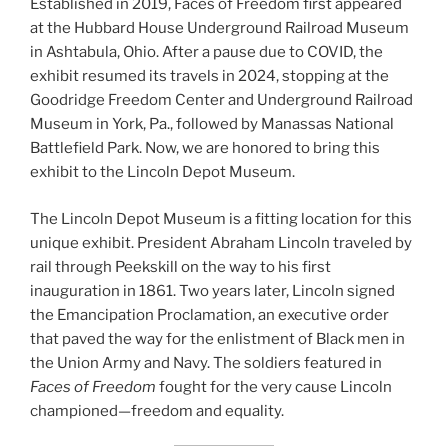
Established in 2019, Faces of Freedom first appeared
at the Hubbard House Underground Railroad Museum
in Ashtabula, Ohio. After a pause due to COVID, the
exhibit resumed its travels in 2024, stopping at the
Goodridge Freedom Center and Underground Railroad
Museum in York, Pa., followed by Manassas National
Battlefield Park. Now, we are honored to bring this
exhibit to the Lincoln Depot Museum.
The Lincoln Depot Museum is a fitting location for this
unique exhibit. President Abraham Lincoln traveled by
rail through Peekskill on the way to his first
inauguration in 1861. Two years later, Lincoln signed
the Emancipation Proclamation, an executive order
that paved the way for the enlistment of Black men in
the Union Army and Navy. The soldiers featured in
Faces of Freedom
fought for the very cause Lincoln
championed—freedom and equality.