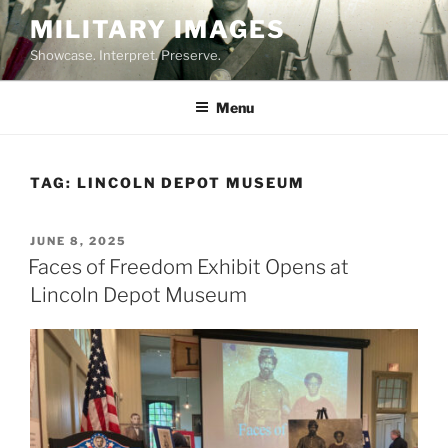
Skip
MILITARY IMAGES
to
Showcase. Interpret. Preserve.
content
Menu
TAG:
LINCOLN DEPOT MUSEUM
POSTED
JUNE 8, 2025
ON
Faces of Freedom Exhibit Opens at
Lincoln Depot Museum