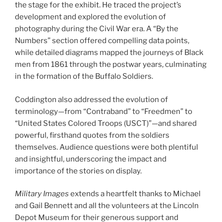
the stage for the exhibit. He traced the project’s
development and explored the evolution of
photography during the Civil War era. A “By the
Numbers” section offered compelling data points,
while detailed diagrams mapped the journeys of Black
men from 1861 through the postwar years, culminating
in the formation of the Buffalo Soldiers.
Coddington also addressed the evolution of
terminology—from “Contraband” to “Freedmen” to
“United States Colored Troops (USCT)”—and shared
powerful, firsthand quotes from the soldiers
themselves. Audience questions were both plentiful
and insightful, underscoring the impact and
importance of the stories on display.
Military Images
extends a heartfelt thanks to Michael
and Gail Bennett and all the volunteers at the Lincoln
Depot Museum for their generous support and