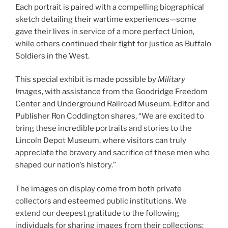
Each portrait is paired with a compelling biographical
sketch detailing their wartime experiences—some
gave their lives in service of a more perfect Union,
while others continued their fight for justice as Buffalo
Soldiers in the West.
This special exhibit is made possible by
Military
Images
, with assistance from the Goodridge Freedom
Center and Underground Railroad Museum. Editor and
Publisher Ron Coddington shares, “We are excited to
bring these incredible portraits and stories to the
Lincoln Depot Museum, where visitors can truly
appreciate the bravery and sacrifice of these men who
shaped our nation’s history.”
The images on display come from both private
collectors and esteemed public institutions. We
extend our deepest gratitude to the following
individuals for sharing images from their collections: