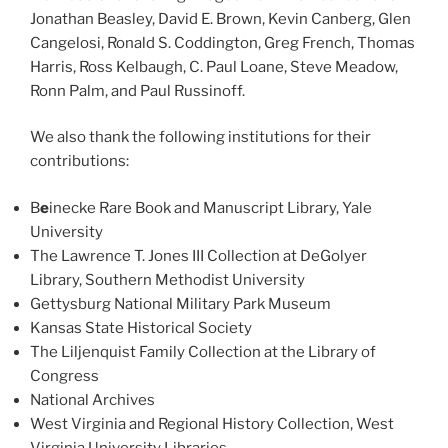
Jonathan Beasley, David E. Brown, Kevin Canberg, Glen
Cangelosi, Ronald S. Coddington, Greg French, Thomas
Harris, Ross Kelbaugh, C. Paul Loane, Steve Meadow,
Ronn Palm, and Paul Russinoff.
We also thank the following institutions for their
contributions:
B
e
inecke Rare Book and Manuscript Library, Yale
University
The Lawrence T. Jones III Collection at DeGolyer
Library, Southern Methodist University
Gettysburg National Military Park Museum
Kansas State Historical Society
The Liljenquist Family Collection at the Library of
Congress
National Archives
West Virginia and Regional History Collection, West
Virginia University Libraries