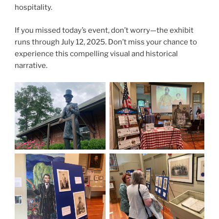
hospitality.
If you missed today’s event, don’t worry—the exhibit
runs through July 12, 2025. Don’t miss your chance to
experience this compelling visual and historical
narrative.