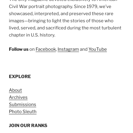
Civil War portrait photography. Since 1979, we’ve
showcased, interpreted, and preserved these rare
images—bringing to light the stories of those who
lived, served, and sacrificed during the most turbulent
chapter in U.S. history.
Follow us
on
Facebook
,
Instagram
and
YouTube
EXPLORE
About
Archives
Submissions
Photo Sleuth
JOIN OUR RANKS