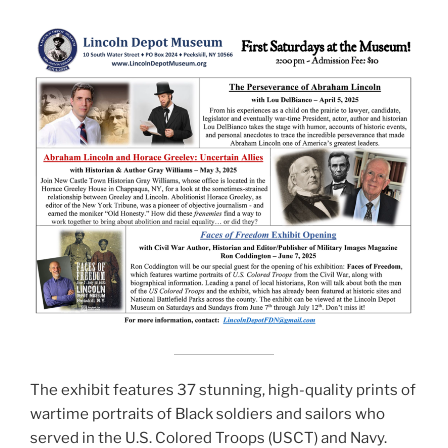
The exhibit features 37 stunning, high-quality prints of
wartime portraits of Black soldiers and sailors who
served in the U.S. Colored Troops (USCT) and Navy.