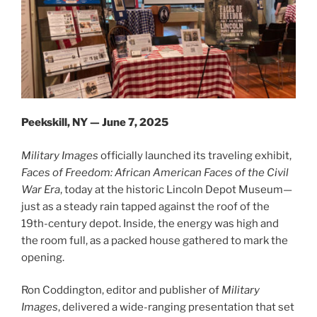
Peekskill, NY — June 7, 2025
Military Images
officially launched its traveling exhibit,
Faces of Freedom: African American Faces of the Civil
War Era
, today at the historic Lincoln Depot Museum—
just as a steady rain tapped against the roof of the
19th-century depot. Inside, the energy was high and
the room full, as a packed house gathered to mark the
opening.
Ron Coddington, editor and publisher of
Military
Images
, delivered a wide-ranging presentation that set