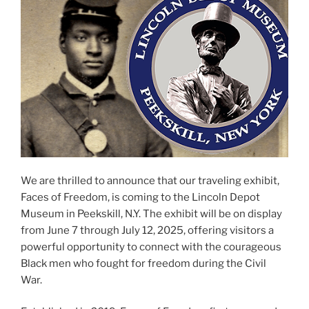
We are thrilled to announce that our traveling exhibit,
Faces of Freedom, is coming to the Lincoln Depot
Museum in Peekskill, N.Y. The exhibit will be on display
from June 7 through July 12, 2025, offering visitors a
powerful opportunity to connect with the courageous
Black men who fought for freedom during the Civil
War.