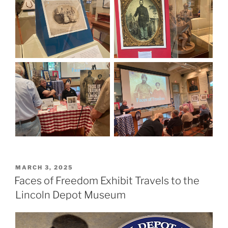
POSTED
MARCH 3, 2025
ON
Faces of Freedom Exhibit Travels to the
Lincoln Depot Museum