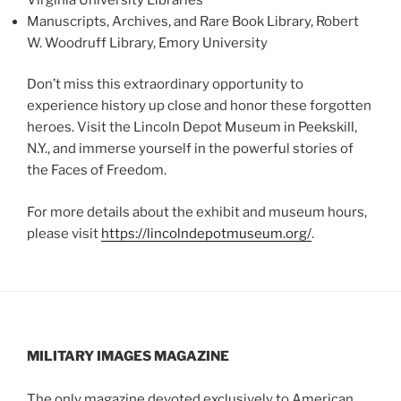
Manuscripts, Archives, and Rare Book Library, Robert
W. Woodruff Library, Emory University
Don’t miss this extraordinary opportunity to
experience history up close and honor these forgotten
heroes. Visit the Lincoln Depot Museum in Peekskill,
N.Y., and immerse yourself in the powerful stories of
the Faces of Freedom.
For more details about the exhibit and museum hours,
please visit
https://lincolndepotmuseum.org/
.
MILITARY IMAGES
MAGAZINE
The only magazine devoted exclusively to American