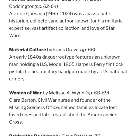
Coddington
(pp. 62-64)
Alex de Quesada (1965-2024) was a passionate
historian, collector, and author, known for his militaria
expertise, vast artifact collection, and love of Star
Wars.
Material Culture
by Frank Graves
(p. 66)
An early 1840s daguerreotype features an unknown
man holding a U.S. Model 1805 Harpers Ferry flintlock
pistol, the first military handgun made by a U.S. national
armory.
Women of War
by Melissa A. Wynn
(pp. 68-69)
Clara Barton, Civil War nurse and founder of the
Missing Soldiers Office, helped families locate lost
loved ones and later established the American Red
Cross.