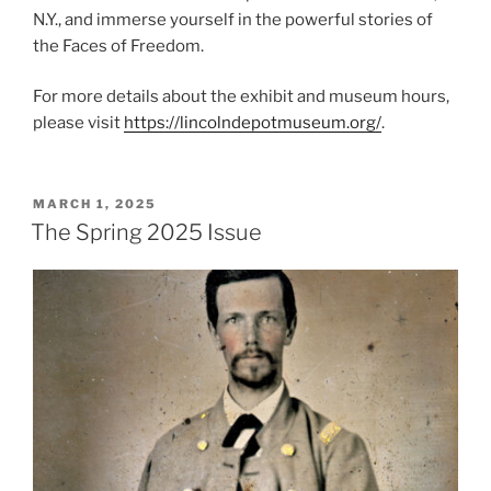
N.Y., and immerse yourself in the powerful stories of
the Faces of Freedom.
For more details about the exhibit and museum hours,
please visit
https://lincolndepotmuseum.org/
.
POSTED
MARCH 1, 2025
ON
The Spring 2025 Issue