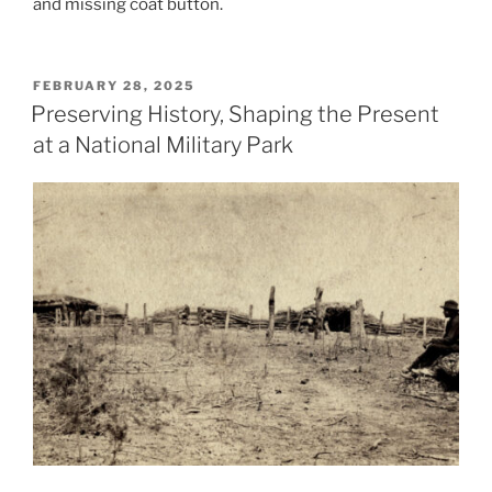
and missing coat button.
POSTED
FEBRUARY 28, 2025
ON
Preserving History, Shaping the Present
at a National Military Park