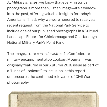
At
Military Images
, we know that every historical
photograph is more than just an image—it’s a window
into the past, offering valuable insights for today’s
Americans. That’s why we were honored to receive a
recent request from the National Park Service to
include one of our published photographs in a Cultural
Landscape Report for Chickamauga and Chattanooga
National Military Park’s Point Park.
The image, a rare
carte de visite
of a Confederate
military encampment atop Lookout Mountain, was
originally featured in our Autumn 2018 issue as part of
a “
Linns of Lookout.
” Its inclusion in this report
underscores the continued relevance of Civil War
photography.