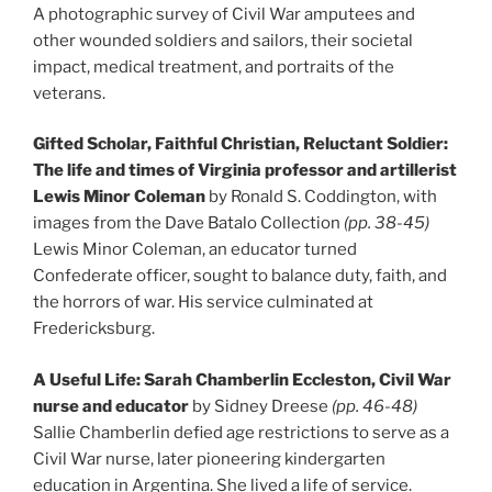
A photographic survey of Civil War amputees and
other wounded soldiers and sailors, their societal
impact, medical treatment, and portraits of the
veterans.
Gifted Scholar, Faithful Christian, Reluctant Soldier:
The life and times of Virginia professor and artillerist
Lewis Minor Coleman
by Ronald S. Coddington, with
images from the Dave Batalo Collection
(pp. 38-45)
Lewis Minor Coleman, an educator turned
Confederate officer, sought to balance duty, faith, and
the horrors of war. His service culminated at
Fredericksburg.
A Useful Life: Sarah Chamberlin Eccleston, Civil War
nurse and educator
by Sidney Dreese
(pp. 46-48)
Sallie Chamberlin defied age restrictions to serve as a
Civil War nurse, later pioneering kindergarten
education in Argentina. She lived a life of service.