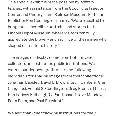
This special exhibit is made possible by
Military
Images
, with assistance from the Goodridge Freedom
Center and Underground Railroad Museum. Editor and
Publisher Ron Coddington shares, “We are excited to
bring these incredible portraits and stories to the
Lincoln Depot Museum, where visitors can truly
appreciate the bravery and sacrifice of these men who
shaped our nation’s history.”
The images on display come from both private
collectors and esteemed public institutions. We
extend our deepest gratitude to the following
individuals for sharing images from their collections:
Jonathan Beasley, David E. Brown, Kevin Canberg, Glen
Cangelosi, Ronald S. Coddington, Greg French, Thomas
Harris, Ross Kelbaugh, C. Paul Loane, Steve Meadow,
Ronn Palm, and Paul Russinoff.
We also thank the following institutions for their