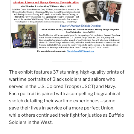
The exhibit features 37 stunning, high-quality prints of
wartime portraits of Black soldiers and sailors who
served in the U.S. Colored Troops (USCT) and Navy.
Each portrait is paired with a compelling biographical
sketch detailing their wartime experiences—some
gave their lives in service of a more perfect Union,
while others continued their fight for justice as Buffalo
Soldiers in the West.