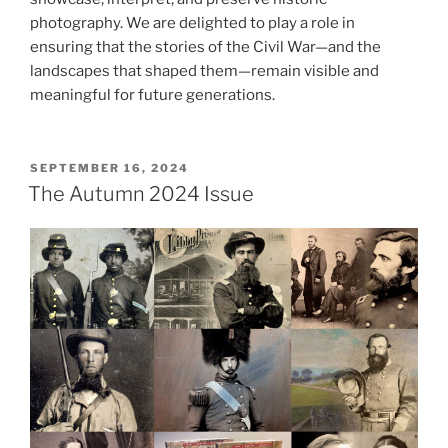
photography. We are delighted to play a role in
ensuring that the stories of the Civil War—and the
landscapes that shaped them—remain visible and
meaningful for future generations.
POSTED
SEPTEMBER 16, 2024
ON
The Autumn 2024 Issue