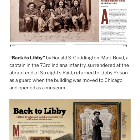
“Back to Libby”
by Ronald S. Coddington: Matt Boyd, a
captain in the 73rd Indiana Infantry, surrendered at the
abrupt end of Streight’s Raid, returned to Libby Prison
as a guard when the building was moved to Chicago
and opened as a museum.