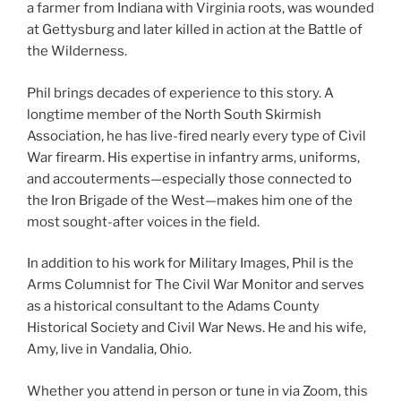
a farmer from Indiana with Virginia roots, was wounded
at Gettysburg and later killed in action at the Battle of
the Wilderness.
Phil brings decades of experience to this story. A
longtime member of the North South Skirmish
Association, he has live-fired nearly every type of Civil
War firearm. His expertise in infantry arms, uniforms,
and accouterments—especially those connected to
the Iron Brigade of the West—makes him one of the
most sought-after voices in the field.
In addition to his work for Military Images, Phil is the
Arms Columnist for The Civil War Monitor and serves
as a historical consultant to the Adams County
Historical Society and Civil War News. He and his wife,
Amy, live in Vandalia, Ohio.
Whether you attend in person or tune in via Zoom, this