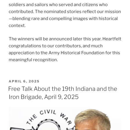
soldiers and sailors who served and citizens who
contributed. The nominated stories reflect our mission
—blending rare and compelling images with historical
context.
The winners will be announced later this year. Heartfelt
congratulations to our contributors, and much
appreciation to the Army Historical Foundation for this
meaningful recognition.
POSTED
APRIL 6, 2025
ON
Free Talk About the 19th Indiana and the
Iron Brigade, April 9, 2025