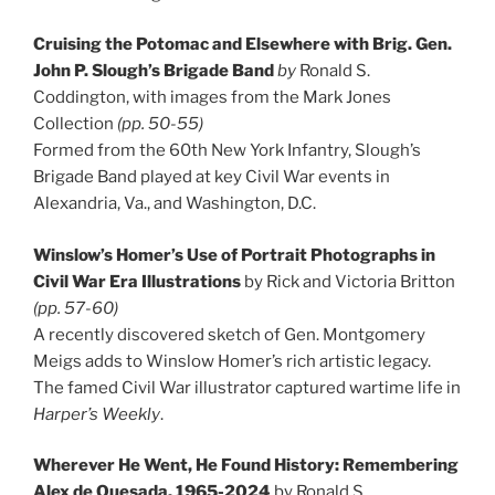
Cruising the Potomac and Elsewhere with Brig. Gen.
John P. Slough’s Brigade Band
by
Ronald S.
Coddington, with images from the Mark Jones
Collection
(pp. 50-55)
Formed from the 60th New York Infantry, Slough’s
Brigade Band played at key Civil War events in
Alexandria, Va., and Washington, D.C.
Winslow’s Homer’s Use of Portrait Photographs in
Civil War Era Illustrations
by Rick and Victoria Britton
(pp. 57-60)
A recently discovered sketch of Gen. Montgomery
Meigs adds to Winslow Homer’s rich artistic legacy.
The famed Civil War illustrator captured wartime life in
Harper’s Weekly
.
Wherever He Went, He Found History: Remembering
Alex de Quesada, 1965-2024
by Ronald S.