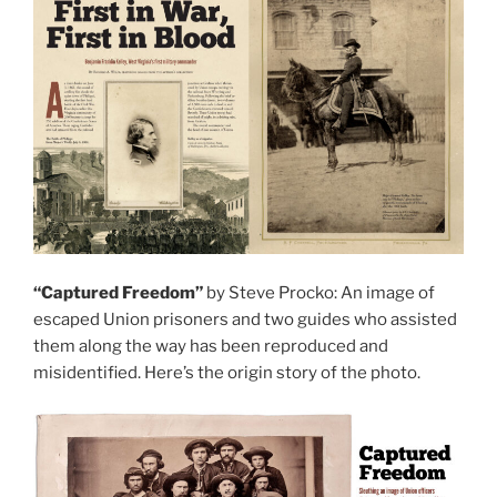
“Captured Freedom”
by Steve Procko: An image of
escaped Union prisoners and two guides who assisted
them along the way has been reproduced and
misidentified. Here’s the origin story of the photo.