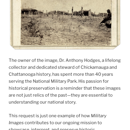
The owner of the image, Dr. Anthony Hodges, a lifelong
collector and dedicated steward of Chickamauga and
Chattanooga history, has spent more than 40 years
serving the National Military Park. His passion for
historical preservation is a reminder that these images
are not just relics of the past—they are essential to
understanding our national story.
This request is just one example of how
Military
Images
contributes to our ongoing mission to
showcase, interpret, and preserve historic