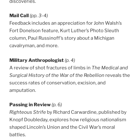
discoveries.
Mail Call
(pp. 3-4)
Feedback includes an appreciation for John Walsh’s
Fort Donelson feature, Kurt Luther’s Photo Sleuth
column, Paul Russinoff’s story about a Michigan
cavalryman, and more.
Military Anthropologist
(p. 4)
A review of shot fractures of limbs in
The Medical and
Surgical History of the War of the Rebellion
reveals the
success rates of conservation, excision, and
amputation.
Passing in Review
(p. 6)
Righteous Strife
by Richard Carwardine, published by
Knopf Doubleday, explores how religious nationalism
shaped Lincoln’s Union and the Civil War’s moral
battles.