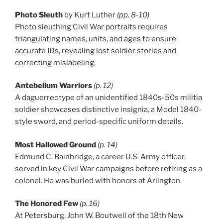
Photo Sleuth
by Kurt Luther
(pp. 8-10)
Photo sleuthing Civil War portraits requires
triangulating names, units, and ages to ensure
accurate IDs, revealing lost soldier stories and
correcting mislabeling.
Antebellum Warriors
(p. 12)
A daguerreotype of an unidentified 1840s-50s militia
soldier showcases distinctive insignia, a Model 1840-
style sword, and period-specific uniform details.
Most Hallowed Ground
(p. 14)
Edmund C. Bainbridge, a career U.S. Army officer,
served in key Civil War campaigns before retiring as a
colonel. He was buried with honors at Arlington.
The Honored Few
(p. 16)
At Petersburg, John W. Boutwell of the 18th New