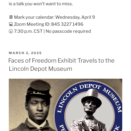
is a talk you won’t want to miss.
📆 Mark your calendar: Wednesday, April 9
💻 Zoom Meeting ID: 845 3227 1496
🕢 7:30 p.m. CST | No passcode required
POSTED
MARCH 3, 2025
ON
Faces of Freedom Exhibit Travels to the
Lincoln Depot Museum