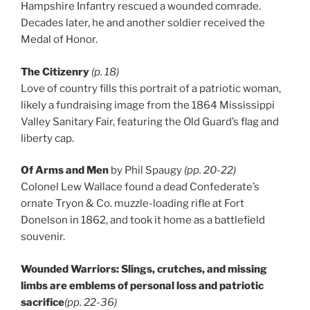
Hampshire Infantry rescued a wounded comrade.
Decades later, he and another soldier received the
Medal of Honor.
The Citizenry
(p. 18)
Love of country fills this portrait of a patriotic woman,
likely a fundraising image from the 1864 Mississippi
Valley Sanitary Fair, featuring the Old Guard’s flag and
liberty cap.
Of Arms and Men
by Phil Spaugy
(pp. 20-22)
Colonel Lew Wallace found a dead Confederate’s
ornate Tryon & Co. muzzle-loading rifle at Fort
Donelson in 1862, and took it home as a battlefield
souvenir.
Wounded Warriors: Slings, crutches, and missing
limbs are emblems of personal loss and patriotic
sacrifice
(pp. 22-36)