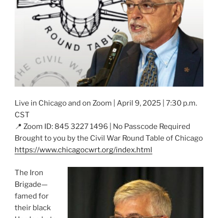
Live in Chicago and on Zoom | April 9, 2025 | 7:30 p.m.
CST
📍 Zoom ID: 845 3227 1496 | No Passcode Required
Brought to you by the Civil War Round Table of Chicago
https://www.chicagocwrt.org/index.html
The Iron
Brigade—
famed for
their black