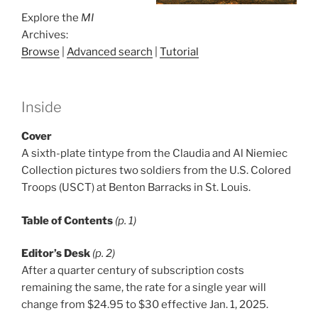
Explore the
MI
Archives:
Browse
|
Advanced search
|
Tutorial
Inside
Cover
A sixth-plate tintype from the Claudia and Al Niemiec
Collection pictures two soldiers from the U.S. Colored
Troops (USCT) at Benton Barracks in St. Louis.
Table of Contents
(p. 1)
Editor’s Desk
(p. 2)
After a quarter century of subscription costs
remaining the same, the rate for a single year will
change from $24.95 to $30 effective Jan. 1, 2025.