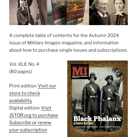
A complete table of contents for the Autumn 2024
issue of
Military Images
magazine, and information
about how to purchase single issues and subscriptions.
Vol. XLII, No. 4
(80 pages)
Print edition:
Visit our
store to check
availability
Digital edition:
Visit
JSTOR.org to purchase
Subscribe or renew
your subscription