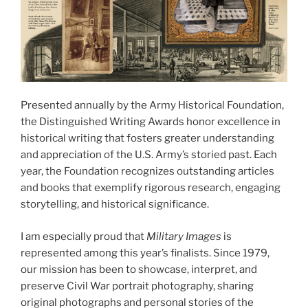
Presented annually by the Army Historical Foundation,
the Distinguished Writing Awards honor excellence in
historical writing that fosters greater understanding
and appreciation of the U.S. Army’s storied past. Each
year, the Foundation recognizes outstanding articles
and books that exemplify rigorous research, engaging
storytelling, and historical significance.
I am especially proud that
Military Images
is
represented among this year’s finalists. Since 1979,
our mission has been to showcase, interpret, and
preserve Civil War portrait photography, sharing
original photographs and personal stories of the