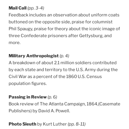
Mail Call
(pp. 3-4)
Feedback includes an observation about uniform coats
buttoned on the opposite side, praise for columnist
Phil Spaugy, praise for theory about the iconic image of
three Confederate prisoners after Gettysburg, and
more.
Military Anthropologist
(p. 4)
A breakdown of about 2.1 million soldiers contributed
by each state and territory to the U.S. Army during the
Civil War as a percent of the 1860 U.S. Census
population figures.
Passing in Review
(p. 6)
Book review of The Atlanta Campaign, 1864,(Casemate
Publishers) by David A. Powell.
Photo Sleuth
by Kurt Luther
(pp. 8-11)