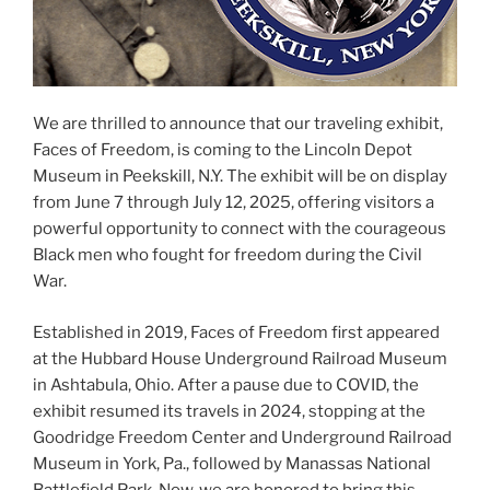
We are thrilled to announce that our traveling exhibit,
Faces of Freedom, is coming to the Lincoln Depot
Museum in Peekskill, N.Y. The exhibit will be on display
from June 7 through July 12, 2025, offering visitors a
powerful opportunity to connect with the courageous
Black men who fought for freedom during the Civil
War.
Established in 2019, Faces of Freedom first appeared
at the Hubbard House Underground Railroad Museum
in Ashtabula, Ohio. After a pause due to COVID, the
exhibit resumed its travels in 2024, stopping at the
Goodridge Freedom Center and Underground Railroad
Museum in York, Pa., followed by Manassas National
Battlefield Park. Now, we are honored to bring this