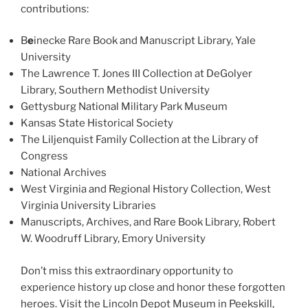
contributions:
B
e
inecke Rare Book and Manuscript Library, Yale
University
The Lawrence T. Jones III Collection at DeGolyer
Library, Southern Methodist University
Gettysburg National Military Park Museum
Kansas State Historical Society
The Liljenquist Family Collection at the Library of
Congress
National Archives
West Virginia and Regional History Collection, West
Virginia University Libraries
Manuscripts, Archives, and Rare Book Library, Robert
W. Woodruff Library, Emory University
Don’t miss this extraordinary opportunity to
experience history up close and honor these forgotten
heroes. Visit the Lincoln Depot Museum in Peekskill,