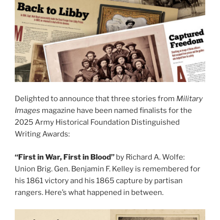
Delighted to announce that three stories from
Military
Images
magazine have been named finalists for the
2025 Army Historical Foundation Distinguished
Writing Awards:
“First in War, First in Blood”
by Richard A. Wolfe:
Union Brig. Gen. Benjamin F. Kelley is remembered for
his 1861 victory and his 1865 capture by partisan
rangers. Here’s what happened in between.