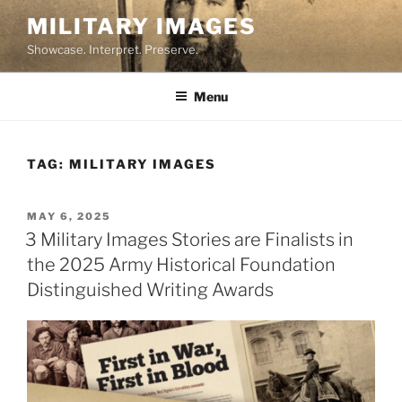
Skip
MILITARY IMAGES
to
Showcase. Interpret. Preserve.
content
Menu
TAG:
MILITARY IMAGES
POSTED
MAY 6, 2025
ON
3 Military Images Stories are Finalists in
the 2025 Army Historical Foundation
Distinguished Writing Awards