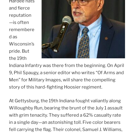
Hardee hats
and fierce
reputation
—is often
remembere
d as
Wisconsin’s
pride. But
the 19th
Indiana Infantry was there from the beginning. On April
9, Phil Spaugy, a senior editor who writes “Of Arms and
Men” for Military Images, will share the compelling
story of this hard-fighting Hoosier regiment.
At Gettysburg, the 19th Indiana fought valiantly along
Willoughby Run, bearing the brunt of the July 1 assault
with grim tenacity. They suffered a 62% casualty rate
in a single day—an astonishing toll. Five color bearers
fell carrying the flag. Their colonel, Samuel J. Williams,