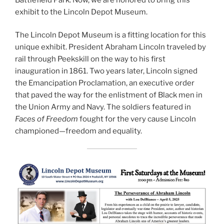
exhibit to the Lincoln Depot Museum.
The Lincoln Depot Museum is a fitting location for this
unique exhibit. President Abraham Lincoln traveled by
rail through Peekskill on the way to his first
inauguration in 1861. Two years later, Lincoln signed
the Emancipation Proclamation, an executive order
that paved the way for the enlistment of Black men in
the Union Army and Navy. The soldiers featured in
Faces of Freedom
fought for the very cause Lincoln
championed—freedom and equality.