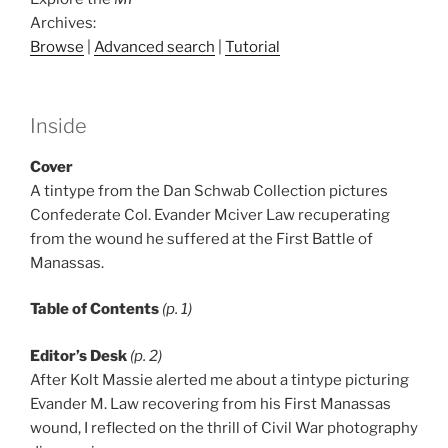
Archives:
Browse
|
Advanced search
|
Tutorial
Inside
Cover
A tintype from the Dan Schwab Collection pictures
Confederate Col. Evander Mciver Law recuperating
from the wound he suffered at the First Battle of
Manassas.
Table of Contents
(p. 1)
Editor’s Desk
(p. 2)
After Kolt Massie alerted me about a tintype picturing
Evander M. Law recovering from his First Manassas
wound, I reflected on the thrill of Civil War photography