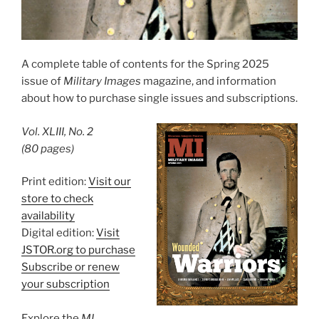
A complete table of contents for the Spring 2025
issue of
Military Images
magazine, and information
about how to purchase single issues and subscriptions.
Vol. XLIII, No. 2
(80 pages)
Print edition:
Visit our
store to check
availability
Digital edition:
Visit
JSTOR.org to purchase
Subscribe or renew
your subscription
Explore the
MI