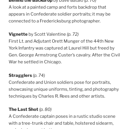
Behind the Backdrop
by Dave Batalo
(p. 70)
A look at a painted camp and forts backdrop that
appears in Confederate soldier portraits; it may be
connected to a Fredericksburg photographer.
Vignette
by Scott Valentine
(p. 72)
First Lt. and Adjutant Orett Munger of the 44th New
York Infantry was captured at Laurel Hill but freed by
Gen. George Armstrong Custer’s cavalry. After the Civil
War he settled in Chicago.
Stragglers
(p. 74)
Confederate and Union soldiers pose for portraits,
showcasing unique uniforms, tinting, and photography
techniques by Charles R. Rees and other artists.
The Last Shot
(p. 80)
A Confederate captain poses in a rustic studio scene
with a tree-trunk chair and table, holstered sidearm,