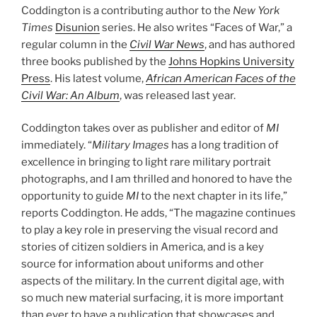
Coddington is a contributing author to the
New York
Times
Disunion
series. He also writes “Faces of War,” a
regular column in the
Civil War News
, and has authored
three books published by the
Johns Hopkins University
Press
. His latest volume,
African American Faces of the
Civil War: An Album
, was released last year.
Coddington takes over as publisher and editor of
MI
immediately. “
Military Images
has a long tradition of
excellence in bringing to light rare military portrait
photographs, and I am thrilled and honored to have the
opportunity to guide
MI
to the next chapter in its life,”
reports Coddington. He adds, “The magazine continues
to play a key role in preserving the visual record and
stories of citizen soldiers in America, and is a key
source for information about uniforms and other
aspects of the military. In the current digital age, with
so much new material surfacing, it is more important
than ever to have a publication that showcases and