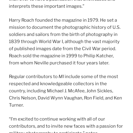
interprets these important images.”
Harry Roach founded the magazine in 1979. He set a
mission to document the photographic history of U.S.
soldiers and sailors from the birth of photography in
1839 through World War I, although the vast majority
of published images date from the Civil War period.
Roach sold the magazine in 1999 to Philip Katcher,
from whom Neville purchased it four years later.
Regular contributors to
MI
include some of the most
respected and knowledgeable collectors in the
country, including Michael J. McAfee, John Sickles,
Chris Nelson, David Wynn Vaughan, Ron Field, and Ken
Turner.
“I’m excited to continue working with all of our
contributors, and to invite new faces with a passion for