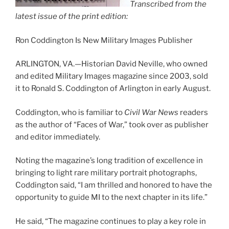
Transcribed from the
latest issue of the print edition:
Ron Coddington Is New Military Images Publisher
ARLINGTON, VA.—Historian David Neville, who owned
and edited Military Images magazine since 2003, sold
it to Ronald S. Coddington of Arlington in early August.
Coddington, who is familiar to
Civil War News
readers
as the author of “Faces of War,” took over as publisher
and editor immediately.
Noting the magazine’s long tradition of excellence in
bringing to light rare military portrait photographs,
Coddington said, “I am thrilled and honored to have the
opportunity to guide MI to the next chapter in its life.”
He said, “The magazine continues to play a key role in