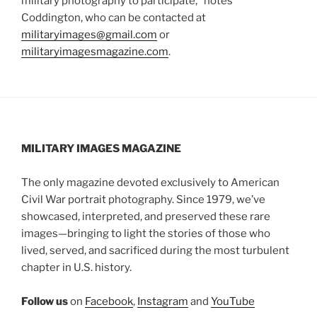
military photography to participate,” notes
Coddington, who can be contacted at
militaryimages@gmail.com
or
militaryimagesmagazine.com
.
MILITARY IMAGES
MAGAZINE
The only magazine devoted exclusively to American
Civil War portrait photography. Since 1979, we’ve
showcased, interpreted, and preserved these rare
images—bringing to light the stories of those who
lived, served, and sacrificed during the most turbulent
chapter in U.S. history.
Follow us
on
Facebook
,
Instagram
and
YouTube