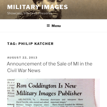
Skip
MILITARY IMAGES
to
Showcase. Interpret. Preserve.
content
Menu
TAG:
PHILIP KATCHER
POSTED
AUGUST 22, 2013
ON
Announcement of the Sale of MI in the
Civil War News