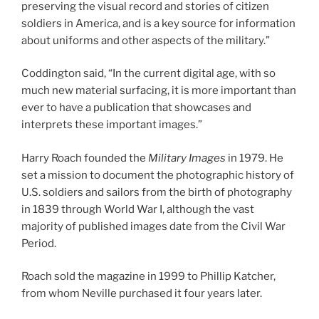
preserving the visual record and stories of citizen
soldiers in America, and is a key source for information
about uniforms and other aspects of the military.”
Coddington said, “In the current digital age, with so
much new material surfacing, it is more important than
ever to have a publication that showcases and
interprets these important images.”
Harry Roach founded the
Military Images
in 1979. He
set a mission to document the photographic history of
U.S. soldiers and sailors from the birth of photography
in 1839 through World War I, although the vast
majority of published images date from the Civil War
Period.
Roach sold the magazine in 1999 to Phillip Katcher,
from whom Neville purchased it four years later.