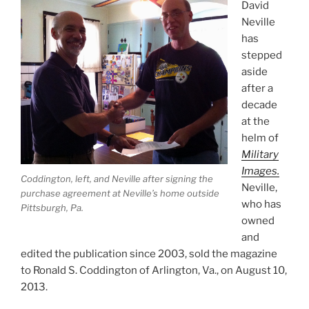
David
Neville
has
stepped
aside
after a
decade
at the
helm of
Military
Images.
Coddington, left, and Neville after signing the
Neville,
purchase agreement at Neville’s home outside
who has
Pittsburgh, Pa.
owned
and
edited the publication since 2003, sold the magazine
to Ronald S. Coddington of Arlington, Va., on August 10,
2013.