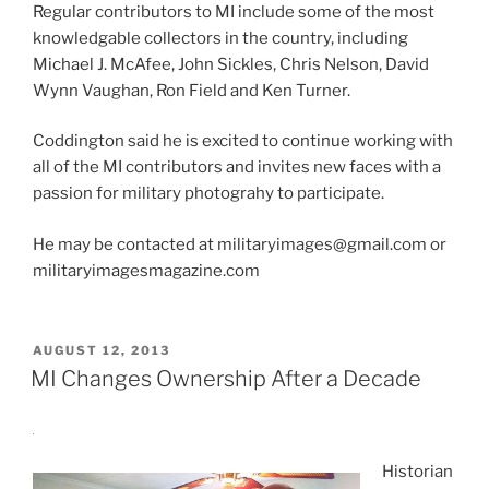
Regular contributors to MI include some of the most
knowledgable collectors in the country, including
Michael J. McAfee, John Sickles, Chris Nelson, David
Wynn Vaughan, Ron Field and Ken Turner.
Coddington said he is excited to continue working with
all of the MI contributors and invites new faces with a
passion for military photograhy to participate.
He may be contacted at militaryimages@gmail.com or
militaryimagesmagazine.com
POSTED
AUGUST 12, 2013
ON
MI Changes Ownership After a Decade
Historian