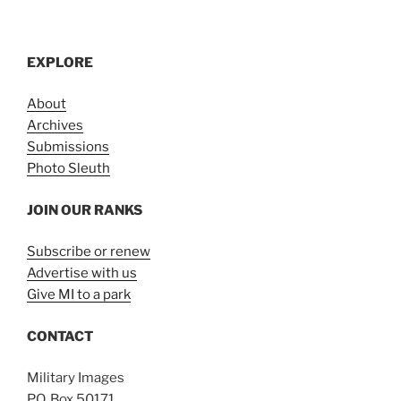
EXPLORE
About
Archives
Submissions
Photo Sleuth
JOIN OUR RANKS
Subscribe or renew
Advertise with us
Give MI to a park
CONTACT
Military Images
P.O. Box 50171