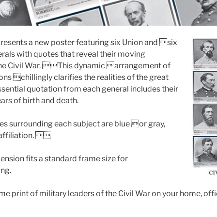
resents a new poster featuring six Union and six
als with quotes that reveal their moving
he Civil War. This dynamic arrangement of
s chillingly clarifies the realities of the great
ssential quotation from each general includes their
ears of birth and death.
mes surrounding each subject are blue or gray,
affiliation. 
nsion fits a standard frame size for
ng.
e print of military leaders of the Civil War on your home, of