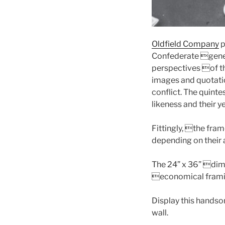
Oldfield Company
p
Confederate gener
perspectives of t
images and quotation
conflict. The quinte
likeness and their y
Fittingly, the fra
depending on their 
The 24” x 36” dime
economical frami
Display this handsom
wall.