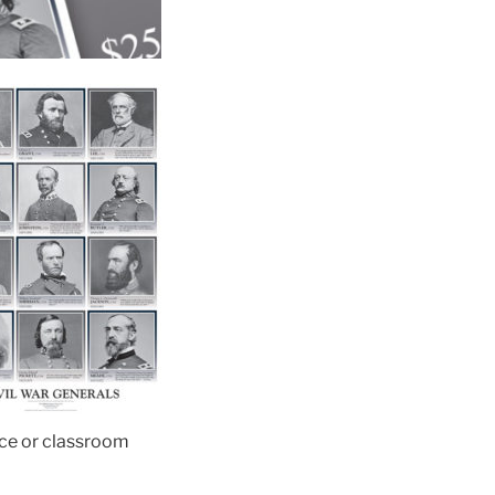
fice or classroom