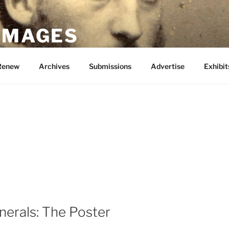
 IMAGES
Renew
Archives
Submissions
Advertise
Exhibit
nerals: The Poster