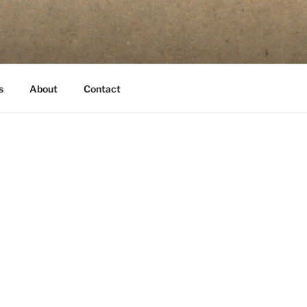
s
About
Contact