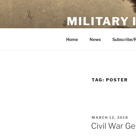
Skip
to
MILITARY
content
Showcase. Interpret. Preserve.
Home
News
Subscribe/
TAG:
POSTER
POSTED
MARCH 12, 2018
ON
Civil War Ge