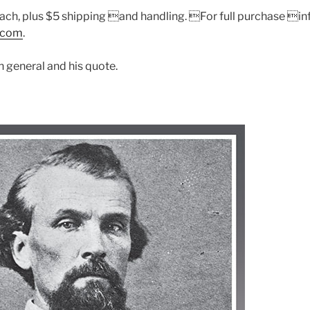
ch, plus $5 shipping and handling. For full purchase inf
.com
.
h general and his quote.