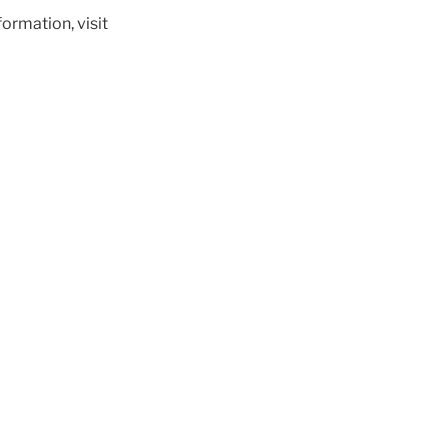
ormation, visit