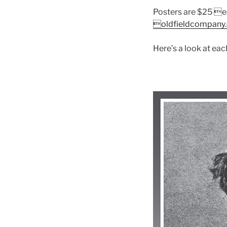
Posters are $25 ea
oldfieldcompany
Here’s a look at eac