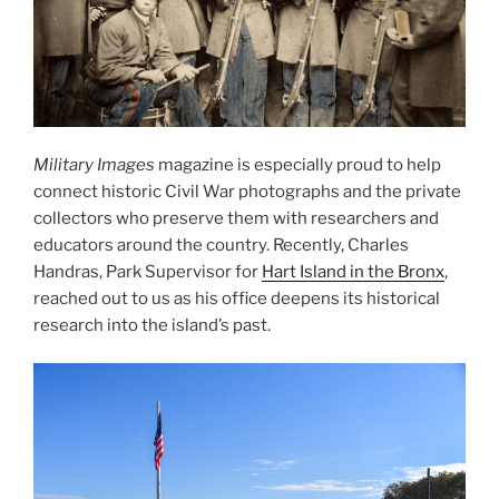
Military Images
magazine is especially proud to help
connect historic Civil War photographs and the private
collectors who preserve them with researchers and
educators around the country. Recently, Charles
Handras, Park Supervisor for
Hart Island in the Bronx
,
reached out to us as his office deepens its historical
research into the island’s past.