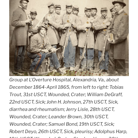
Group at L’Overture Hospital, Alexandria, Va., about
December 1864-April 1865, from left to right: Tobias
Trout, 31st USCT, Wounded, Crater; William DeGraff,
22nd USCT, Sick; John H. Johnson, 27th USCT, Sick,
diarrhea and rheumatism; Jerry Lisle, 28th USCT,
Wounded, Crater; Leander Brown, 30th USCT,
Wounded, Crater; Samuel Bond, 19th USCT, Sick;
Robert Deyo, 26th USCT, Sick, pleurisy; Adolphus Harp,