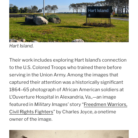
Hart Island.
Their work includes exploring Hart Island’s connection
to the U.S. Colored Troops who trained there before
serving in the Union Army. Among the images that
captured their attention was a historically significant
1864–65 photograph of African American soldiers at
L’Ouverture Hospital in Alexandria, Va.,—an image
featured in
Military Images
’ story “
Freedmen Warriors,
Civil Rights Fighters
” by Charles Joyce, a onetime
owner of the image.