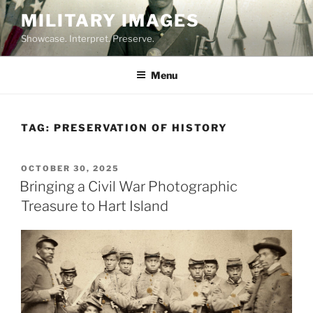
Skip
MILITARY IMAGES
to
Showcase. Interpret. Preserve.
content
Menu
TAG:
PRESERVATION OF HISTORY
POSTED
OCTOBER 30, 2025
ON
Bringing a Civil War Photographic
Treasure to Hart Island