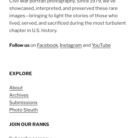
Civil War portrait photography. Since 1979, we’ve
showcased, interpreted, and preserved these rare
images—bringing to light the stories of those who
lived, served, and sacrificed during the most turbulent
chapter in U.S. history.
Follow us
on
Facebook
,
Instagram
and
YouTube
EXPLORE
About
Archives
Submissions
Photo Sleuth
JOIN OUR RANKS