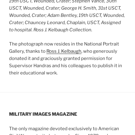
19th USCT, Wounded, Crater; Stephen Vance, 30th
USCT, Wounded, Crater; George H. Smith, 31st USCT,
Wounded, Crater; Adam Bentley, 19th USCT, Wounded,
Crater; Chauncey Leonard, Chaplain, USCT, Assigned
to hospital.
Ross J. Kelbaugh Collection.
The photograph now resides in the National Portrait
Gallery, thanks to
Ross J. Kelbaugh
, who generously
donated it and graciously granted permission for
Supervisor Handras and his colleagues to publish it in
their educational work.
MILITARY IMAGES
MAGAZINE
The only magazine devoted exclusively to American