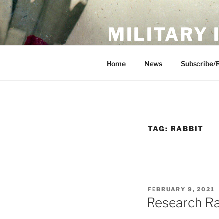
Skip
to
MILITARY
content
Showcase. Interpret. Preserve.
Home
News
Subscribe/
TAG:
RABBIT
POSTED
FEBRUARY 9, 2021
ON
Research Ra