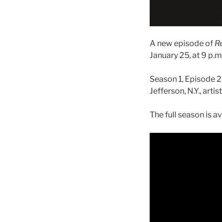
A new episode of
R
January 25, at 9 p.m.
Season 1, Episode 2
Jefferson, N.Y., art
The full season is a