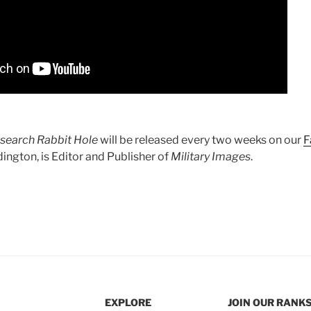
search Rabbit Hole
will be released every two weeks on our
F
ington, is Editor and Publisher of
Military Images
.
EXPLORE
JOIN OUR RANK