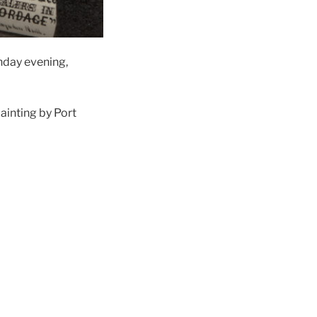
day evening,
painting by Port