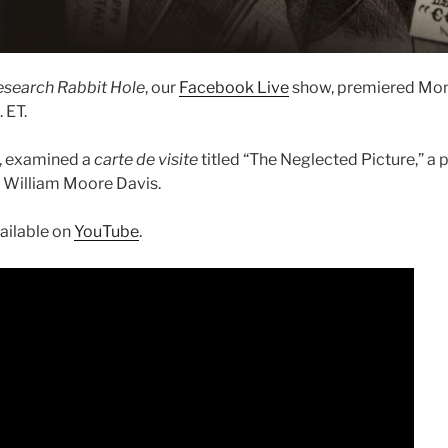
esearch Rabbit Hole
, our
Facebook Live
show, premiered Mon
 ET.
, examined a
carte de visite
titled “The Neglected Picture,” a 
ist William Moore Davis.
vailable on
YouTube
.