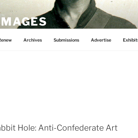
 IMAGES
Renew
Archives
Submissions
Advertise
Exhibit
bbit Hole: Anti-Confederate Art