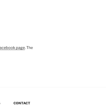
acebook page
. The
S
CONTACT