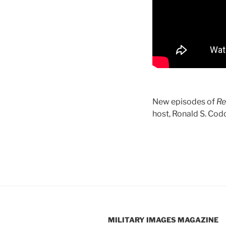
New episodes of
Re
host, Ronald S. Codd
MILITARY IMAGES
MAGAZINE