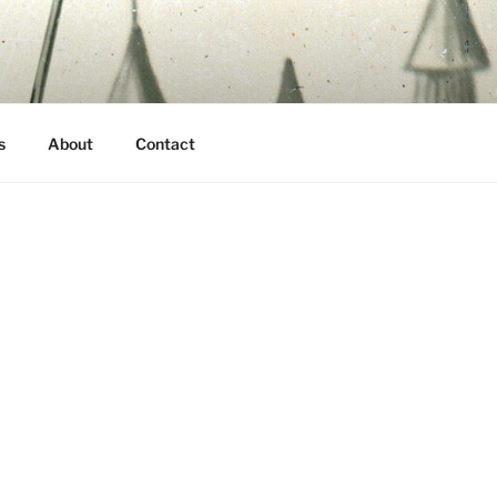
s
About
Contact