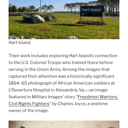
Hart Island.
Their work includes exploring Hart Island’s connection
to the U.S. Colored Troops who trained there before
serving in the Union Army. Among the images that
captured their attention was a historically significant
1864–65 photograph of African American soldiers at
L’Ouverture Hospital in Alexandria, Va.,—an image
featured in
Military Images
’ story “
Freedmen Warriors,
Civil Rights Fighters
” by Charles Joyce, a onetime
owner of the image.