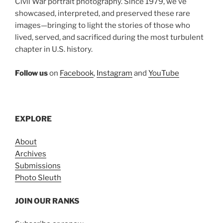
Civil War portrait photography. Since 1979, we’ve
showcased, interpreted, and preserved these rare
images—bringing to light the stories of those who
lived, served, and sacrificed during the most turbulent
chapter in U.S. history.
Follow us
on
Facebook
,
Instagram
and
YouTube
EXPLORE
About
Archives
Submissions
Photo Sleuth
JOIN OUR RANKS