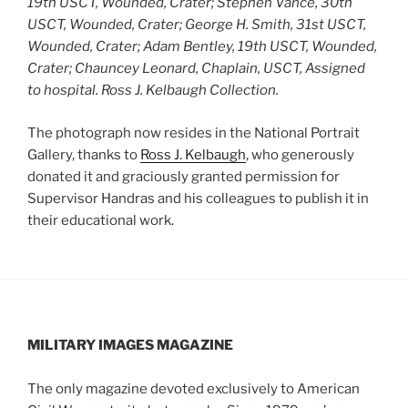
19th USCT, Wounded, Crater; Stephen Vance, 30th
USCT, Wounded, Crater; George H. Smith, 31st USCT,
Wounded, Crater; Adam Bentley, 19th USCT, Wounded,
Crater; Chauncey Leonard, Chaplain, USCT, Assigned
to hospital.
Ross J. Kelbaugh Collection.
The photograph now resides in the National Portrait
Gallery, thanks to
Ross J. Kelbaugh
, who generously
donated it and graciously granted permission for
Supervisor Handras and his colleagues to publish it in
their educational work.
MILITARY IMAGES
MAGAZINE
The only magazine devoted exclusively to American