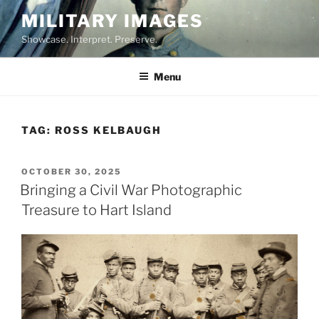
Skip
MILITARY IMAGES
to
Showcase. Interpret. Preserve.
content
Menu
TAG:
ROSS KELBAUGH
POSTED
OCTOBER 30, 2025
ON
Bringing a Civil War Photographic
Treasure to Hart Island