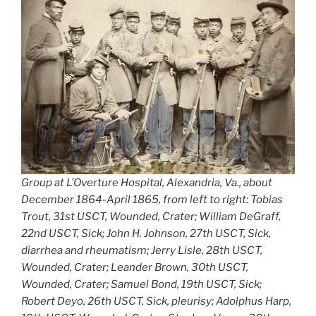
Group at L’Overture Hospital, Alexandria, Va., about
December 1864-April 1865, from left to right: Tobias
Trout, 31st USCT, Wounded, Crater; William DeGraff,
22nd USCT, Sick; John H. Johnson, 27th USCT, Sick,
diarrhea and rheumatism; Jerry Lisle, 28th USCT,
Wounded, Crater; Leander Brown, 30th USCT,
Wounded, Crater; Samuel Bond, 19th USCT, Sick;
Robert Deyo, 26th USCT, Sick, pleurisy; Adolphus Harp,