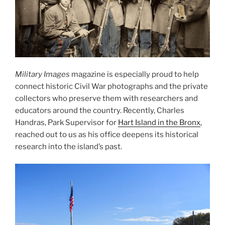
Military Images
magazine is especially proud to help
connect historic Civil War photographs and the private
collectors who preserve them with researchers and
educators around the country. Recently, Charles
Handras, Park Supervisor for
Hart Island in the Bronx
,
reached out to us as his office deepens its historical
research into the island’s past.