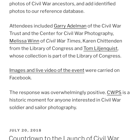
photos of Civil War ancestors, and add identified
photos to our ref
erence database.
Attendees included
Garry Adelman
of the Civil War
Trust and the Center for Civil War Photography,
Melissa Winn
of
Civil War Times
, Karen Chittenden
from the Library of Congress and
Tom Liljenquist
,
whose collection is part of the Library of Congress.
Images and live video of the event
were carried on
Facebook.
The response was overwhelmingly positive.
CWPS
is a
historic moment for anyone interested in Civil War
soldier and sailor photography.
POSTED
JULY 20, 2018
ON
Countdown to the Launch of Civil War