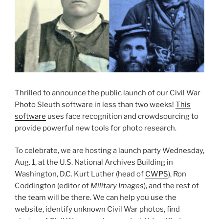
Thrilled to announce the public launch of our Civil War
Photo Sleuth software in less than two weeks!
This
software
uses face recognition and crowdsourcing to
provide powerful new tools for photo research.
To celebrate, we are hosting a launch party Wednesday,
Aug. 1, at the U.S. National Archives Building in
Washington, D.C. Kurt Luther (head of
CWPS
), Ron
Coddington (editor of
Military Images
), and the rest of
the team will be there. We can help you use the
website, identify unknown Civil War photos, find