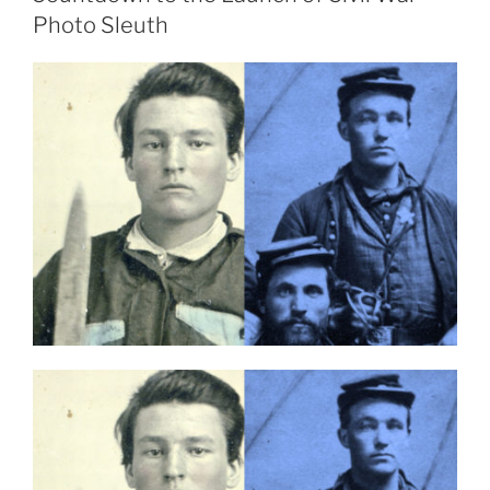
Photo Sleuth