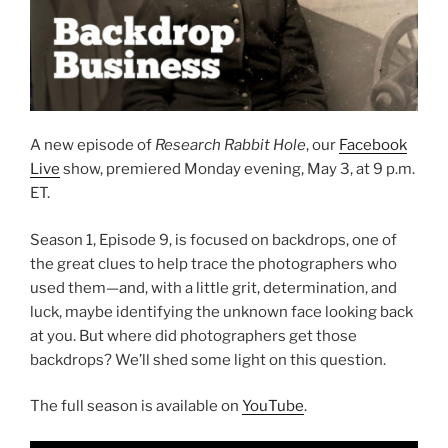
A new episode of
Research Rabbit Hole
, our
Facebook
Live
show, premiered Monday evening, May 3, at 9 p.m.
ET.
Season 1, Episode 9, is focused on backdrops, one of
the great clues to help trace the photographers who
used them—and, with a little grit, determination, and
luck, maybe identifying the unknown face looking back
at you. But where did photographers get those
backdrops? We’ll shed some light on this question.
The full season is available on
YouTube
.