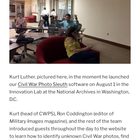
Kurt Luther, pictured here, in the moment he launched
our
Civil War Photo Sleuth
software on August 1 in the
Innovation Lab at the National Archives in Washington,
D.C.
Kurt (head of CWPS), Ron Coddington (editor of
Military Images
magazine), and the rest of the team
introduced guests throughout the day to the website
to learn how to identify unknown Civil War photos, find