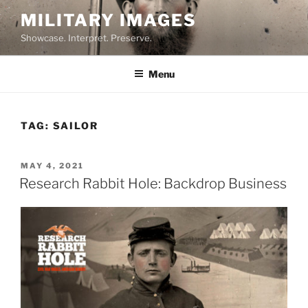
Skip
MILITARY IMAGES
to
Showcase. Interpret. Preserve.
content
Menu
TAG:
SAILOR
POSTED
MAY 4, 2021
ON
Research Rabbit Hole: Backdrop Business