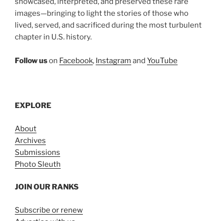
showcased, interpreted, and preserved these rare
images—bringing to light the stories of those who
lived, served, and sacrificed during the most turbulent
chapter in U.S. history.
Follow us
on
Facebook
,
Instagram
and
YouTube
EXPLORE
About
Archives
Submissions
Photo Sleuth
JOIN OUR RANKS
Subscribe or renew