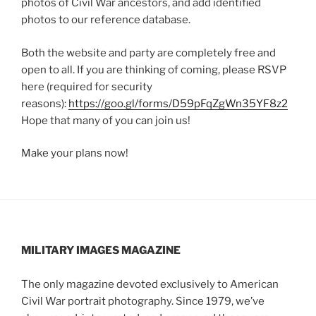
photos of Civil War ancestors, and add identified
photos to our reference database.
Both the website and party are completely free and
open to all. If you are thinking of coming, please RSVP
here (required for security
reasons):
https://goo.gl/forms/D59pFqZgWn35YF8z2
Hope that many of you can join us!
Make your plans now!
MILITARY IMAGES
MAGAZINE
The only magazine devoted exclusively to American
Civil War portrait photography. Since 1979, we’ve