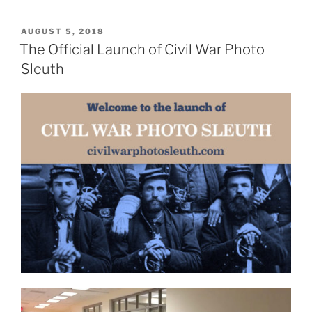
POSTED
AUGUST 5, 2018
ON
The Official Launch of Civil War Photo
Sleuth