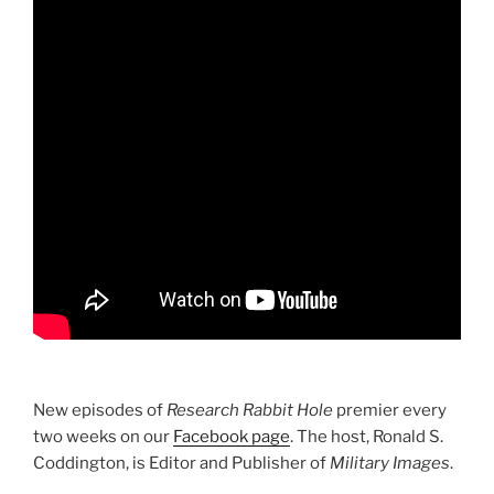
New episodes of
Research Rabbit Hole
premier every
two weeks on our
Facebook page
. The host, Ronald S.
Coddington, is Editor and Publisher of
Military Images
.