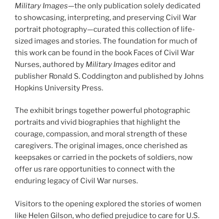
Military Images
—the only publication solely dedicated
to showcasing, interpreting, and preserving Civil War
portrait photography—curated this collection of life-
sized images and stories. The foundation for much of
this work can be found in the book Faces of Civil War
Nurses, authored by
Military Images
editor and
publisher Ronald S. Coddington and published by Johns
Hopkins University Press.
The exhibit brings together powerful photographic
portraits and vivid biographies that highlight the
courage, compassion, and moral strength of these
caregivers. The original images, once cherished as
keepsakes or carried in the pockets of soldiers, now
offer us rare opportunities to connect with the
enduring legacy of Civil War nurses.
Visitors to the opening explored the stories of women
like Helen Gilson, who defied prejudice to care for U.S.