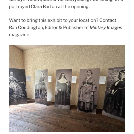
portrayed Clara Barton at the opening.
Want to bring this exhibit to your location?
Contact
Ron Coddington
, Editor & Publisher of
Military Images
magazine.