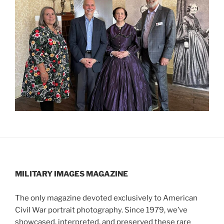
MILITARY IMAGES
MAGAZINE
The only magazine devoted exclusively to American
Civil War portrait photography. Since 1979, we’ve
showcased, interpreted, and preserved these rare