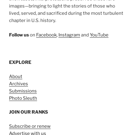
images—bringing to light the stories of those who
lived, served, and sacrificed during the most turbulent
chapter in U.S. history.
Follow us
on
Facebook
,
Instagram
and
YouTube
EXPLORE
About
Archives
Submissions
Photo Sleuth
JOIN OUR RANKS
Subscribe or renew
Advertise with us