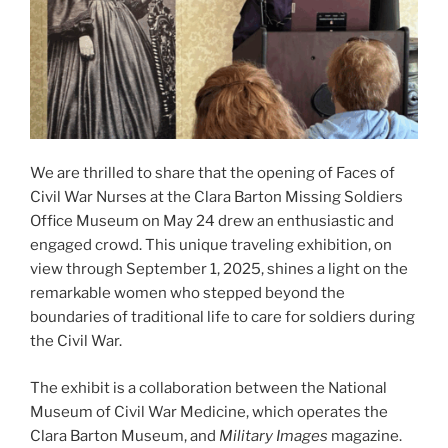
We are thrilled to share that the opening of Faces of
Civil War Nurses at the Clara Barton Missing Soldiers
Office Museum on May 24 drew an enthusiastic and
engaged crowd. This unique traveling exhibition, on
view through September 1, 2025, shines a light on the
remarkable women who stepped beyond the
boundaries of traditional life to care for soldiers during
the Civil War.
The exhibit is a collaboration between the National
Museum of Civil War Medicine, which operates the
Clara Barton Museum, and
Military Images
magazine.