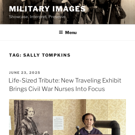
Skip
MILITARY IMAGES
to
Showcase. Interpret. Preserve.
content
Menu
TAG:
SALLY TOMPKINS
POSTED
JUNE 23, 2025
ON
Life-Sized Tribute: New Traveling Exhibit
Brings Civil War Nurses Into Focus