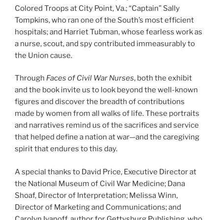
Colored Troops at City Point, Va.; “Captain” Sally
Tompkins, who ran one of the South’s most efficient
hospitals; and Harriet Tubman, whose fearless work as
a nurse, scout, and spy contributed immeasurably to
the Union cause.
Through
Faces of Civil War Nurses
, both the exhibit
and the book invite us to look beyond the well-known
figures and discover the breadth of contributions
made by women from all walks of life. These portraits
and narratives remind us of the sacrifices and service
that helped define a nation at war—and the caregiving
spirit that endures to this day.
A special thanks to David Price, Executive Director at
the National Museum of Civil War Medicine; Dana
Shoaf, Director of Interpretation; Melissa Winn,
Director of Marketing and Communications; and
Carolyn Ivanoff, author for Gettysburg Publishing, who