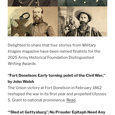
Delighted to share that four stories from
Military
Images
magazine have been named finalists for the
2025 Army Historical Foundation Distinguished
Writing Awards:
“Fort Donelson: Early turning point of the Civil War,”
by John Walsh
The Union victory at Fort Donelson in February 1862
reshaped the war in its first year and propelled Ulysses
S. Grant to national prominence.
Read
.
“‘Died at Gettysburg’: No Prouder Epitaph Need Any