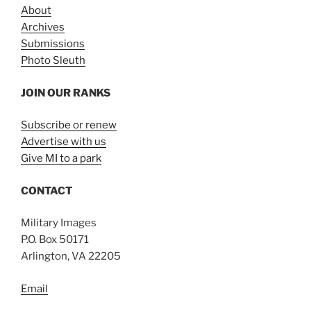
About
Archives
Submissions
Photo Sleuth
JOIN OUR RANKS
Subscribe or renew
Advertise with us
Give MI to a park
CONTACT
Military Images
P.O. Box 50171
Arlington, VA 22205
Email