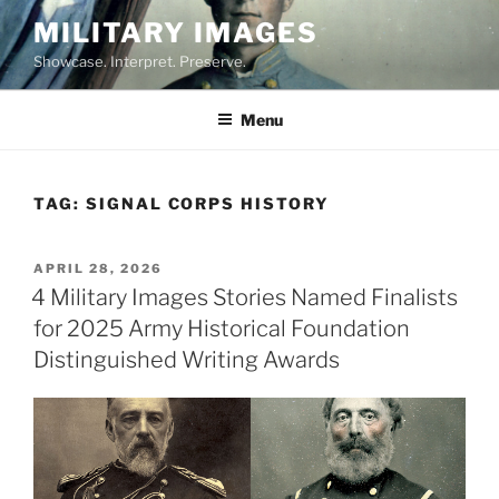
Skip
MILITARY IMAGES
to
Showcase. Interpret. Preserve.
content
Menu
TAG:
SIGNAL CORPS HISTORY
POSTED
APRIL 28, 2026
ON
4 Military Images Stories Named Finalists
for 2025 Army Historical Foundation
Distinguished Writing Awards