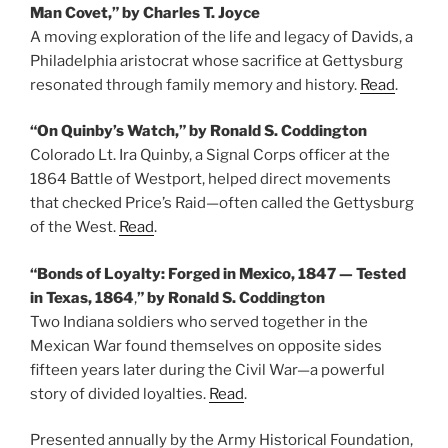
Man Covet,” by Charles T. Joyce
A moving exploration of the life and legacy of Davids, a
Philadelphia aristocrat whose sacrifice at Gettysburg
resonated through family memory and history.
Read
.
“On Quinby’s Watch,” by Ronald S. Coddington
Colorado Lt. Ira Quinby, a Signal Corps officer at the
1864 Battle of Westport, helped direct movements
that checked Price’s Raid—often called the Gettysburg
of the West.
Read
.
“Bonds of Loyalty: Forged in Mexico, 1847 — Tested
in Texas, 1864
,
” by Ronald S. Coddington
Two Indiana soldiers who served together in the
Mexican War found themselves on opposite sides
fifteen years later during the Civil War—a powerful
story of divided loyalties.
Read
.
Presented annually by the Army Historical Foundation,