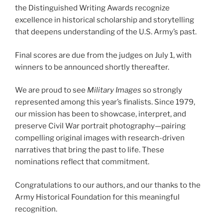
the Distinguished Writing Awards recognize
excellence in historical scholarship and storytelling
that deepens understanding of the U.S. Army’s past.
Final scores are due from the judges on July 1, with
winners to be announced shortly thereafter.
We are proud to see
Military Images
so strongly
represented among this year’s finalists. Since 1979,
our mission has been to showcase, interpret, and
preserve Civil War portrait photography—pairing
compelling original images with research-driven
narratives that bring the past to life. These
nominations reflect that commitment.
Congratulations to our authors, and our thanks to the
Army Historical Foundation for this meaningful
recognition.