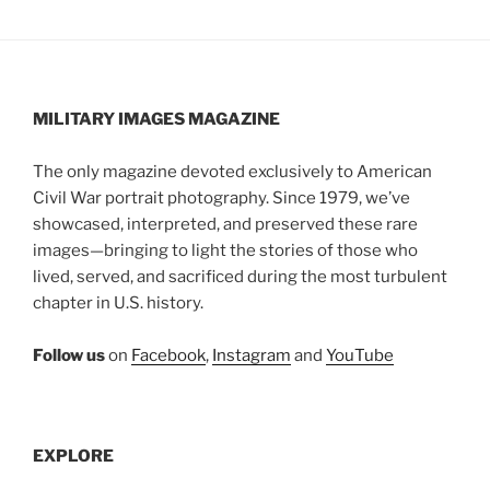
MILITARY IMAGES
MAGAZINE
The only magazine devoted exclusively to American
Civil War portrait photography. Since 1979, we’ve
showcased, interpreted, and preserved these rare
images—bringing to light the stories of those who
lived, served, and sacrificed during the most turbulent
chapter in U.S. history.
Follow us
on
Facebook
,
Instagram
and
YouTube
EXPLORE