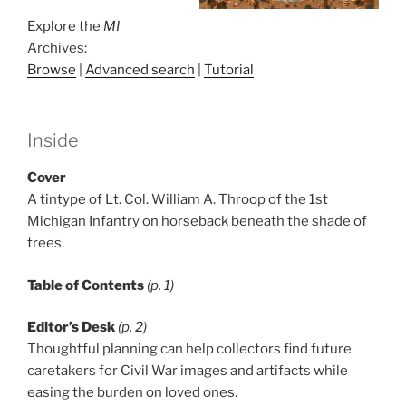
Explore the
MI
Archives:
Browse
|
Advanced search
|
Tutorial
Inside
Cover
A tintype of Lt. Col. William A. Throop of the 1st
Michigan Infantry on horseback beneath the shade of
trees.
Table of Contents
(p. 1)
Editor’s Desk
(p. 2)
Thoughtful planning can help collectors find future
caretakers for Civil War images and artifacts while
easing the burden on loved ones.