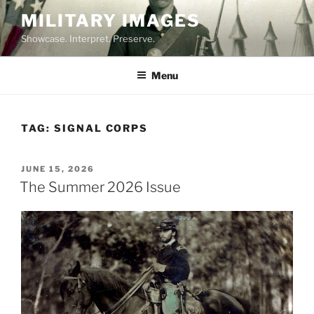
Skip
MILITARY IMAGES
to
Showcase. Interpret. Preserve.
content
Menu
TAG:
SIGNAL CORPS
POSTED
JUNE 15, 2026
ON
The Summer 2026 Issue