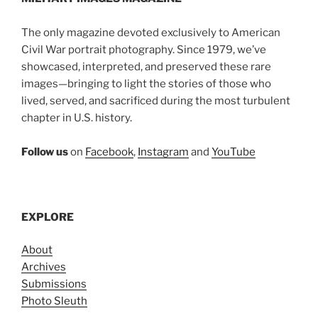
The only magazine devoted exclusively to American
Civil War portrait photography. Since 1979, we’ve
showcased, interpreted, and preserved these rare
images—bringing to light the stories of those who
lived, served, and sacrificed during the most turbulent
chapter in U.S. history.
Follow us
on
Facebook
,
Instagram
and
YouTube
EXPLORE
About
Archives
Submissions
Photo Sleuth