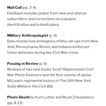
Mail Call
(pp. 3-4)
Feedback includes praise from new and veteran
subscribers, and corrections on a weapon
identification and a death place.
Military Anthropologist
(p. 4)
Data reveals how emergency militia call-ups from New
York, Pennsylvania, Illinois, and Indiana reinforced
Union defenses during key Civil War crises.
Passing in Review
(p. 6)
Reviews of two new books: Scott Hippensteel’s
Civil
War Photo Forensics
and the first volume of James
McLean’s regimental history of
The 14th New York
State Militia in the Civil War.
Photo Sleuth
by Kurt Luther and Bryan Cheeseboro
(pp. 8-13)