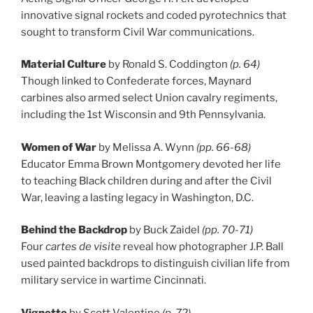
innovative signal rockets and coded pyrotechnics that
sought to transform Civil War communications.
Material Culture
by Ronald S. Coddington
(p. 64)
Though linked to Confederate forces, Maynard
carbines also armed select Union cavalry regiments,
including the 1st Wisconsin and 9th Pennsylvania.
Women of War
by Melissa A. Wynn
(pp. 66-68)
Educator Emma Brown Montgomery devoted her life
to teaching Black children during and after the Civil
War, leaving a lasting legacy in Washington, D.C.
Behind the Backdrop
by Buck Zaidel
(pp. 70-71)
Four
cartes de visite
reveal how photographer J.P. Ball
used painted backdrops to distinguish civilian life from
military service in wartime Cincinnati.
Vignette
by Scott Valentine
(p. 72)