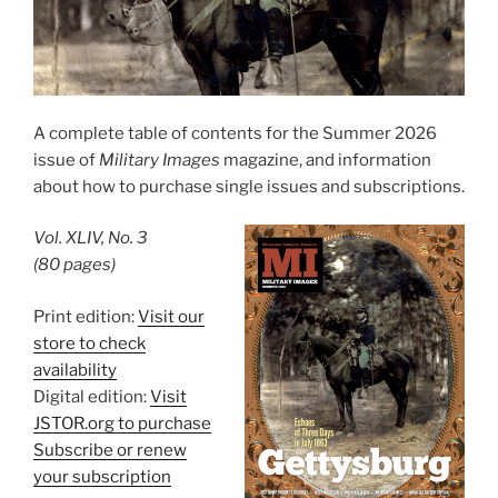
A complete table of contents for the Summer 2026
issue of
Military Images
magazine, and information
about how to purchase single issues and subscriptions.
Vol. XLIV, No. 3
(80 pages)
Print edition:
Visit our
store to check
availability
Digital edition:
Visit
JSTOR.org to purchase
Subscribe or renew
your subscription