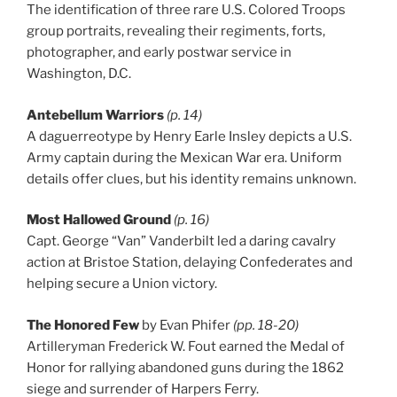
The identification of three rare U.S. Colored Troops
group portraits, revealing their regiments, forts,
photographer, and early postwar service in
Washington, D.C.
Antebellum Warriors
(p. 14)
A daguerreotype by Henry Earle Insley depicts a U.S.
Army captain during the Mexican War era. Uniform
details offer clues, but his identity remains unknown.
Most Hallowed Ground
(p. 16)
Capt. George “Van” Vanderbilt led a daring cavalry
action at Bristoe Station, delaying Confederates and
helping secure a Union victory.
The Honored Few
by Evan Phifer
(pp. 18-20)
Artilleryman Frederick W. Fout earned the Medal of
Honor for rallying abandoned guns during the 1862
siege and surrender of Harpers Ferry.