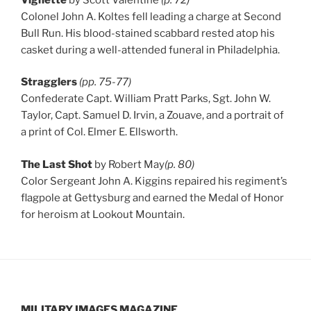
Colonel John A. Koltes fell leading a charge at Second
Bull Run. His blood-stained scabbard rested atop his
casket during a well-attended funeral in Philadelphia.
Stragglers
(pp. 75-77)
Confederate Capt. William Pratt Parks, Sgt. John W.
Taylor, Capt. Samuel D. Irvin, a Zouave, and a portrait of
a print of Col. Elmer E. Ellsworth.
The Last Shot
by Robert May
(p. 80)
Color Sergeant John A. Kiggins repaired his regiment’s
flagpole at Gettysburg and earned the Medal of Honor
for heroism at Lookout Mountain.
MILITARY IMAGES
MAGAZINE