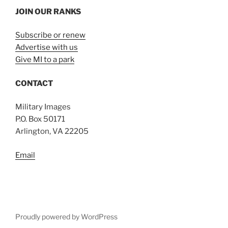
JOIN OUR RANKS
Subscribe or renew
Advertise with us
Give MI to a park
CONTACT
Military Images
P.O. Box 50171
Arlington, VA 22205
Email
Proudly powered by WordPress