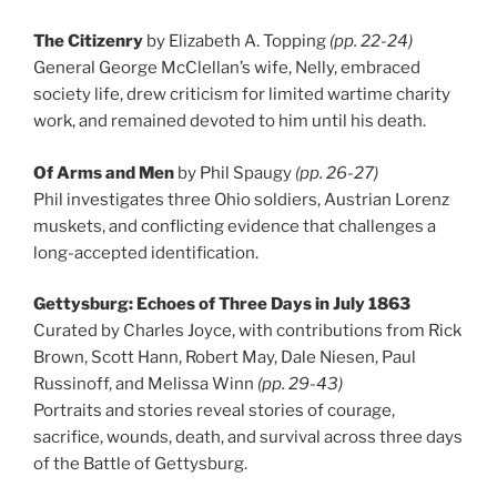
The Citizenry
by Elizabeth A. Topping
(pp. 22-24)
General George McClellan’s wife, Nelly, embraced
society life, drew criticism for limited wartime charity
work, and remained devoted to him until his death.
Of Arms and Men
by Phil Spaugy
(pp. 26-27)
Phil investigates three Ohio soldiers, Austrian Lorenz
muskets, and conflicting evidence that challenges a
long-accepted identification.
Gettysburg: Echoes of Three Days in July 1863
Curated by Charles Joyce, with contributions from Rick
Brown, Scott Hann, Robert May, Dale Niesen, Paul
Russinoff, and Melissa Winn
(pp. 29-43)
Portraits and stories reveal stories of courage,
sacrifice, wounds, death, and survival across three days
of the Battle of Gettysburg.