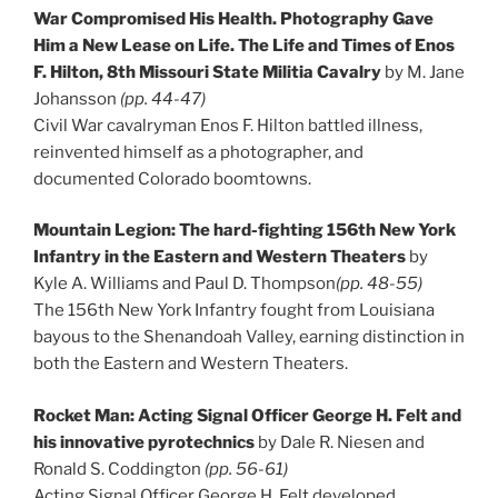
War Compromised His Health. Photography Gave
Him a New Lease on Life. The Life and Times of Enos
F. Hilton, 8th Missouri State Militia Cavalry
by M. Jane
Johansson
(pp. 44-47)
Civil War cavalryman Enos F. Hilton battled illness,
reinvented himself as a photographer, and
documented Colorado boomtowns.
Mountain Legion: The hard-fighting 156th New York
Infantry in the Eastern and Western Theaters
by
Kyle A. Williams and Paul D. Thompson
(pp. 48-55)
The 156th New York Infantry fought from Louisiana
bayous to the Shenandoah Valley, earning distinction in
both the Eastern and Western Theaters.
Rocket Man: Acting Signal Officer George H. Felt and
his innovative pyrotechnics
by Dale R. Niesen and
Ronald S. Coddington
(pp. 56-61)
Acting Signal Officer George H. Felt developed