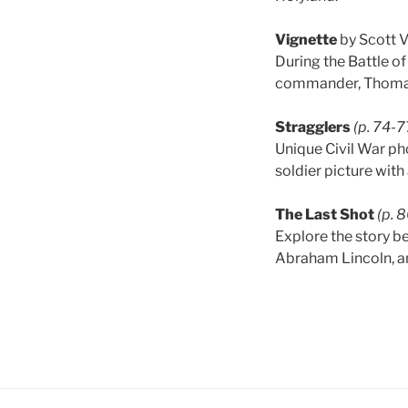
Vignette
by Scott 
During the Battle o
commander, Thomas 
Stragglers
(p. 74-7
Unique Civil War ph
soldier picture with
The Last Shot
(p. 
Explore the story be
Abraham Lincoln, an