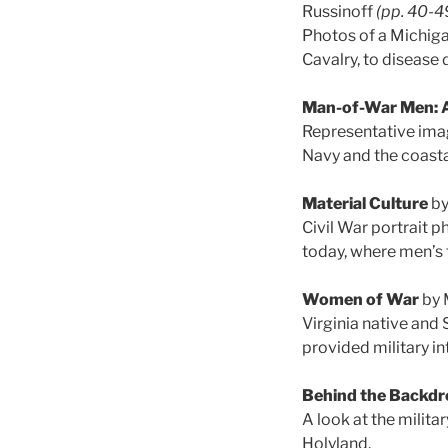
Russinoff
(pp. 40-4
Photos of a Michigan
Cavalry, to disease 
Man-of-War Men: A 
Representative imag
Navy and the coasta
Material Culture
by
Civil War portrait p
today, where men’s f
Women of War
by 
Virginia native and 
provided military i
Behind the Backdr
A look at the milit
Holyland.