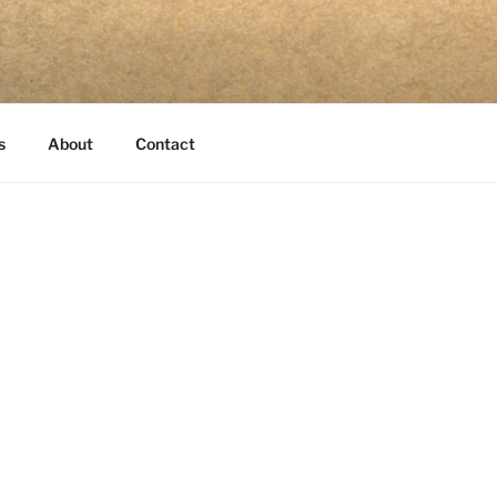
s
About
Contact