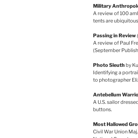
Military Anthropol
A review of 100 am
tents are ubiquitou
Passing in Review
A review of Paul Fr
(September Publish
Photo Sleuth
by Ku
Identifying a portra
to photographer Eli
Antebellum Warri
A U.S. sailor dresse
buttons.
Most Hallowed Gr
Civil War Union Maj.