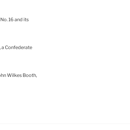
No. 16 and its
, a Confederate
John Wilkes Booth,