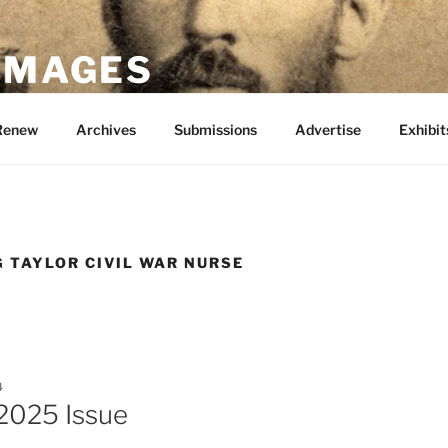
 IMAGES
Renew
Archives
Submissions
Advertise
Exhibit
G TAYLOR CIVIL WAR NURSE
4
2025 Issue