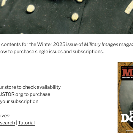
 contents for the Winter 2025 issue of
Military Images
magaz
ow to purchase single issues and subscriptions.
ur store to check availability
t JSTOR.org to purchase
your subscription
ives:
search
|
Tutorial