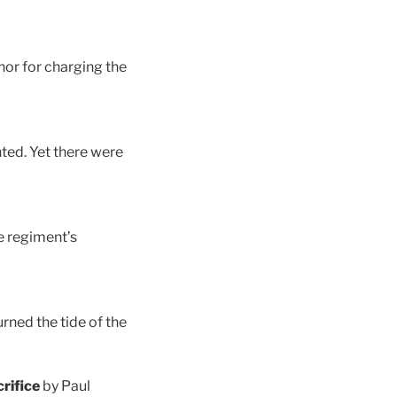
nor for charging the
ghted. Yet there were
e regiment’s
rned the tide of the
rifice
by Paul