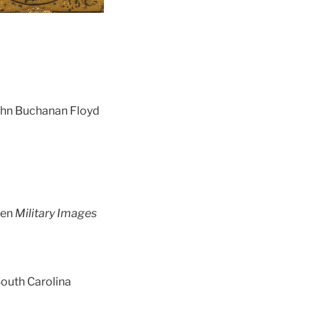
John Buchanan Floyd
een
Military Images
South Carolina