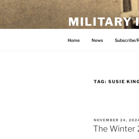
Skip
to
MILITARY
content
Showcase. Interpret. Preserve.
Home
News
Subscribe/
TAG:
SUSIE KIN
POSTED
NOVEMBER 24, 202
ON
The Winter 