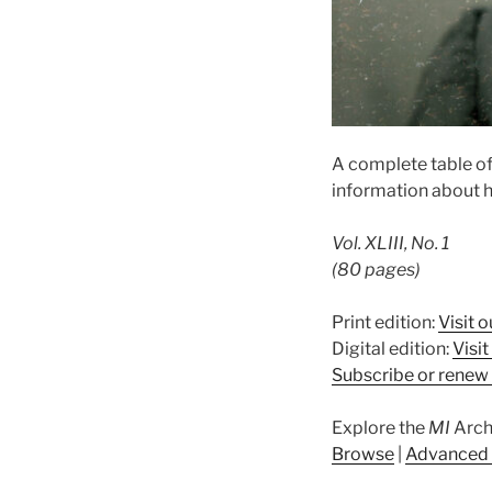
A complete table of
information about h
Vol. XLIII, No. 1
(80 pages)
Print edition:
Visit o
Digital edition:
Visi
Subscribe or renew 
Explore the
MI
Arch
Browse
|
Advanced 