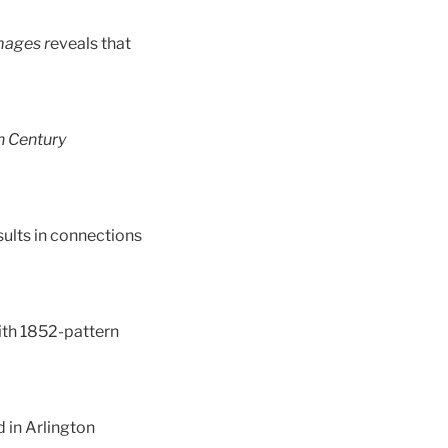
mages r
eveals that
h Century
sults in connections
 with 1852-pattern
d in Arlington