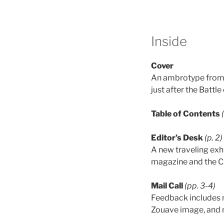
Inside
Cover
An ambrotype from 
just after the Battle
Table of Contents
Editor’s Desk
(p. 2)
A new traveling exh
magazine and the C
Mail Call
(pp. 3-4)
Feedback includes n
Zouave image, and 