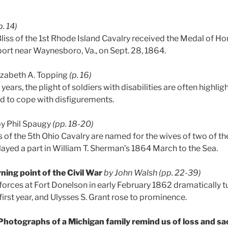
p. 14)
liss of the 1st Rhode Island Cavalry received the Medal of Ho
rt near Waynesboro, Va., on Sept. 28, 1864.
izabeth A. Topping
(p. 16)
years, the plight of soldiers with disabilities are often highli
 to cope with disfigurements.
y Phil Spaugy
(pp. 18-20)
 of the 5th Ohio Cavalry are named for the wives of two of th
layed a part in William T. Sherman’s 1864 March to the Sea.
ning point of the Civil War
by John Walsh
(pp. 22-39)
forces at Fort Donelson in early February 1862 dramatically tu
s first year, and Ulysses S. Grant rose to prominence.
Photographs of a Michigan family remind us of loss and sac