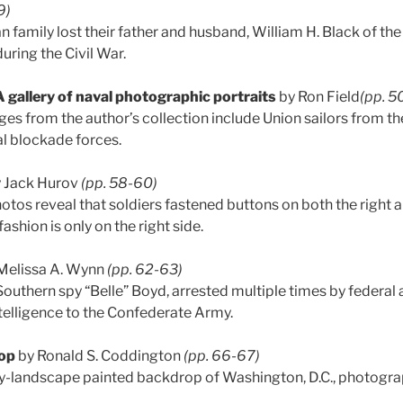
9)
 family lost their father and husband, William H. Black of th
during the Civil War.
gallery of naval photographic portraits
by Ron Field
(pp. 5
es from the author’s collection include Union sailors from 
l blockade forces.
 Jack Hurov
(pp. 58-60)
hotos reveal that soldiers fastened buttons on both the right an
ashion is only on the right side.
Melissa A. Wynn
(pp. 62-63)
Southern spy “Belle” Boyd, arrested multiple times by federal a
ntelligence to the Confederate Army.
op
by Ronald S. Coddington
(pp. 66-67)
ary-landscape painted backdrop of Washington, D.C., photogr