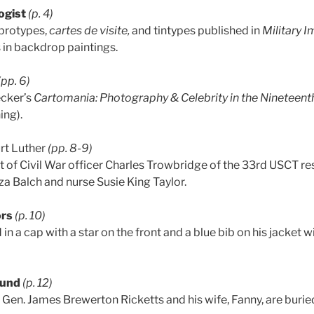
ogist
(p. 4)
brotypes,
cartes de visite,
and tintypes published in
Military I
s in backdrop paintings.
(pp. 6)
ecker’s
Cartomania: Photography & Celebrity in the Nineteent
ing).
rt Luther
(pp. 8-9)
it of Civil War officer Charles Trowbridge of the 33rd USCT re
za Balch and nurse Susie King Taylor.
ors
(p. 10)
d in a cap with a star on the front and a blue bib on his jacket
ound
(p. 12)
 Gen. James Brewerton Ricketts and his wife, Fanny, are burie