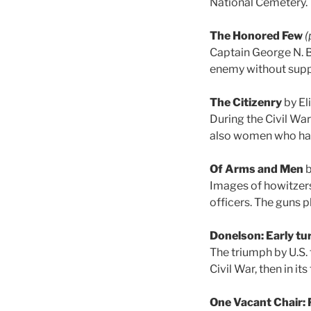
National Cemetery.
The Honored Few
(
Captain George N. B
enemy without suppo
The Citizenry
by El
During the Civil War 
also women who had
Of Arms and Men
b
Images of howitzers
officers. The guns p
Donelson: Early tur
The triumph by U.S. 
Civil War, then in it
One Vacant Chair: 