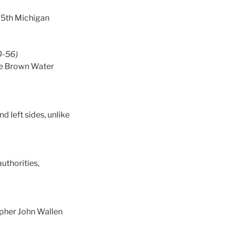
e 5th Michigan
0-56)
the Brown Water
d left sides, unlike
uthorities,
apher John Wallen