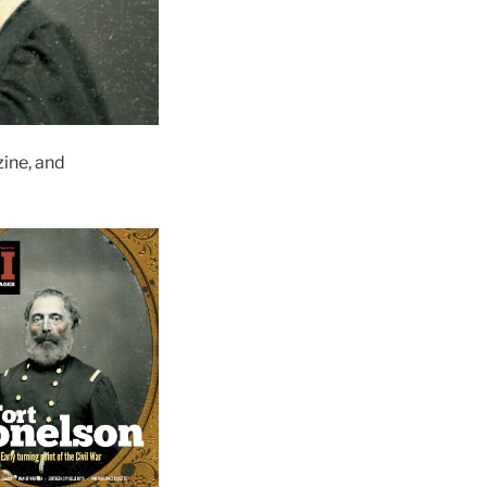
ine, and