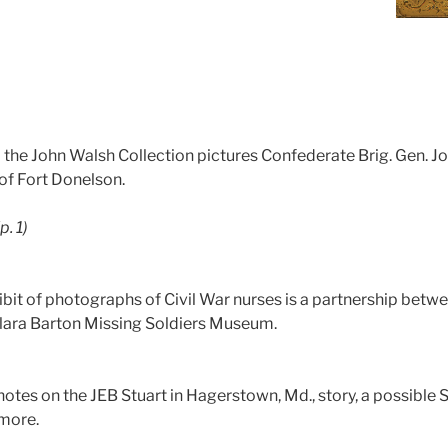
the John Walsh Collection pictures Confederate Brig. Gen. 
 of Fort Donelson.
(p. 1)
ibit of photographs of Civil War nurses is a partnership betw
lara Barton Missing Soldiers Museum.
otes on the JEB Stuart in Hagerstown, Md., story, a possible 
more.