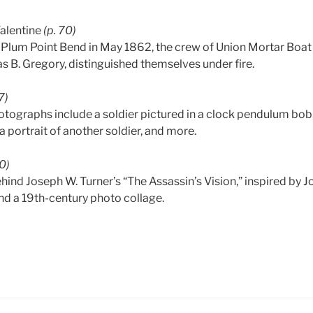
Valentine
(p. 70)
f Plum Point Bend in May 1862, the crew of Union Mortar Boat 
B. Gregory, distinguished themselves under fire.
7)
otographs include a soldier pictured in a clock pendulum bob
 a portrait of another soldier, and more.
80)
hind Joseph W. Turner’s “The Assassin’s Vision,” inspired by 
d a 19th-century photo collage.