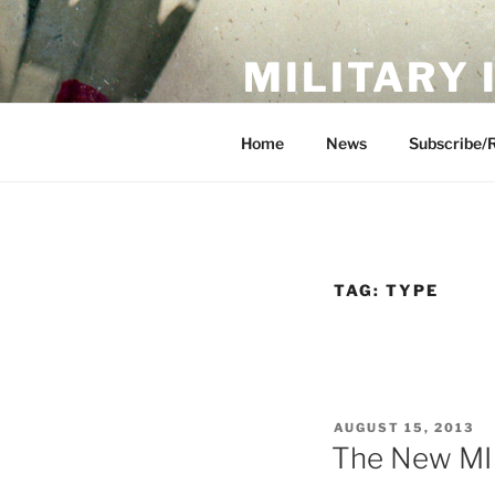
Skip
to
MILITARY
content
Showcase. Interpret. Preserve.
Home
News
Subscribe/
TAG:
TYPE
POSTED
AUGUST 15, 2013
ON
The New MI