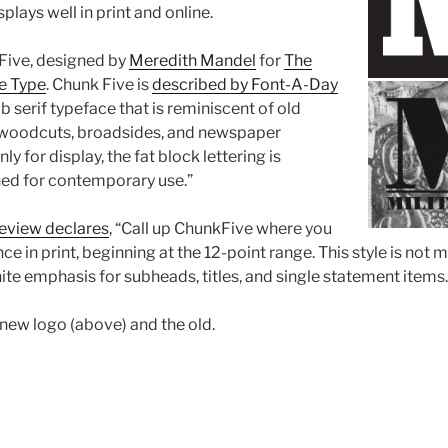
splays well in print and online.
Five, designed by
Meredith Mandel
for
The
e Type
. Chunk Five is
described by Font-A-Day
ab serif typeface that is reminiscent of old
woodcuts, broadsides, and newspaper
y for display, the fat block lettering is
ned for contemporary use.”
eview declares
, “Call up ChunkFive where you
e in print, beginning at the 12-point range. This style is not
nite emphasis for subheads, titles, and single statement items.
 new logo (above) and the old.