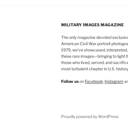
MILITARY IMAGES
MAGAZINE
The only magazine devoted exclusive
American Civil War portrait photogra
1979, we’ve showcased, interpreted
these rare images—bringing to light t
those who lived, served, and sacrific
most turbulent chapter in U.S. history
Follow us
on
Facebook
,
Instagram
a
Proudly powered by WordPress