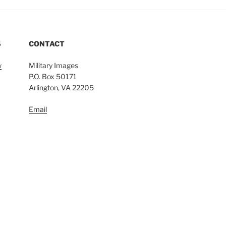
S
CONTACT
w
Military Images
P.O. Box 50171
Arlington, VA 22205
Email