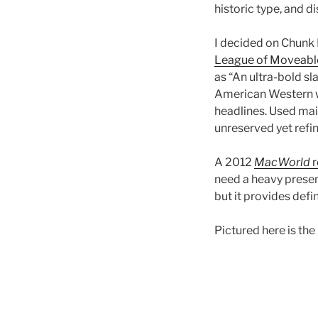
historic type, and di
I decided on Chunk 
League of Moveabl
as “An ultra-bold sl
American Western 
headlines. Used mainl
unreserved yet refi
A 2012
MacWorld
r
need a heavy presenc
but it provides defi
Pictured here is the