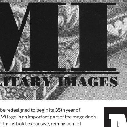
 be redesigned to begin its 35th year of
e
MI
logo is an important part of the magazine’s
nt that is bold, expansive, reminiscent of