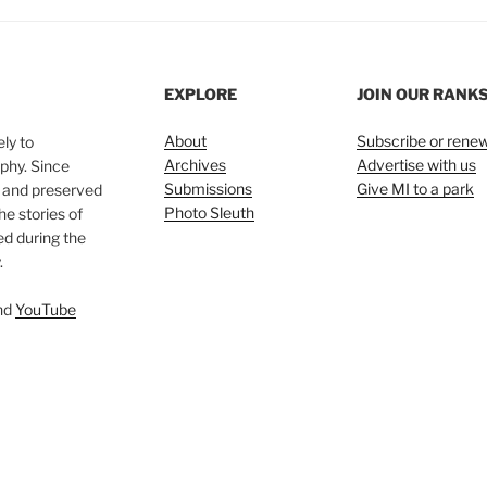
EXPLORE
JOIN OUR RANK
About
Subscribe or rene
ly to
Archives
Advertise with us
phy. Since
Submissions
Give MI to a park
, and preserved
Photo Sleuth
he stories of
ed during the
.
nd
YouTube