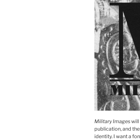
Military Images
will
publication, and th
identity. I want a fo