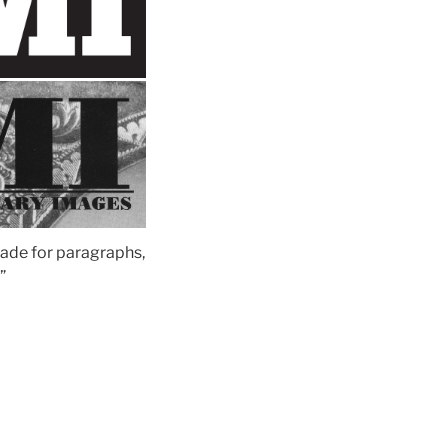
 made for paragraphs,
”