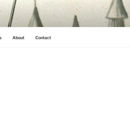
s
About
Contact