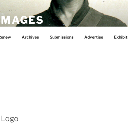
 IMAGES
Renew
Archives
Submissions
Advertise
Exhibit
 Logo