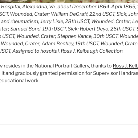
 Hospital, Alexandria, Va., about December 1864-April 1865, fr
USCT, Wounded, Crater; William DeGraff, 22nd USCT, Sick; Joh
a and rheumatism; Jerry Lisle, 28th USCT, Wounded, Crater; 
er; Samuel Bond, 19th USCT, Sick; Robert Deyo, 26th USCT, Si
h USCT, Wounded, Crater; Stephen Vance, 30th USCT, Wounde
T, Wounded, Crater; Adam Bentley, 19th USCT, Wounded, Crate
USCT, Assigned to hospital.
Ross J. Kelbaugh Collection.
resides in the National Portrait Gallery, thanks to
Ross J. Ke
it and graciously granted permission for Supervisor Handras
r educational work.