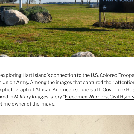
 exploring Hart Island’s connection to the U.S. Colored Troop
he Union Army. Among the images that captured their attention
 photograph of African American soldiers at L’Ouverture Hosp
ured in
Military Images
’ story “
Freedmen Warriors, Civil Rights
etime owner of the image.