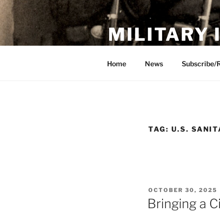
Skip
to
MILITARY
content
Showcase. Interpret. Preserve.
Home
News
Subscribe/
TAG:
U.S. SANI
POSTED
OCTOBER 30, 2025
ON
Bringing a C