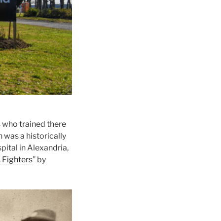
s who trained there
 was a historically
ital in Alexandria,
 Fighters
” by