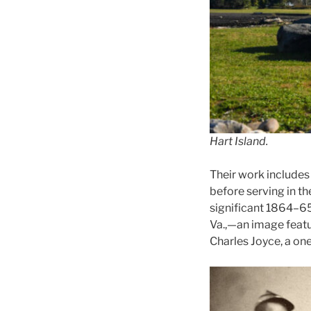
Hart Island.
Their work includes
before serving in t
significant 1864–65
Va.,—an image feat
Charles Joyce, a on