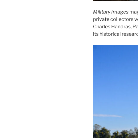
Military Images
mag
private collectors 
Charles Handras, Pa
its historical resear