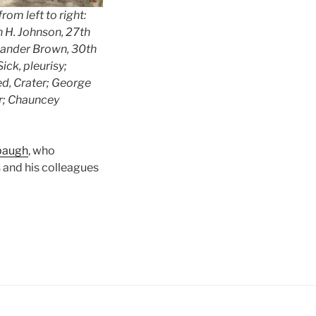
om left to right:
n H. Johnson, 27th
Leander Brown, 30th
ck, pleurisy;
d, Crater; George
r; Chauncey
lbaugh
, who
 and his colleagues