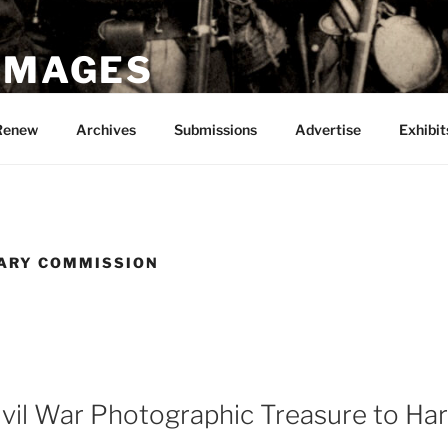
 IMAGES
Renew
Archives
Submissions
Advertise
Exhibit
TARY COMMISSION
ivil War Photographic Treasure to Har