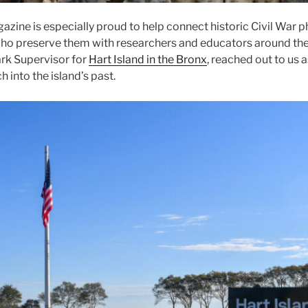
azine is especially proud to help connect historic Civil War 
who preserve them with researchers and educators around the 
rk Supervisor for
Hart Island in the Bronx
, reached out to us 
ch into the island’s past.