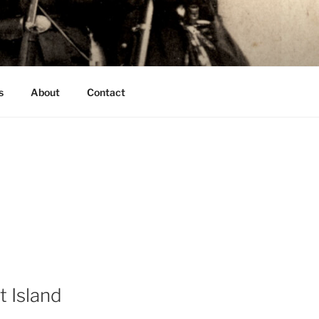
s
About
Contact
t Island