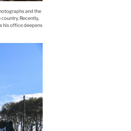
photographs and the
country. Recently,
as his office deepens