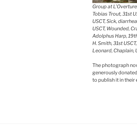
Group at L’Overture
Tobias Trout, 31st 
USCT, Sick, diarrhe
USCT, Wounded, Crat
Adolphus Harp, 19t
H. Smith, 31st USC
Leonard, Chaplain, 
The photograph now 
generously donated 
to publish it in thei