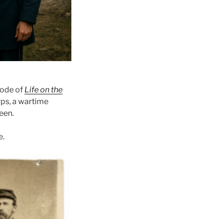
sode of
Life on the
rps, a wartime
een.
e.