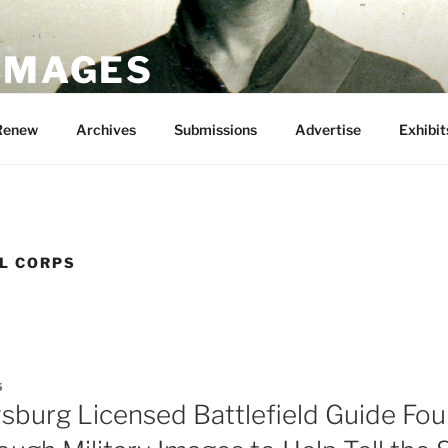
 IMAGES
Renew
Archives
Submissions
Advertise
Exhibit
AL CORPS
5
sburg Licensed Battlefield Guide Fou