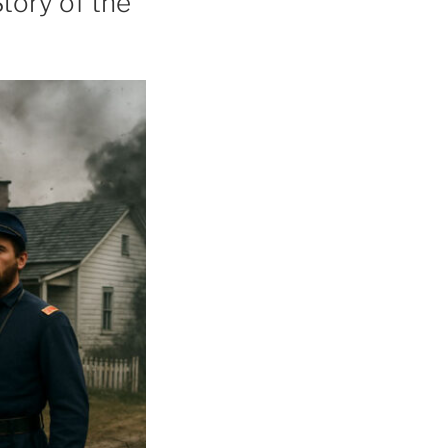
Story of the