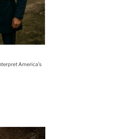
interpret America’s