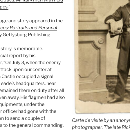
pes.
”
mage and story appeared in the
ces: Portraits and Personal
by Gettysburg Publishing.
 story is memorable.
cial report by his
, “On July 3, when the enemy
attack upon our center at
 Castle occupied a signal
Meade’s headquarters, near
emained there on duty after all
ven away. His flagmen had also
 equipments, under the
r officer had gone with the
on to send a couple of
Carte de visite by an anon
 to the general commanding,
photographer. The late Rick