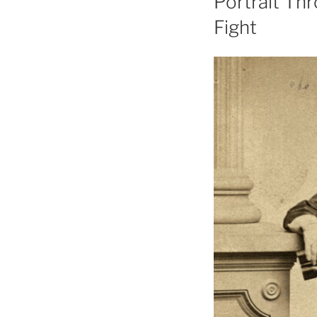
Portrait Thr
Fight