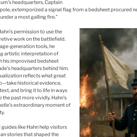
cum’s headquarters, Captain
a pole, extemporized a signal flag from a bedsheet procured ne
nder a most galling fire.”
ahn’s permission to use the
pretive work on the battlefield.
age-generation tools, he
 artistic interpretation of
th his improvised bedsheet
eade’s headquarters behind him.
ualization reflects what great
do—take historical evidence,
ext, and bring it to life in ways
ee the past more vividly. Hahn’s
astle’s extraordinary moment of
ty.
 guides like Hahn help visitors
n stories that shaped the