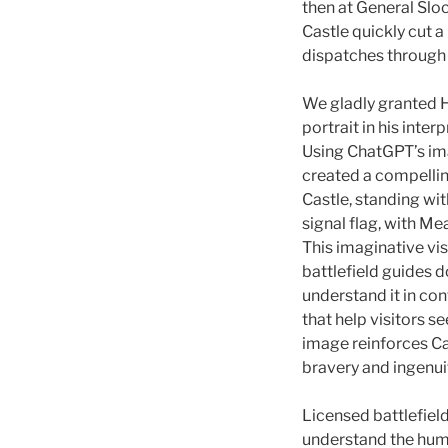
then at General Slo
Castle quickly cut 
dispatches through u
We gladly granted H
portrait in his inter
Using ChatGPT’s im
created a compelling
Castle, standing wi
signal flag, with M
This imaginative vis
battlefield guides 
understand it in cont
that help visitors s
image reinforces C
bravery and ingenui
Licensed battlefield
understand the huma