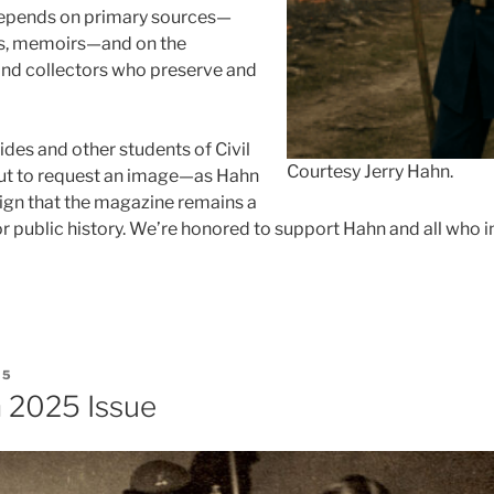
 depends on primary sources—
rs, memoirs—and on the
 and collectors who preserve and
ides and other students of Civil
Courtesy Jerry Hahn.
out to request an image—as Hahn
sign that the magazine remains a
or public history. We’re honored to support Hahn and all who 
25
 2025 Issue