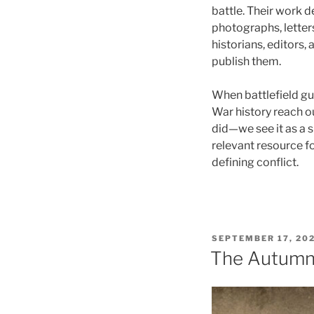
battle. Their work
photographs, lette
historians, editors,
publish them.
When battlefield gu
War history reach 
did—we see it as a 
relevant resource f
defining conflict.
POSTED
SEPTEMBER 17, 20
ON
The Autumn