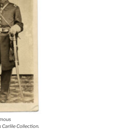
ymous
 Carlile Collection.