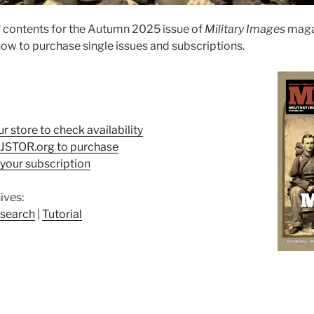
 contents for the Autumn 2025 issue of
Military Images
maga
ow to purchase single issues and subscriptions.
ur store to check availability
t JSTOR.org to purchase
your subscription
ives:
search
|
Tutorial