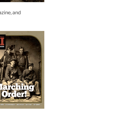
zine, and