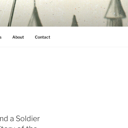
s
About
Contact
nd a Soldier