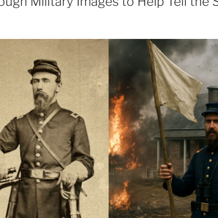
ough Military Images to Help Tell the 