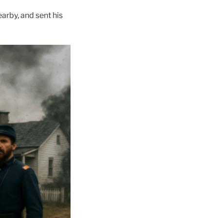
arby, and sent his