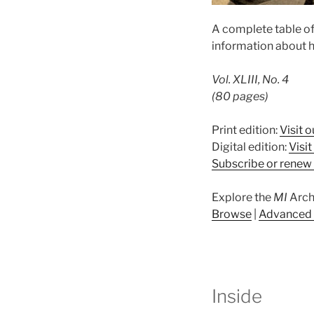
A complete table of
information about h
Vol. XLIII, No. 4
(80 pages)
Print edition:
Visit o
Digital edition:
Visi
Subscribe or renew 
Explore the
MI
Arch
Browse
|
Advanced 
Inside