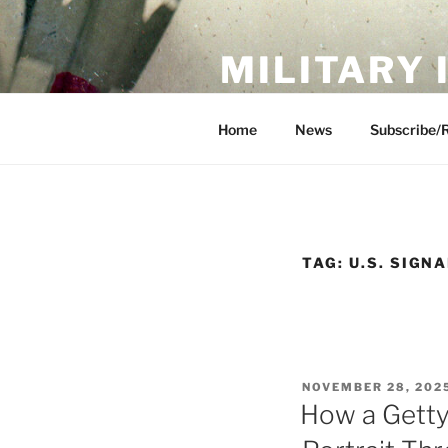
Skip
to
MILITARY
content
Showcase. Interpret. Preserve.
Home
News
Subscribe/
TAG:
U.S. SIGN
POSTED
NOVEMBER 28, 202
ON
How a Getty