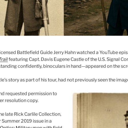
censed Battlefield Guide Jerry Hahn watched a YouTube epi
rail
featuring Capt. Davis Eugene Castle of the U.S. Signal Co
standing confidently, binoculars in hand—appeared on the scr
le’s story as part of his tour, had not previously seen the imag
nd requested permission to
her resolution copy.
e late Rick Carlile Collection,
ur Summer 2019 issue in a
Optics: Military men with field