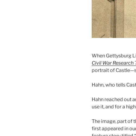
When Gettysburg Li
Civil War Research T
portrait of Castle—
Hahn, who tells Cast
Hahn reached out a
use it, and for a hig
The image, part of th
first appeared in o
feature story titled “