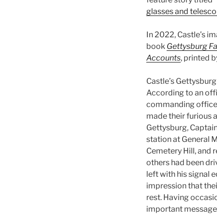
glasses and telesco
In 2022, Castle’s i
book
Gettysburg Fa
Accounts
, printed 
Castle’s Gettysburg
According to an offi
commanding officer
made their furious 
Gettysburg, Captain
station at General 
Cemetery Hill, and r
others had been dri
left with his signal
impression that thei
rest. Having occasi
important messages