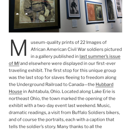
M
useum-quality prints of 22 Images of
African American Civil War soldiers pictured
in a gallery published in
last summer’s issue
of
MI
and elsewhere were displayed in our first-ever
traveling exhibit. The first stop for this unique group
was the last stop for slaves fleeing to freedom along
the Underground Railroad to Canada—the
Hubbard
House
in Ashtabula, Ohio. Located along Lake Erie is
northeast Ohio, the town marked the opening of the
exhibit with a two-day event last weekend. Music,
dramatic readings, a visit from Buffalo Soldiers bikers,
and of course the portraits, each with a caption that
tells the soldier’s story. Many thanks to all the