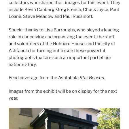
collectors who shared their images for this event. They
include Kevin Canberg, Greg French, Chuck Joyce, Paul
Loane, Steve Meadow and Paul Russinoff.
Special thanks to Lisa Burroughs, who played a leading
role in conceiving and organizing the event, the staff
and volunteers of the Hubbard House, and the city of
Ashtabula for turning out to see these powerful
photographs that are such an important part of our
nation’s story.
Read coverage from the
Ashtabula
Star Beacon
.
Images from the exhibit will be on display for the next
year.