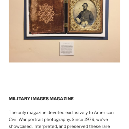
MILITARY IMAGES
MAGAZINE
The only magazine devoted exclusively to American
Civil War portrait photography. Since 1979, we’ve
showcased, interpreted, and preserved these rare