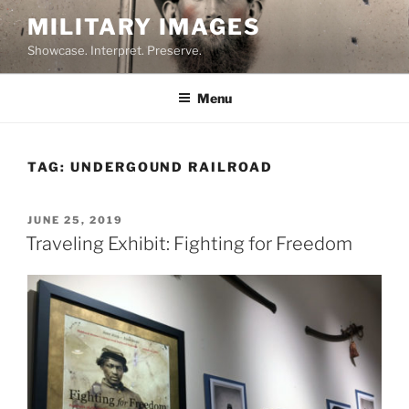
Skip
MILITARY IMAGES
to
Showcase. Interpret. Preserve.
content
Menu
TAG:
UNDERGOUND RAILROAD
POSTED
JUNE 25, 2019
ON
Traveling Exhibit: Fighting for Freedom