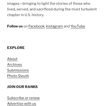
images—bringing to light the stories of those who
lived, served, and sacrificed during the most turbulent
chapter in U.S. history.
Follow us
on
Facebook
,
Instagram
and
YouTube
EXPLORE
About
Archives
Submissions
Photo Sleuth
JOIN OUR RANKS
Subscribe or renew
Advertise with us