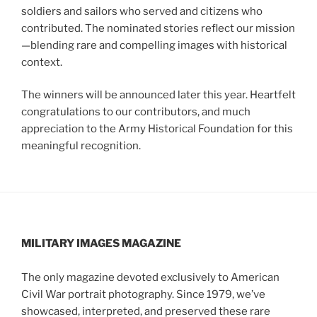
soldiers and sailors who served and citizens who
contributed. The nominated stories reflect our mission
—blending rare and compelling images with historical
context.
The winners will be announced later this year. Heartfelt
congratulations to our contributors, and much
appreciation to the Army Historical Foundation for this
meaningful recognition.
MILITARY IMAGES
MAGAZINE
The only magazine devoted exclusively to American
Civil War portrait photography. Since 1979, we’ve
showcased, interpreted, and preserved these rare