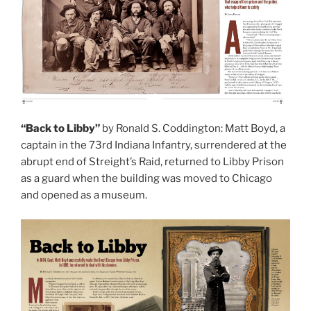
“Back to Libby”
by Ronald S. Coddington: Matt Boyd, a
captain in the 73rd Indiana Infantry, surrendered at the
abrupt end of Streight’s Raid, returned to Libby Prison
as a guard when the building was moved to Chicago
and opened as a museum.