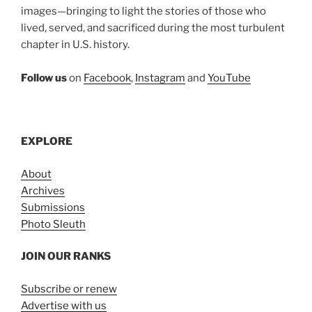
images—bringing to light the stories of those who
lived, served, and sacrificed during the most turbulent
chapter in U.S. history.
Follow us
on
Facebook
,
Instagram
and
YouTube
EXPLORE
About
Archives
Submissions
Photo Sleuth
JOIN OUR RANKS
Subscribe or renew
Advertise with us