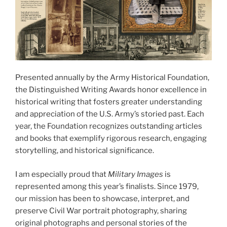
Presented annually by the Army Historical Foundation,
the Distinguished Writing Awards honor excellence in
historical writing that fosters greater understanding
and appreciation of the U.S. Army’s storied past. Each
year, the Foundation recognizes outstanding articles
and books that exemplify rigorous research, engaging
storytelling, and historical significance.
I am especially proud that
Military Images
is
represented among this year’s finalists. Since 1979,
our mission has been to showcase, interpret, and
preserve Civil War portrait photography, sharing
original photographs and personal stories of the