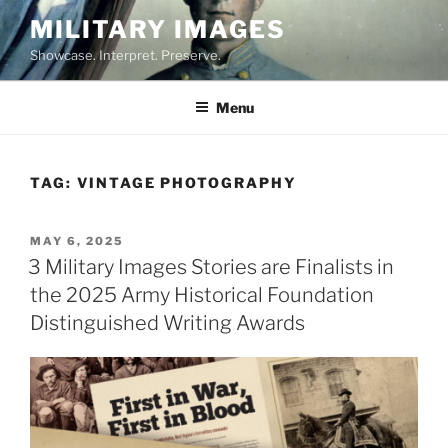
Skip
MILITARY IMAGES
to
Showcase. Interpret. Preserve.
content
Menu
TAG:
VINTAGE PHOTOGRAPHY
POSTED
MAY 6, 2025
ON
3 Military Images Stories are Finalists in
the 2025 Army Historical Foundation
Distinguished Writing Awards