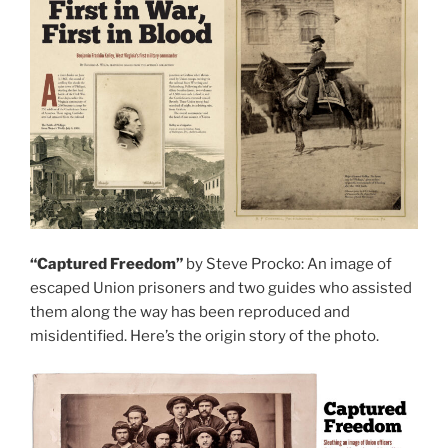
“Captured Freedom”
by Steve Procko: An image of
escaped Union prisoners and two guides who assisted
them along the way has been reproduced and
misidentified. Here’s the origin story of the photo.