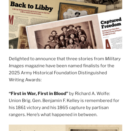
Delighted to announce that three stories from
Military
Images
magazine have been named finalists for the
2025 Army Historical Foundation Distinguished
Writing Awards:
“First in War, First in Blood”
by Richard A. Wolfe:
Union Brig. Gen. Benjamin F. Kelley is remembered for
his 1861 victory and his 1865 capture by partisan
rangers. Here’s what happened in between.