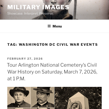
Skip
MILITARY IMAGES
to
Showcase. Interpret. Preserve.
content
Menu
TAG:
WASHINGTON DC CIVIL WAR EVENTS
POSTED
FEBRUARY 27, 2026
ON
Tour Arlington National Cemetery’s Civil
War History on Saturday, March 7, 2026,
at 1 P.M.