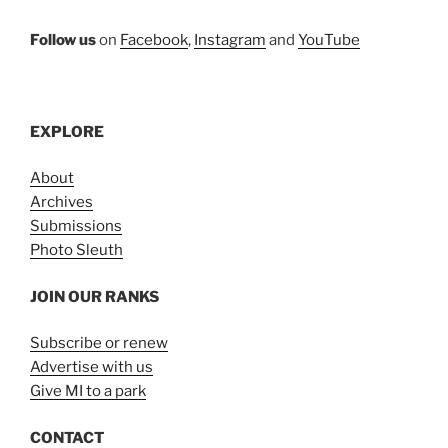
Follow us
on
Facebook
,
Instagram
and
YouTube
EXPLORE
About
Archives
Submissions
Photo Sleuth
JOIN OUR RANKS
Subscribe or renew
Advertise with us
Give MI to a park
CONTACT