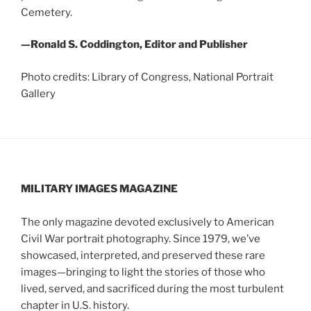
Cemetery.
—Ronald S. Coddington, Editor and Publisher
Photo credits: Library of Congress, National Portrait
Gallery
MILITARY IMAGES
MAGAZINE
The only magazine devoted exclusively to American
Civil War portrait photography. Since 1979, we’ve
showcased, interpreted, and preserved these rare
images—bringing to light the stories of those who
lived, served, and sacrificed during the most turbulent
chapter in U.S. history.