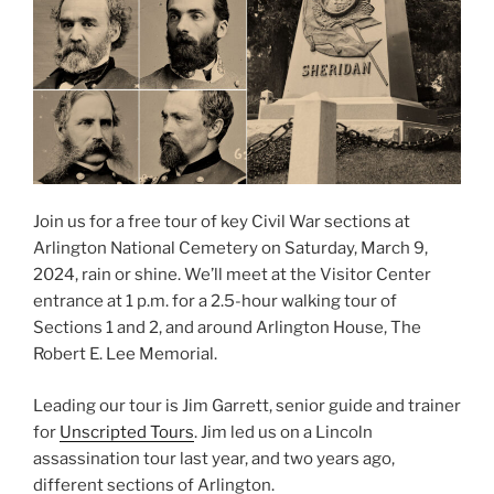
Join us for a free tour of key Civil War sections at
Arlington National Cemetery on Saturday, March 9,
2024, rain or shine. We’ll meet at the Visitor Center
entrance at 1 p.m. for a 2.5-hour walking tour of
Sections 1 and 2, and around Arlington House, The
Robert E. Lee Memorial.
Leading our tour is Jim Garrett, senior guide and trainer
for
Unscripted Tours
. Jim led us on a Lincoln
assassination tour last year, and two years ago,
different sections of Arlington.