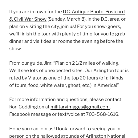
If you are in town for the
D.C. Antique Photo, Postcard
& Civil War Show
(Sunday, March 8), in the D.C. area, or
plan on visiting the city, join us! For you show-goers,
we’ll finish the tour with plenty of time for you to grab
dinner and visit dealer rooms the evening before the
show.
From our guide, Jim: “Plan on 2 1/2 miles of walking.
We’ll see lots of unexpected sites. Our Arlington tour is
rated by Viator as one of the top 20 tours (of all kinds
of tours, food, white water, ghost, etc.) in America!”
For more information and questions, please contact
Ron Coddington at
militaryimages@gmail.com
,
Facebook message or text/voice at 703-568-1616.
Hope you can join us! I look forward to seeing you in
person on the hallowed grounds of Arlington National