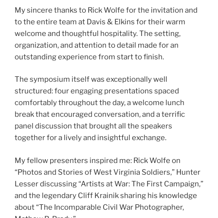
My sincere thanks to Rick Wolfe for the invitation and
to the entire team at Davis & Elkins for their warm
welcome and thoughtful hospitality. The setting,
organization, and attention to detail made for an
outstanding experience from start to finish.
The symposium itself was exceptionally well
structured: four engaging presentations spaced
comfortably throughout the day, a welcome lunch
break that encouraged conversation, and a terrific
panel discussion that brought all the speakers
together for a lively and insightful exchange.
My fellow presenters inspired me: Rick Wolfe on
“Photos and Stories of West Virginia Soldiers,” Hunter
Lesser discussing “Artists at War: The First Campaign,”
and the legendary Cliff Krainik sharing his knowledge
about “The Incomparable Civil War Photographer,