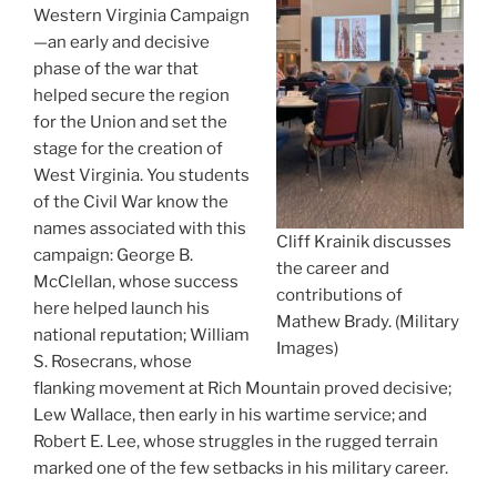
Western Virginia Campaign
—an early and decisive
phase of the war that
helped secure the region
for the Union and set the
stage for the creation of
West Virginia. You students
of the Civil War know the
names associated with this
Cliff Krainik discusses
campaign: George B.
the career and
McClellan, whose success
contributions of
here helped launch his
Mathew Brady. (Military
national reputation; William
Images)
S. Rosecrans, whose
flanking movement at Rich Mountain proved decisive;
Lew Wallace, then early in his wartime service; and
Robert E. Lee, whose struggles in the rugged terrain
marked one of the few setbacks in his military career.