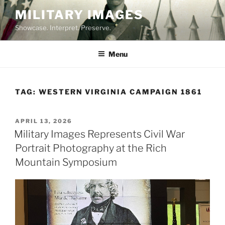
Skip
MILITARY IMAGES
to
Showcase. Interpret. Preserve.
content
Menu
TAG:
WESTERN VIRGINIA CAMPAIGN 1861
POSTED
APRIL 13, 2026
ON
Military Images Represents Civil War
Portrait Photography at the Rich
Mountain Symposium