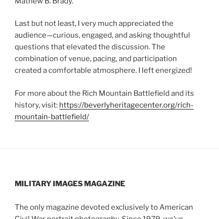
Mathew B. Brady.”
Last but not least, I very much appreciated the
audience—curious, engaged, and asking thoughtful
questions that elevated the discussion. The
combination of venue, pacing, and participation
created a comfortable atmosphere. I left energized!
For more about the Rich Mountain Battlefield and its
history, visit:
https://beverlyheritagecenter.org/rich-
mountain-battlefield/
MILITARY IMAGES
MAGAZINE
The only magazine devoted exclusively to American