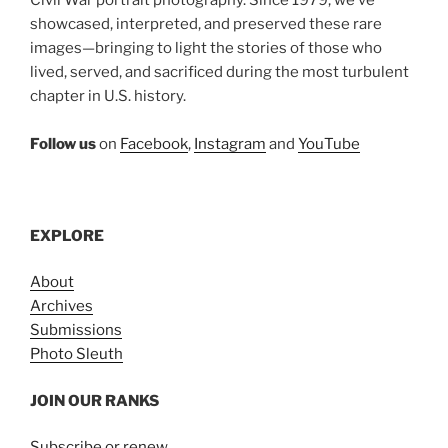
Civil War portrait photography. Since 1979, we’ve
showcased, interpreted, and preserved these rare
images—bringing to light the stories of those who
lived, served, and sacrificed during the most turbulent
chapter in U.S. history.
Follow us
on
Facebook
,
Instagram
and
YouTube
EXPLORE
About
Archives
Submissions
Photo Sleuth
JOIN OUR RANKS
Subscribe or renew