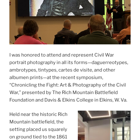
I was honored to attend and represent Civil War
portrait photography in all its forms—daguerreotypes,
ambrotypes, tintypes, cartes de visite, and other
albumen prints—at the recent symposium,
“Chronicling the Fight: Art & Photography of the Civil
War,” presented by The Rich Mountain Battlefield
Foundation and Davis & Elkins College in Elkins, W. Va.
Held near the historic Rich
Mountain battlefield, the
setting placed us squarely
on ground tied to the 1861