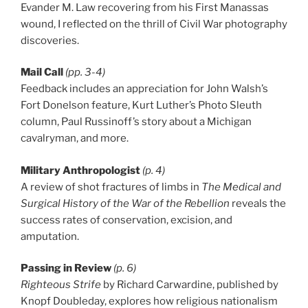
Evander M. Law recovering from his First Manassas
wound, I reflected on the thrill of Civil War photography
discoveries.
Mail Call
(pp. 3-4)
Feedback includes an appreciation for John Walsh’s
Fort Donelson feature, Kurt Luther’s Photo Sleuth
column, Paul Russinoff’s story about a Michigan
cavalryman, and more.
Military Anthropologist
(p. 4)
A review of shot fractures of limbs in
The Medical and
Surgical History of the War of the Rebellion
reveals the
success rates of conservation, excision, and
amputation.
Passing in Review
(p. 6)
Righteous Strife
by Richard Carwardine, published by
Knopf Doubleday, explores how religious nationalism