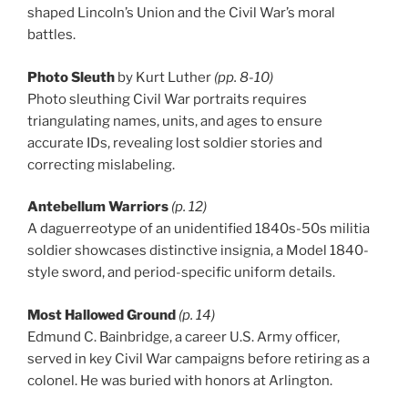
shaped Lincoln’s Union and the Civil War’s moral
battles.
Photo Sleuth
by Kurt Luther
(pp. 8-10)
Photo sleuthing Civil War portraits requires
triangulating names, units, and ages to ensure
accurate IDs, revealing lost soldier stories and
correcting mislabeling.
Antebellum Warriors
(p. 12)
A daguerreotype of an unidentified 1840s-50s militia
soldier showcases distinctive insignia, a Model 1840-
style sword, and period-specific uniform details.
Most Hallowed Ground
(p. 14)
Edmund C. Bainbridge, a career U.S. Army officer,
served in key Civil War campaigns before retiring as a
colonel. He was buried with honors at Arlington.