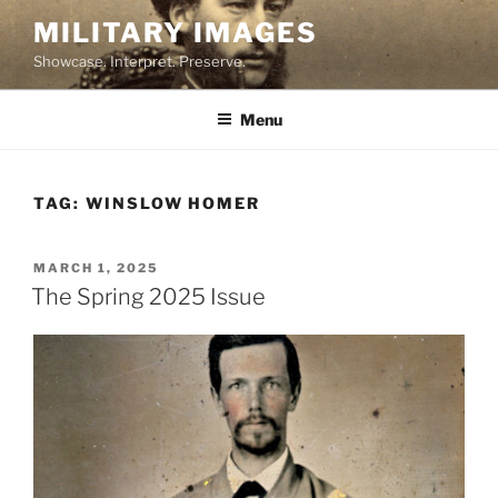
Skip
MILITARY IMAGES
to
Showcase. Interpret. Preserve.
content
Menu
TAG:
WINSLOW HOMER
POSTED
MARCH 1, 2025
ON
The Spring 2025 Issue