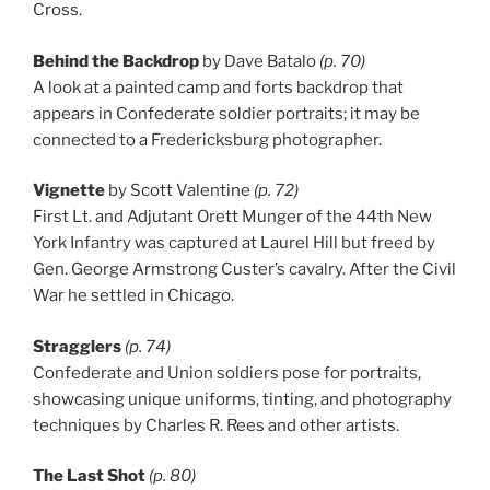
Cross.
Behind the Backdrop
by Dave Batalo
(p. 70)
A look at a painted camp and forts backdrop that
appears in Confederate soldier portraits; it may be
connected to a Fredericksburg photographer.
Vignette
by Scott Valentine
(p. 72)
First Lt. and Adjutant Orett Munger of the 44th New
York Infantry was captured at Laurel Hill but freed by
Gen. George Armstrong Custer’s cavalry. After the Civil
War he settled in Chicago.
Stragglers
(p. 74)
Confederate and Union soldiers pose for portraits,
showcasing unique uniforms, tinting, and photography
techniques by Charles R. Rees and other artists.
The Last Shot
(p. 80)