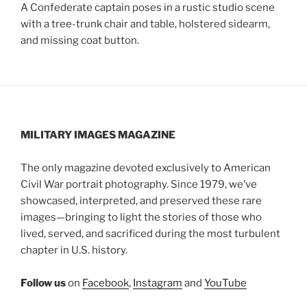
A Confederate captain poses in a rustic studio scene
with a tree-trunk chair and table, holstered sidearm,
and missing coat button.
MILITARY IMAGES
MAGAZINE
The only magazine devoted exclusively to American
Civil War portrait photography. Since 1979, we’ve
showcased, interpreted, and preserved these rare
images—bringing to light the stories of those who
lived, served, and sacrificed during the most turbulent
chapter in U.S. history.
Follow us
on
Facebook
,
Instagram
and
YouTube