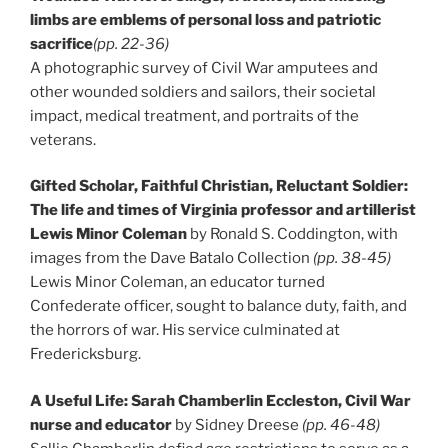
limbs are emblems of personal loss and patriotic
sacrifice
(pp. 22-36)
A photographic survey of Civil War amputees and
other wounded soldiers and sailors, their societal
impact, medical treatment, and portraits of the
veterans.
Gifted Scholar, Faithful Christian, Reluctant Soldier:
The life and times of Virginia professor and artillerist
Lewis Minor Coleman
by Ronald S. Coddington, with
images from the Dave Batalo Collection
(pp. 38-45)
Lewis Minor Coleman, an educator turned
Confederate officer, sought to balance duty, faith, and
the horrors of war. His service culminated at
Fredericksburg.
A Useful Life: Sarah Chamberlin Eccleston, Civil War
nurse and educator
by Sidney Dreese
(pp. 46-48)