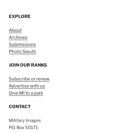
EXPLORE
About
Archives
Submissions
Photo Sleuth
JOIN OUR RANKS
Subscribe or renew
Advertise with us
Give MI to a park
CONTACT
Military Images
P.O. Box 50171