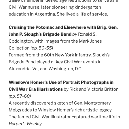
Sallie Chamberlin defied age restrictions to serve as a
Civil War nurse, later pioneering kindergarten
education in Argentina. She lived a life of service.
Cruising the Potomac and Elsewhere with Brig. Gen.
John P. Slough’s Brigade Band
by
Ronald S.
Coddington, with images from the Mark Jones
Collection
(pp. 50-55)
Formed from the 60th New York Infantry, Slough’s
Brigade Band played at key Civil War events in
Alexandria, Va., and Washington, D.C.
Winslow’s Homer’s Use of Portrait Photographs in
Civil War Era Illustrations
by Rick and Victoria Britton
(pp. 57-60)
A recently discovered sketch of Gen. Montgomery
Meigs adds to Winslow Homer’s rich artistic legacy.
The famed Civil War illustrator captured wartime life in
Harper’s Weekly
.