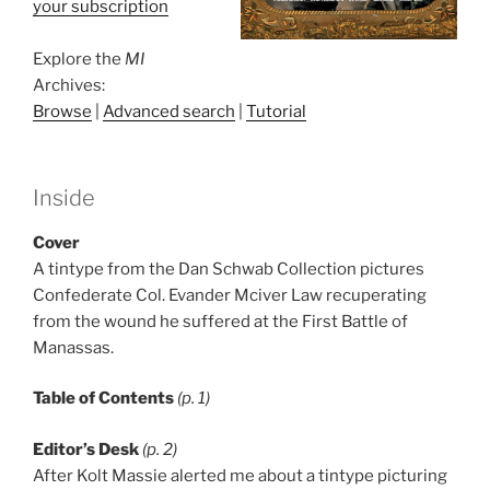
your subscription
Explore the
MI
Archives:
Browse
|
Advanced search
|
Tutorial
Inside
Cover
A tintype from the Dan Schwab Collection pictures
Confederate Col. Evander Mciver Law recuperating
from the wound he suffered at the First Battle of
Manassas.
Table of Contents
(p. 1)
Editor’s Desk
(p. 2)
After Kolt Massie alerted me about a tintype picturing