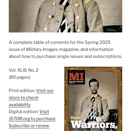
A complete table of contents for the Spring 2025
issue of
Military Images
magazine, and information
about how to purchase single issues and subscriptions.
Vol. XLIII, No. 2
(80 pages)
Print edition:
Visit our
store to check
availability
Digital edition:
Visit
JSTOR.org to purchase
Subscribe or renew