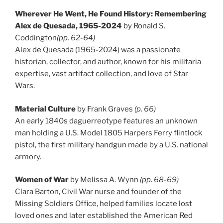
Wherever He Went, He Found History: Remembering
Alex de Quesada, 1965-2024
by Ronald S.
Coddington
(pp. 62-64)
Alex de Quesada (1965-2024) was a passionate
historian, collector, and author, known for his militaria
expertise, vast artifact collection, and love of Star
Wars.
Material Culture
by Frank Graves
(p. 66)
An early 1840s daguerreotype features an unknown
man holding a U.S. Model 1805 Harpers Ferry flintlock
pistol, the first military handgun made by a U.S. national
armory.
Women of War
by Melissa A. Wynn
(pp. 68-69)
Clara Barton, Civil War nurse and founder of the
Missing Soldiers Office, helped families locate lost
loved ones and later established the American Red