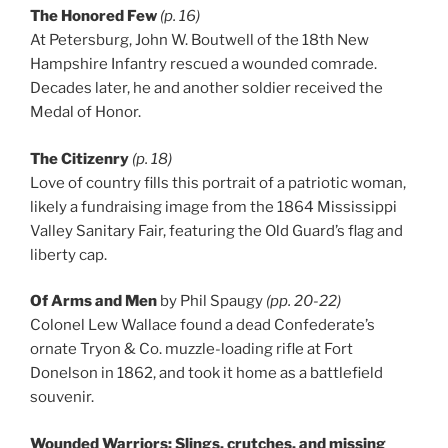
The Honored Few
(p. 16)
At Petersburg, John W. Boutwell of the 18th New
Hampshire Infantry rescued a wounded comrade.
Decades later, he and another soldier received the
Medal of Honor.
The Citizenry
(p. 18)
Love of country fills this portrait of a patriotic woman,
likely a fundraising image from the 1864 Mississippi
Valley Sanitary Fair, featuring the Old Guard’s flag and
liberty cap.
Of Arms and Men
by Phil Spaugy
(pp. 20-22)
Colonel Lew Wallace found a dead Confederate’s
ornate Tryon & Co. muzzle-loading rifle at Fort
Donelson in 1862, and took it home as a battlefield
souvenir.
Wounded Warriors: Slings, crutches, and missing