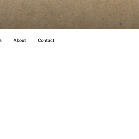
s
About
Contact