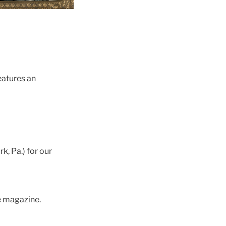
eatures an
, Pa.) for our
e magazine.