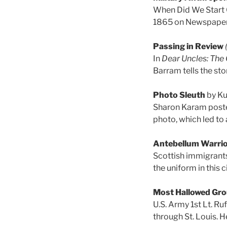
When Did We Start C
1865 on Newspapers
Passing in Review
In
Dear Uncles: The C
Barram tells the sto
Photo Sleuth
by Ku
Sharon Karam poste
photo, which led to 
Antebellum Warri
Scottish immigrants 
the uniform in this 
Most Hallowed Gr
U.S. Army 1st Lt. Ru
through St. Louis. 