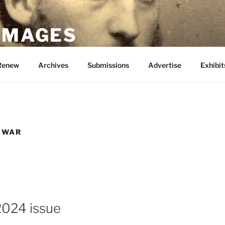
 IMAGES
Renew
Archives
Submissions
Advertise
Exhibit
 WAR
2024 issue