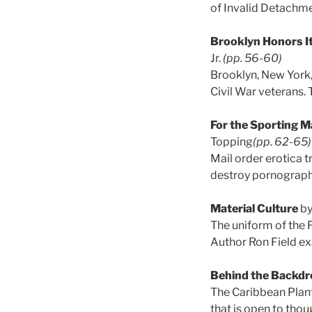
of Invalid Detachme
Brooklyn Honors It
Jr.
(pp. 56-60)
Brooklyn, New York,
Civil War veterans. 
For the Sporting Ma
Topping
(pp. 62-65)
Mail order erotica t
destroy pornograph
Material Culture
by
The uniform of the F
Author Ron Field ex
Behind the Backdr
The Caribbean Plant
that is open to tho