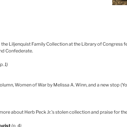
he Liljenquist Family Collection at the Library of Congress f
and Confederate.
(p. 1)
olumn, Women of War by Melissa A. Winn, and a new stop (York
ore about Herb Peck Jr.’s stolen collection and praise for th
ogist
(p. 4)