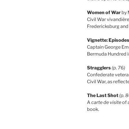
Women of War
by 
Civil War vivandièr
Fredericksburg and 
Vignette: Episodes
Captain George Eme
Bermuda Hundred in
Stragglers
(p. 76)
Confederate veteran
Civil War, as reflect
The Last Shot
(p. 
A
carte de visite
of 
book.