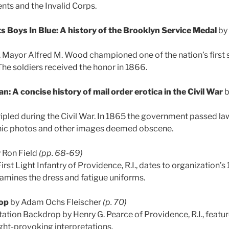
nts and the Invalid Corps.
s Boys In Blue: A history of the Brooklyn Service Medal
by 
 Mayor Alfred M. Wood championed one of the nation’s first 
The soldiers received the honor in 1866.
n: A concise history of mail order erotica in the Civil War
b
ripled during the Civil War. In 1865 the government passed la
ic photos and other images deemed obscene.
 Ron Field
(pp. 68-69)
irst Light Infantry of Providence, R.I., dates to organization’s
amines the dress and fatigue uniforms.
op
by Adam Ochs Fleischer
(p. 70)
ation Backdrop by Henry G. Pearce of Providence, R.I., featu
ught-provoking interpretations.