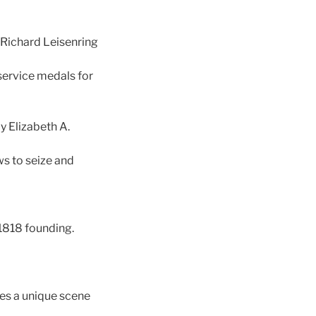
Richard Leisenring
service medals for
y Elizabeth A.
ws to seize and
 1818 founding.
res a unique scene