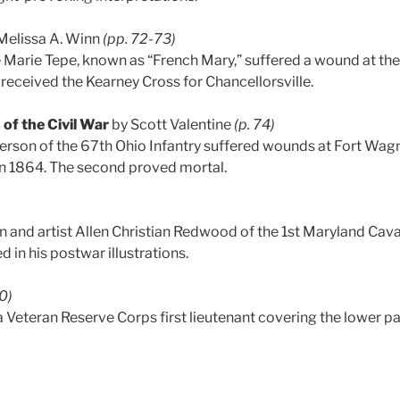
Melissa A. Winn
(pp. 72-73)
e Marie Tepe, known as “French Mary,” suffered a wound at the
received the Kearney Cross for Chancellorsville.
 of the Civil War
by Scott Valentine
(p. 74)
rson of the 67th Ohio Infantry suffered wounds at Fort Wagn
 1864. The second proved mortal.
 and artist Allen Christian Redwood of the 1st Maryland Cav
ed in his postwar illustrations.
80)
a Veteran Reserve Corps first lieutenant covering the lower par