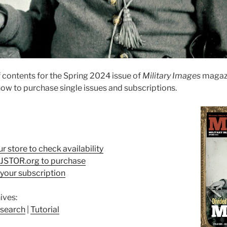
 contents for the Spring 2024 issue of
Military Images
magazi
ow to purchase single issues and subscriptions.
ur store to check availability
t JSTOR.org to purchase
your subscription
ives:
search
|
Tutorial