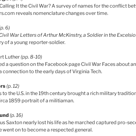
alling It the Civil War? A survey of names for the conflict b
.com reveals nomenclature changes over time.
(p. 6)
ivil War Letters of Arthur McKinstry, a Soldier in the Excelsio
ry of a young reporter-soldier.
rt Luther
(pp. 8-10)
d a question on the Facebook page Civil War Faces about 
a connection to the early days of Virginia Tech.
ors
(p. 12)
to the U.S. in the 19th century brought a rich military traditi
circa 1859 portrait of a militiaman.
ound
(p. 16)
fus Saxton nearly lost his life as he marched captured pro-sec
He went on to become a respected general.