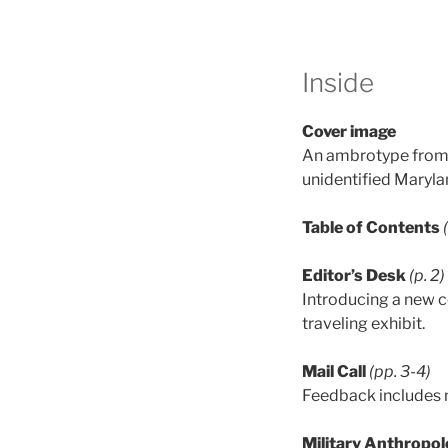
Inside
Cover image
An ambrotype from t
unidentified Maryl
Table of Contents
Editor’s Desk
(p. 2)
Introducing a new c
traveling exhibit.
Mail Call
(pp. 3-4)
Feedback includes m
Military Anthropol