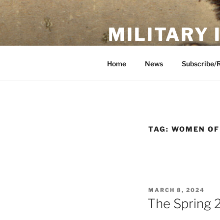
Skip
to
MILITARY
content
Showcase. Interpret. Preserve.
Home
News
Subscribe/
TAG:
WOMEN OF
POSTED
MARCH 8, 2024
ON
The Spring 