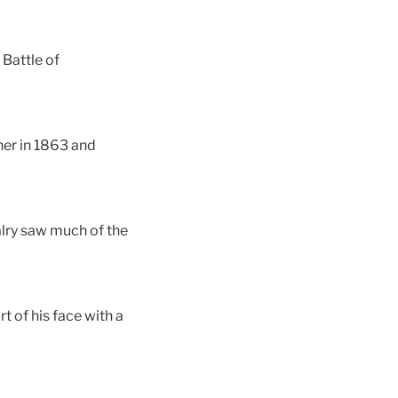
 Battle of
er in 1863 and
alry saw much of the
t of his face with a