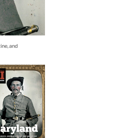
ne, and