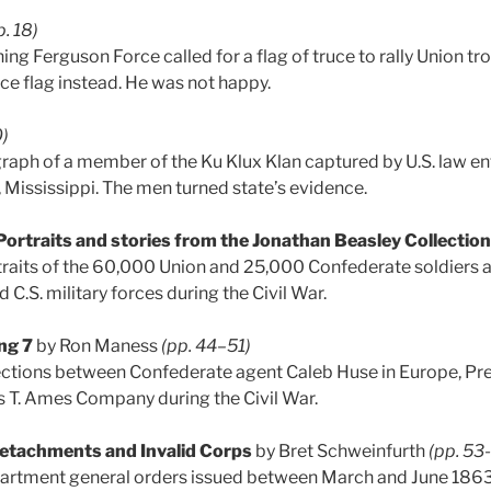
p. 18)
g Ferguson Force called for a flag of truce to rally Union tro
uce flag instead. He was not happy.
0)
raph of a member of the Ku Klux Klan captured by U.S. law e
Mississippi. The men turned state’s evidence.
Portraits and stories from the Jonathan Beasley Collection
raits of the 60,000 Union and 25,000 Confederate soldiers 
d C.S. military forces during the Civil War.
ing 7
by Ron Maness
(pp. 44–51)
ections between Confederate agent Caleb Huse in Europe, Pre
 T. Ames Company during the Civil War.
 Detachments and Invalid Corps
by Bret Schweinfurth
(pp. 53
partment general orders issued between March and June 1863 