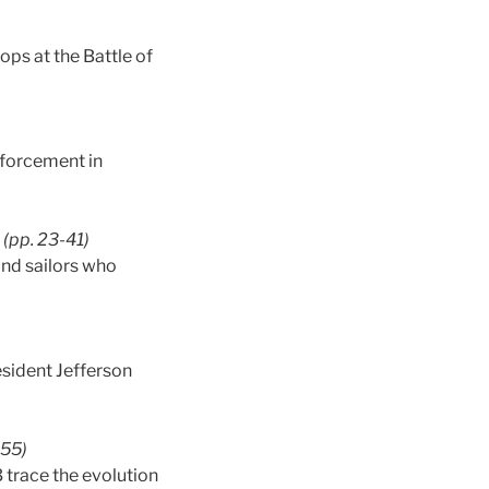
ops at the Battle of
nforcement in
(pp. 23-41)
and sailors who
sident Jefferson
-55)
trace the evolution