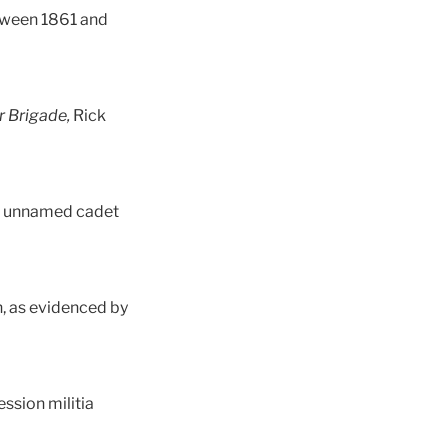
etween 1861 and
r Brigade,
Rick
an unnamed cadet
on, as evidenced by
ession militia