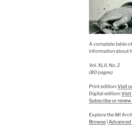
A complete table of
information about h
Vol. XLII, No. 2
(80 pages)
Print edition:
Visit o
Digital edition:
Visi
Subscribe or renew 
Explore the
MI
Arch
Browse
|
Advanced 