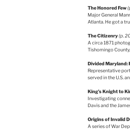
The Honored Few
(
Major General Mannin
Atlanta. He got a tr
The Citizenry
(p. 2
A circa 1871 photog
Tishomingo County, 
Divided Maryland: 
Representative port
served in the U.S. an
King’s Knight to K
Investigating conn
Davis and the James
Origins of Invalid
A series of War De