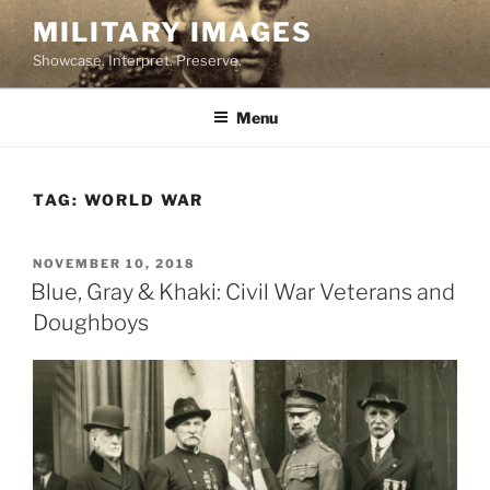
Skip
MILITARY IMAGES
to
Showcase. Interpret. Preserve.
content
Menu
TAG:
WORLD WAR
POSTED
NOVEMBER 10, 2018
ON
Blue, Gray & Khaki: Civil War Veterans and
Doughboys