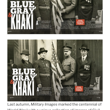
Last autumn,
Military Images
marked the centennial of