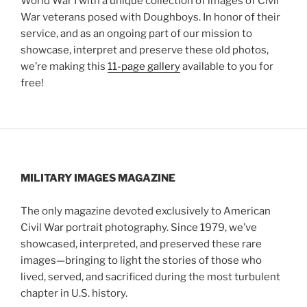
World War I with a unique collection of images of Civil
War veterans posed with Doughboys. In honor of their
service, and as an ongoing part of our mission to
showcase, interpret and preserve these old photos,
we’re making this
11-page gallery
available to you for
free!
MILITARY IMAGES
MAGAZINE
The only magazine devoted exclusively to American
Civil War portrait photography. Since 1979, we’ve
showcased, interpreted, and preserved these rare
images—bringing to light the stories of those who
lived, served, and sacrificed during the most turbulent
chapter in U.S. history.