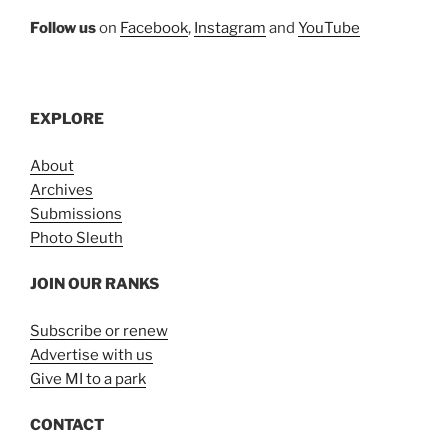
Follow us
on
Facebook
,
Instagram
and
YouTube
EXPLORE
About
Archives
Submissions
Photo Sleuth
JOIN OUR RANKS
Subscribe or renew
Advertise with us
Give MI to a park
CONTACT