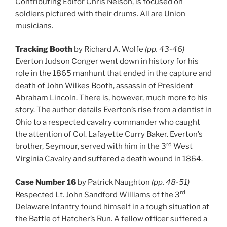
Contributing Editor Chris Nelson, is focused on
soldiers pictured with their drums. All are Union
musicians.
Tracking Booth
by Richard A. Wolfe
(pp. 43-46)
Everton Judson Conger went down in history for his
role in the 1865 manhunt that ended in the capture and
death of John Wilkes Booth, assassin of President
Abraham Lincoln. There is, however, much more to his
story. The author details Everton’s rise from a dentist in
Ohio to a respected cavalry commander who caught
the attention of Col. Lafayette Curry Baker. Everton’s
rd
brother, Seymour, served with him in the 3
West
Virginia Cavalry and suffered a death wound in 1864.
Case Number 16
by Patrick Naughton
(pp. 48-51)
rd
Respected Lt. John Sandford Williams of the 3
Delaware Infantry found himself in a tough situation at
the Battle of Hatcher’s Run. A fellow officer suffered a