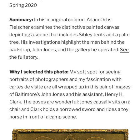
Spring 2020
Summary:
In his inaugural column, Adam Ochs
Fleischer examines the distinctive painted canvas
depicting a scene that includes Sibley tents and a palm
tree. His investigations highlight the man behind the
backdrop, John Jones, and the gallery he operated.
See
the full story.
Why I selected this photo:
My soft spot for seeing
portraits of photographers and my fascination with
cartes de visite are all wrapped up in this pair of images
of Baltimore’s John Jones and his assistant, Henry H.
Clark. The poses are wonderful: Jones causally sits on a
chair and Clark holds a borrowed sword and rides a toy
horse in front of a camp scene.