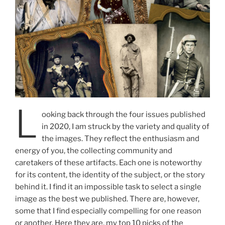
L
ooking back through the four issues published
in 2020, I am struck by the variety and quality of
the images. They reflect the enthusiasm and
energy of you, the collecting community and
caretakers of these artifacts. Each one is noteworthy
for its content, the identity of the subject, or the story
behind it. I find it an impossible task to select a single
image as the best we published. There are, however,
some that I find especially compelling for one reason
or another. Here they are, my top 10 picks of the