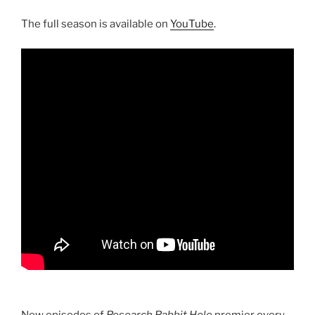
The full season is available on
YouTube
.
New episodes of
Research Rabbit Hole
premier every