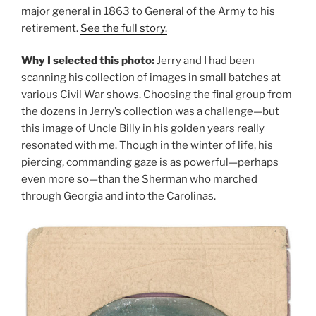
major general in 1863 to General of the Army to his
retirement.
See the full story.
Why I selected this photo:
Jerry and I had been
scanning his collection of images in small batches at
various Civil War shows. Choosing the final group from
the dozens in Jerry’s collection was a challenge—but
this image of Uncle Billy in his golden years really
resonated with me. Though in the winter of life, his
piercing, commanding gaze is as powerful—perhaps
even more so—than the Sherman who marched
through Georgia and into the Carolinas.