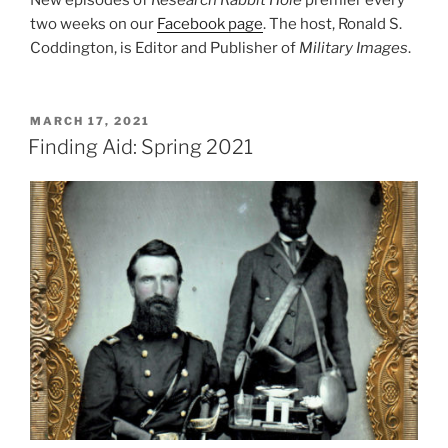
two weeks on our
Facebook page
. The host, Ronald S.
Coddington, is Editor and Publisher of
Military Images
.
POSTED
MARCH 17, 2021
ON
Finding Aid: Spring 2021