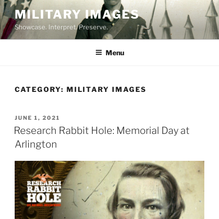
Skip
MILITARY IMAGES
to
Showcase. Interpret. Preserve.
content
Menu
CATEGORY:
MILITARY IMAGES
POSTED
JUNE 1, 2021
ON
Research Rabbit Hole: Memorial Day at
Arlington