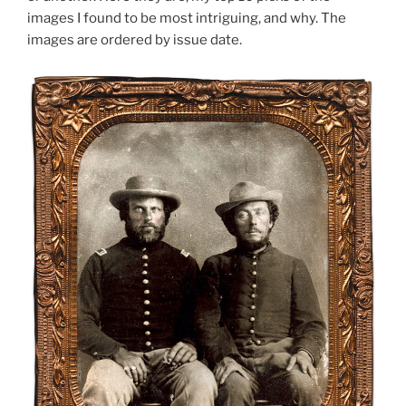
images I found to be most intriguing, and why. The
images are ordered by issue date.