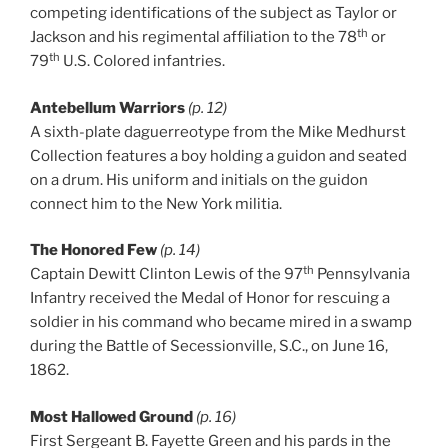
competing identifications of the subject as Taylor or
th
Jackson and his regimental affiliation to the 78
or
th
79
U.S. Colored infantries.
Antebellum Warriors
(p. 12)
A sixth-plate daguerreotype from the Mike Medhurst
Collection features a boy holding a guidon and seated
on a drum. His uniform and initials on the guidon
connect him to the New York militia.
The Honored Few
(p. 14)
th
Captain Dewitt Clinton Lewis of the 97
Pennsylvania
Infantry received the Medal of Honor for rescuing a
soldier in his command who became mired in a swamp
during the Battle of Secessionville, S.C., on June 16,
1862.
Most Hallowed Ground
(p. 16)
First Sergeant B. Fayette Green and his pards in the