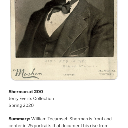
Sherman at 200
Jerry Everts Collection
Spring 2020
Summary:
William Tecumseh Sherman is front and
center in 25 portraits that document his rise from