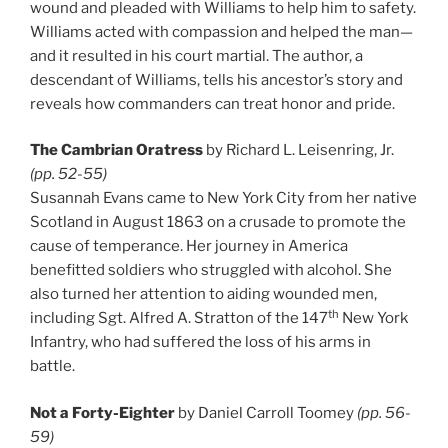
wound and pleaded with Williams to help him to safety.
Williams acted with compassion and helped the man—
and it resulted in his court martial. The author, a
descendant of Williams, tells his ancestor’s story and
reveals how commanders can treat honor and pride.
The Cambrian Oratress
by Richard L. Leisenring, Jr.
(pp. 52-55)
Susannah Evans came to New York City from her native
Scotland in August 1863 on a crusade to promote the
cause of temperance. Her journey in America
benefitted soldiers who struggled with alcohol. She
also turned her attention to aiding wounded men,
th
including Sgt. Alfred A. Stratton of the 147
New York
Infantry, who had suffered the loss of his arms in
battle.
Not a Forty-Eighter
by Daniel Carroll Toomey
(pp. 56-
59)