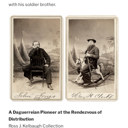
with his soldier brother.
A Daguerreian Pioneer at the Rendezvous of
Distribution
Ross J. Kelbaugh Collection