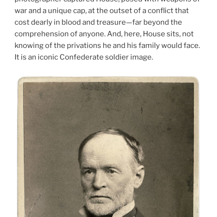
war and a unique cap, at the outset of a conflict that
cost dearly in blood and treasure—far beyond the
comprehension of anyone. And, here, House sits, not
knowing of the privations he and his family would face.
It is an iconic Confederate soldier image.