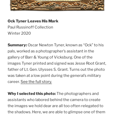
Ock Tyner Leaves His Mark
Paul Russinoff Collection
Winter 2020
Summary:
Oscar Newton Tyner, known as “Ock” to his
pals, worked as a photographer’s assistant in the
gallery of Barr & Young of Vicksburg. One of the
images Tyner printed and signed was Jesse Root Grant,
father of Lt. Gen. Ulysses S. Grant. Turns out the photo
was taken at a low point during the general’s military
career.
See the full story.
Why I selected this photo:
The photographers and
assistants who labored behind the camera to create
the images we hold dear are all too often relegated to
the shadows. Here, we are able to glimpse one of them