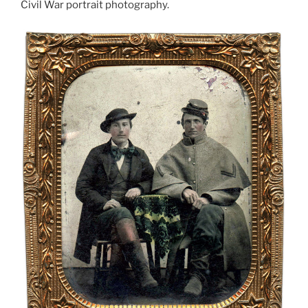
Civil War portrait photography.