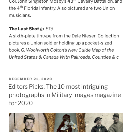
Col. John Singleton Mosby’s 43
Cavalry Battalion, and
th
the 4
Florida Infantry. Also pictured are two Union
musicians.
The Last Shot
(p. 80)
A sixth-plate tintype from the Dale Niesen Collection
pictures a Union soldier holding up a pocket-sized
book,
G. Woolworth Colton’s New Guide Map of the
United States & Canada With Railroads, Counties & c.
POSTED
DECEMBER 21, 2020
ON
Editors Picks: The 10 most intriguing
photographs in Military Images magazine
for 2020