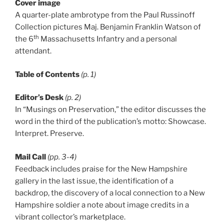
Cover image
A quarter-plate ambrotype from the Paul Russinoff
Collection pictures Maj. Benjamin Franklin Watson of
th
the 6
Massachusetts Infantry and a personal
attendant.
Table of Contents
(p. 1)
Editor’s Desk
(p. 2)
In “Musings on Preservation,” the editor discusses the
word in the third of the publication’s motto: Showcase.
Interpret. Preserve.
Mail Call
(pp. 3-4)
Feedback includes praise for the New Hampshire
gallery in the last issue, the identification of a
backdrop, the discovery of a local connection to a New
Hampshire soldier a note about image credits in a
vibrant collector’s marketplace.