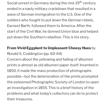
th
Social unrest in Germany during the mid-19
century
ended in a nasty military crackdown that resulted in a
wave of German immigration to the U.S. One of the
soldiers who fought to put down the German rebels,
Earnest Barth, followed them to America. After the
start of the Civil War, he donned Union blue and helped
put down the Southern rebellion. This is his story.
From Vivid Eggplant to Unpleasant Cheesy Hues
by
Ronald S. Coddington
(pp. 60-64)
Concern about the yellowing and fading of albumen
prints is almost as old albumen paper itself. Invented in
1850, it made the mass production of photographs
possible—but the deterioration of the prints prompted
the esteemed Photographic Society of London to open
an investigation in 1855. This is a brief history of the
problems and what today’s collectors can do to protect
their treasures.