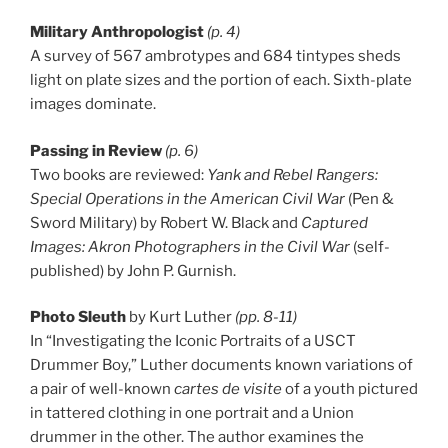
Military Anthropologist
(p. 4)
A survey of 567 ambrotypes and 684 tintypes sheds
light on plate sizes and the portion of each. Sixth-plate
images dominate.
Passing in Review
(p. 6)
Two books are reviewed:
Yank and Rebel Rangers:
Special Operations in the American Civil War
(Pen &
Sword Military) by Robert W. Black and
Captured
Images: Akron Photographers in the Civil War
(self-
published) by John P. Gurnish.
Photo Sleuth
by Kurt Luther
(pp. 8-11)
In “Investigating the Iconic Portraits of a USCT
Drummer Boy,” Luther documents known variations of
a pair of well-known
cartes de visite
of a youth pictured
in tattered clothing in one portrait and a Union
drummer in the other. The author examines the