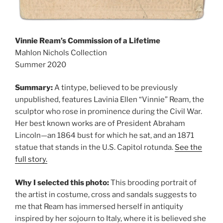
Vinnie Ream’s Commission of a Lifetime
Mahlon Nichols Collection
Summer 2020
Summary:
A tintype, believed to be previously
unpublished, features Lavinia Ellen “Vinnie” Ream, the
sculptor who rose in prominence during the Civil War.
Her best known works are of President Abraham
Lincoln—an 1864 bust for which he sat, and an 1871
statue that stands in the U.S. Capitol rotunda.
See the
full story.
Why I selected this photo:
This brooding portrait of
the artist in costume, cross and sandals suggests to
me that Ream has immersed herself in antiquity
inspired by her sojourn to Italy, where it is believed she