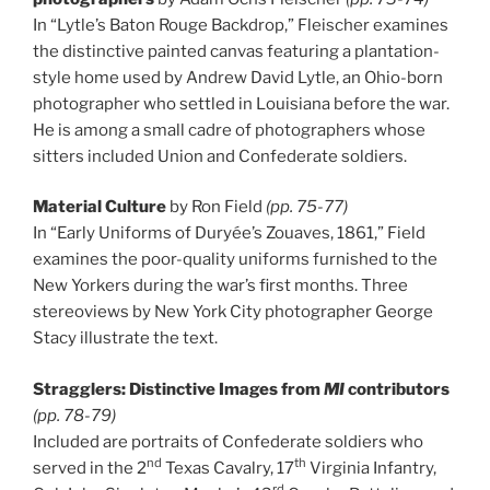
In “Lytle’s Baton Rouge Backdrop,” Fleischer examines
the distinctive painted canvas featuring a plantation-
style home used by Andrew David Lytle, an Ohio-born
photographer who settled in Louisiana before the war.
He is among a small cadre of photographers whose
sitters included Union and Confederate soldiers.
Material Culture
by Ron Field
(pp. 75-77)
In “Early Uniforms of Duryée’s Zouaves, 1861,” Field
examines the poor-quality uniforms furnished to the
New Yorkers during the war’s first months. Three
stereoviews by New York City photographer George
Stacy illustrate the text.
Stragglers: Distinctive Images from
MI
contributors
(pp. 78-79)
Included are portraits of Confederate soldiers who
nd
th
served in the 2
Texas Cavalry, 17
Virginia Infantry,
rd