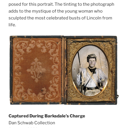
posed for this portrait. The tinting to the photograph
adds to the mystique of the young woman who
sculpted the most celebrated busts of Lincoln from
life.
Captured During Barksdale’s Charge
Dan Schwab Collection