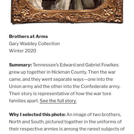
Brothers at Arms
Gary Waddey Collection
Winter 2020
Summary:
Tennessee’s Edward and Gabriel Fowlkes
grew up together in Hickman County. Then the war
came, and they went separate ways—one into the
Union army and the other into the Confederate army.
Their story is representative of how the war tore
families apart.
See the full story.
Why I selected this photo:
An image of two brothers,
North and South, pictured together in the uniforms of
their respective armies is among the rarest subjects of