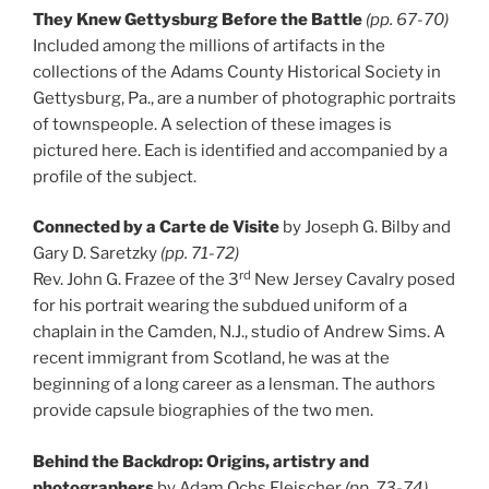
They Knew Gettysburg Before the Battle
(pp. 67-70)
Included among the millions of artifacts in the
collections of the Adams County Historical Society in
Gettysburg, Pa., are a number of photographic portraits
of townspeople. A selection of these images is
pictured here. Each is identified and accompanied by a
profile of the subject.
Connected by a Carte de Visite
by Joseph G. Bilby and
Gary D. Saretzky
(pp. 71-72)
rd
Rev. John G. Frazee of the 3
New Jersey Cavalry posed
for his portrait wearing the subdued uniform of a
chaplain in the Camden, N.J., studio of Andrew Sims. A
recent immigrant from Scotland, he was at the
beginning of a long career as a lensman. The authors
provide capsule biographies of the two men.
Behind the Backdrop: Origins, artistry and
photographers
by Adam Ochs Fleischer
(pp. 73-74)