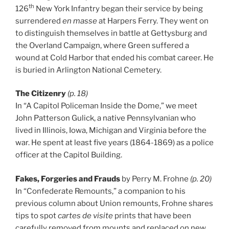
th
126
New York Infantry began their service by being
surrendered
en masse
at Harpers Ferry. They went on
to distinguish themselves in battle at Gettysburg and
the Overland Campaign, where Green suffered a
wound at Cold Harbor that ended his combat career. He
is buried in Arlington National Cemetery.
The Citizenry
(p. 18)
In “A Capitol Policeman Inside the Dome,” we meet
John Patterson Gulick, a native Pennsylvanian who
lived in Illinois, Iowa, Michigan and Virginia before the
war. He spent at least five years (1864-1869) as a police
officer at the Capitol Building.
Fakes, Forgeries and Frauds
by Perry M. Frohne
(p. 20)
In “Confederate Remounts,” a companion to his
previous column about Union remounts, Frohne shares
tips to spot
cartes de visite
prints that have been
carefully removed from mounts and replaced on new