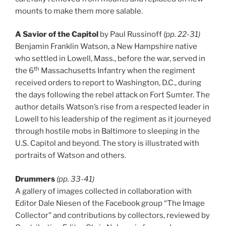
mounts to make them more salable.
A Savior of the Capitol
by Paul Russinoff
(pp. 22-31)
Benjamin Franklin Watson, a New Hampshire native
who settled in Lowell, Mass., before the war, served in
th
the 6
Massachusetts Infantry when the regiment
received orders to report to Washington, D.C., during
the days following the rebel attack on Fort Sumter. The
author details Watson’s rise from a respected leader in
Lowell to his leadership of the regiment as it journeyed
through hostile mobs in Baltimore to sleeping in the
U.S. Capitol and beyond. The story is illustrated with
portraits of Watson and others.
Drummers
(pp. 33-41)
A gallery of images collected in collaboration with
Editor Dale Niesen of the Facebook group “The Image
Collector” and contributions by collectors, reviewed by