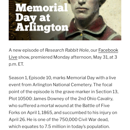
A new episode of
Research Rabbit Hole
, our
Facebook
Live
show, premiered Monday afternoon, May 31, at 3
p.m. ET.
Season 1, Episode 10, marks Memorial Day with a live
event from Arlington National Cemetery. The focal
point of the episode is the grave marker in Section 13,
Plot 10500: James Downey of the 2nd Ohio Cavalry,
who suffered a mortal wound at the Battle of Five
Forks on April 1, 1865, and succumbed to his injury on
April 26. He is one of the 750,000 Civil War dead,
which equates to 7.5 million in today’s population.