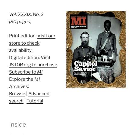
Vol. XXXIX, No. 2
(80 pages)
Print edition:
Visit our
store to check
availability
Digital edition:
Visit
JSTOR.org to purchase
Subscribe to
MI
Explore the
MI
Archives:
Browse
|
Advanced
search
|
Tutorial
Inside