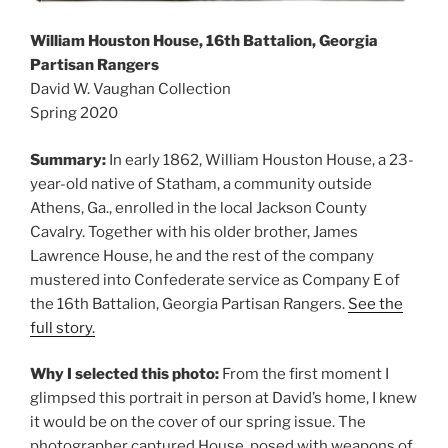
William Houston House, 16th Battalion, Georgia
Partisan Rangers
David W. Vaughan Collection
Spring 2020
Summary:
In early 1862, William Houston House, a 23-
year-old native of Statham, a community outside
Athens, Ga., enrolled in the local Jackson County
Cavalry. Together with his older brother, James
Lawrence House, he and the rest of the company
mustered into Confederate service as Company E of
the 16th Battalion, Georgia Partisan Rangers.
See the
full story.
Why I selected this photo:
From the first moment I
glimpsed this portrait in person at David’s home, I knew
it would be on the cover of our spring issue. The
photographer captured House, posed with weapons of