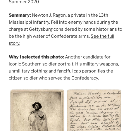
Summer 2020
Summary:
Newton J. Ragon, a private in the 13th
Mississippi Infantry. Fell into enemy hands during the
charge at Gettysburg considered by some historians to
be the high water of Confederate arms.
See the full
story.
Why I selected this photo:
Another candidate for
iconic Southern soldier portrait. His military weapons,
unmilitary clothing and fanciful cap personifies the
citizen soldier who served the Confederacy.