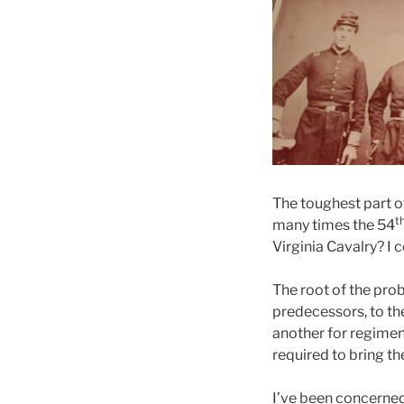
The toughest part o
t
many times the 54
Virginia Cavalry? I 
The root of the pro
predecessors, to the
another for regiment
required to bring th
I’ve been concerned