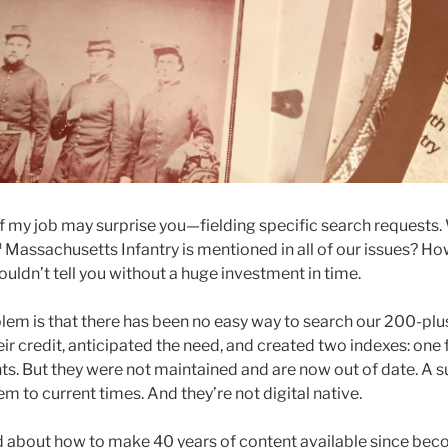
f my job may surprise you—fielding specific search requests
h
Massachusetts Infantry is mentioned in all of our issues? Ho
couldn’t tell you without a huge investment in time.
blem is that there has been no easy way to search our 200-plu
ir credit, anticipated the need, and created two indexes: one 
s. But they were not maintained and are now out of date. A su
em to current times. And they’re not digital native.
 about how to make 40 years of content available since beco