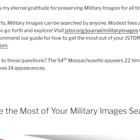
 my eternal gratitude for preserving
Military Images
for all t
rts,
Military Images
can be searched by anyone. Modest fees 
So go forth and explore! Visit
jstor.org/journal/militaryimages
ommend our guide for how to get the most out of your JSTOR vis
com
.
th
 to those questions? The 54
Massachusetts appears 22 time
kes 14 appearances.
 the Most of Your Military Images Se