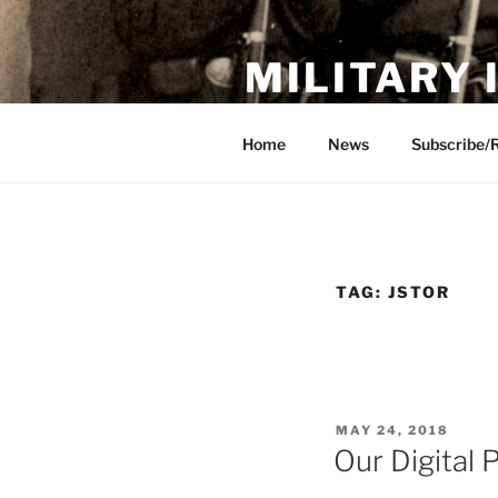
Skip
to
MILITARY
content
Showcase. Interpret. Preserve.
Home
News
Subscribe/
TAG:
JSTOR
POSTED
MAY 24, 2018
ON
Our Digital 