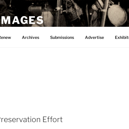
 IMAGES
Renew
Archives
Submissions
Advertise
Exhibit
Preservation Effort