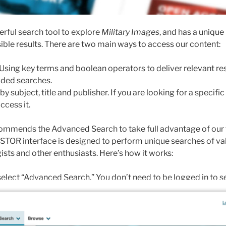
rful search tool to explore
Military Images
, and has a unique
ible results. There are two main ways to access our content:
Using key terms and boolean operators to deliver relevant resul
elded searches.
 subject, title and publisher. If you are looking for a specific i
ccess it.
mmends the Advanced Search to take full advantage of our fu
TOR interface is designed to perform unique searches of valu
ists and other enthusiasts. Here’s how it works:
elect “Advanced Search.” You don’t need to be logged in to s