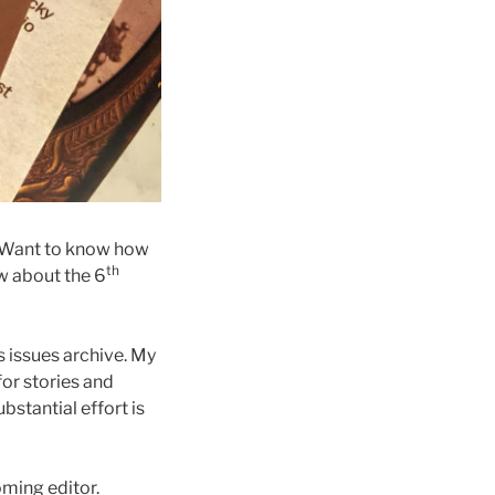
. Want to know how
th
w about the 6
s issues archive. My
for stories and
bstantial effort is
ming editor.