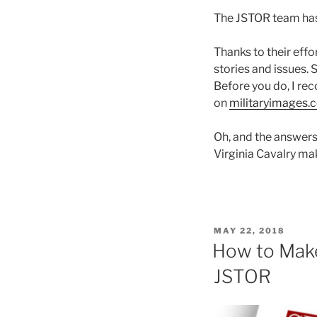
The JSTOR team has
Thanks to their effo
stories and issues. 
Before you do, I rec
on
militaryimages.
Oh, and the answers
Virginia Cavalry ma
POSTED
MAY 22, 2018
ON
How to Make
JSTOR