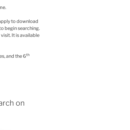
ime.
apply to download
to begin searching.
it. It is available
th
s, and the 6
arch on