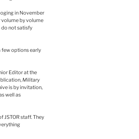
taloging in November
y volume by volume
 do not satisfy
a few options early
ior Editor at the
ublication,
Military
ve is by invitation,
as well as
of JSTOR staff. They
verything