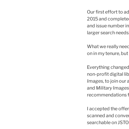
Our first effort to
2015 and completed
and issue number in
larger search needs
What we really neede
on in my tenure, but
Everything changed 
non-profit digital li
Images,
to join our 
and
Military Images
recommendations fr
I accepted the offe
scanned and convert
searchable on JSTOR