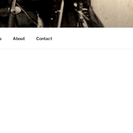
s
About
Contact