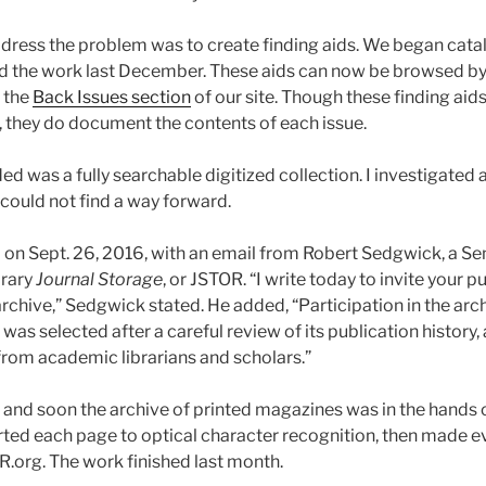
 address the problem was to create finding aids. We began ca
 the work last December. These aids can now be browsed b
 the
Back Issues section
of our site. Though these finding aids
, they do document the contents of each issue.
d was a fully searchable digitized collection. I investigated 
 could not find a way forward.
on Sept. 26, 2016, with an email from Robert Sedgwick, a Sen
brary
Journal Storage
, or JSTOR. “I write today to invite your p
archive,” Sedgwick stated. He added, “Participation in the archi
was selected after a careful review of its publication history, 
om academic librarians and scholars.”
r and soon the archive of printed magazines was in the hands 
ed each page to optical character recognition, then made e
.org. The work finished last month.