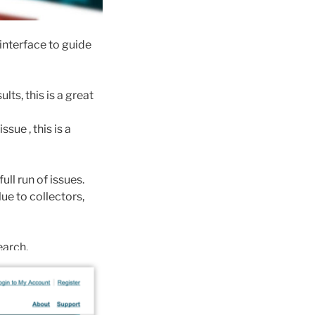
 interface to guide
ts, this is a great
ssue , this is a
ll run of issues.
e to collectors,
earch.