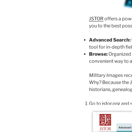
JSTOR
offers a powe
you to the best poss
Advanced Search:
tool for in-depth fi
Browse:
Organized by
convenient way to a
Military Images
reco
Why? Because the JS
historians, genealog
Go to
jstor.org
and s