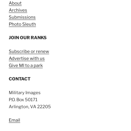
About
Archives
Submissions
Photo Sleuth
JOIN OUR RANKS
Subscribe or renew
Advertise with us
Give MI to a park
CONTACT
Military Images
P.O. Box 50171
Arlington, VA 22205
Email