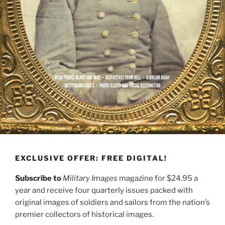
EXCLUSIVE OFFER: FREE DIGITAL!
Subscribe to
Military Images
magazine for $24.95 a
year and receive four quarterly issues packed with
original images of soldiers and sailors from the nation’s
premier collectors of historical images.