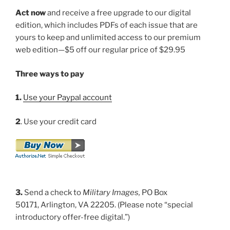
Act now
and receive a free upgrade to our digital
edition, which includes PDFs of each issue that are
yours to keep and unlimited access to our premium
web edition—$5 off our regular price of $29.95
Three ways to pay
1.
Use your Paypal account
2
. Use your credit card
3.
Send a check to
Military Images,
PO Box
50171, Arlington, VA 22205. (Please note “special
introductory offer-free digital.”)