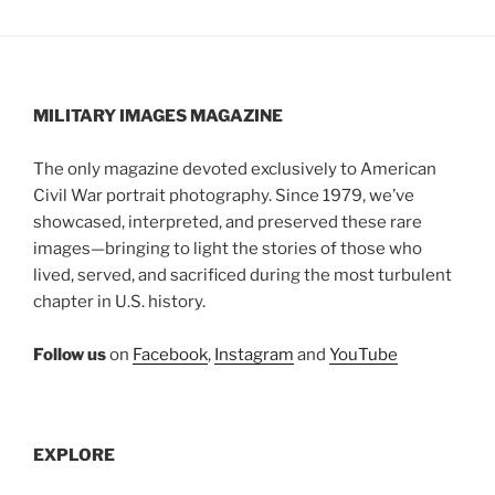
MILITARY IMAGES
MAGAZINE
The only magazine devoted exclusively to American
Civil War portrait photography. Since 1979, we’ve
showcased, interpreted, and preserved these rare
images—bringing to light the stories of those who
lived, served, and sacrificed during the most turbulent
chapter in U.S. history.
Follow us
on
Facebook
,
Instagram
and
YouTube
EXPLORE