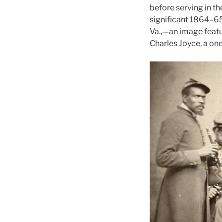
before serving in t
significant 1864–65
Va.,—an image feat
Charles Joyce, a on