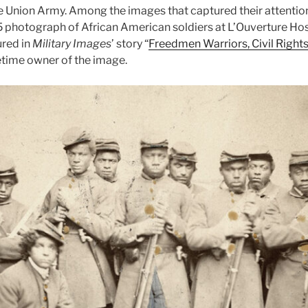
he Union Army. Among the images that captured their attention
 photograph of African American soldiers at L’Ouverture Hosp
ured in
Military Images
’ story “
Freedmen Warriors, Civil Rights
etime owner of the image.