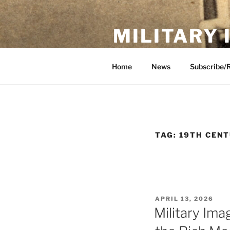
Skip
to
MILITARY
content
Showcase. Interpret. Preserve.
Home
News
Subscribe/
TAG:
19TH CEN
POSTED
APRIL 13, 2026
ON
Military Ima