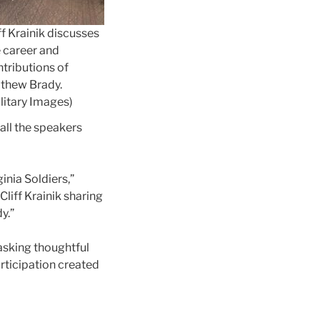
ff Krainik discusses
 career and
tributions of
thew Brady.
litary Images)
all the speakers
inia Soldiers,”
liff Krainik sharing
y.”
asking thoughtful
rticipation created