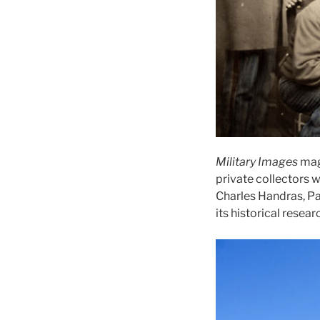
Military Images
mag
private collectors 
Charles Handras, Pa
its historical resear