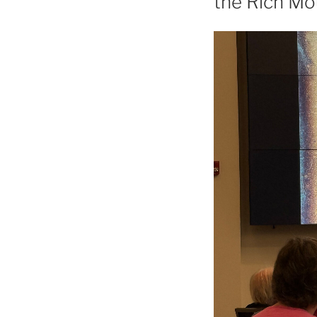
the Rich M