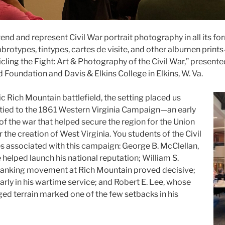
tend and represent Civil War portrait photography in all its f
rotypes, tintypes, cartes de visite, and other albumen print
ling the Fight: Art & Photography of the Civil War,” presente
 Foundation and Davis & Elkins College in Elkins, W. Va.
ic Rich Mountain battlefield, the setting placed us
tied to the 1861 Western Virginia Campaign—an early
of the war that helped secure the region for the Union
r the creation of West Virginia. You students of the Civil
 associated with this campaign: George B. McClellan,
helped launch his national reputation; William S.
lanking movement at Rich Mountain proved decisive;
arly in his wartime service; and Robert E. Lee, whose
ged terrain marked one of the few setbacks in his