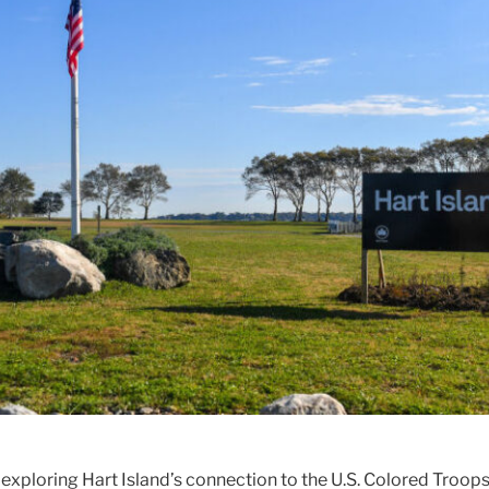
 exploring Hart Island’s connection to the U.S. Colored Troop