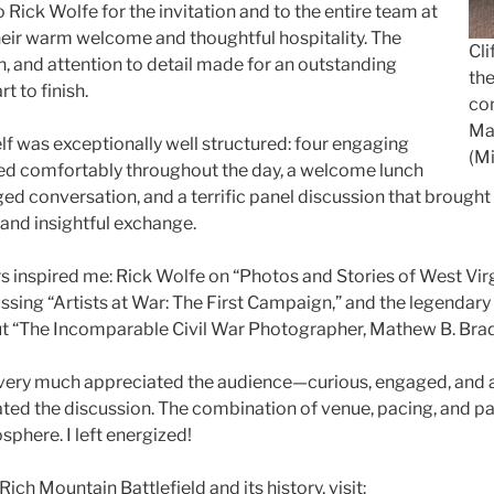
 Rick Wolfe for the invitation and to the entire team at
their warm welcome and thoughtful hospitality. The
Cli
n, and attention to detail made for an outstanding
the
t to finish.
con
Ma
f was exceptionally well structured: four engaging
(Mi
ed comfortably throughout the day, a welcome lunch
ed conversation, and a terrific panel discussion that brought 
y and insightful exchange.
s inspired me: Rick Wolfe on “Photos and Stories of West Virg
sing “Artists at War: The First Campaign,” and the legendary C
t “The Incomparable Civil War Photographer, Mathew B. Brad
 I very much appreciated the audience—curious, engaged, and 
ated the discussion. The combination of venue, pacing, and pa
phere. I left energized!
ich Mountain Battlefield and its history, visit: