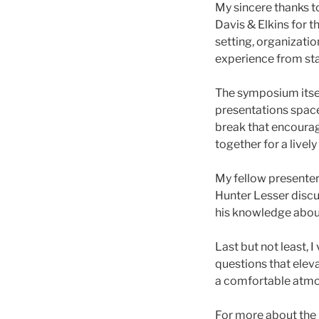
My sincere thanks to
Davis & Elkins for 
setting, organizatio
experience from star
The symposium itsel
presentations spac
break that encourag
together for a livel
My fellow presenter
Hunter Lesser discus
his knowledge abou
Last but not least,
questions that elev
a comfortable atmos
For more about the R