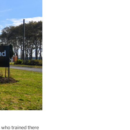
s who trained there