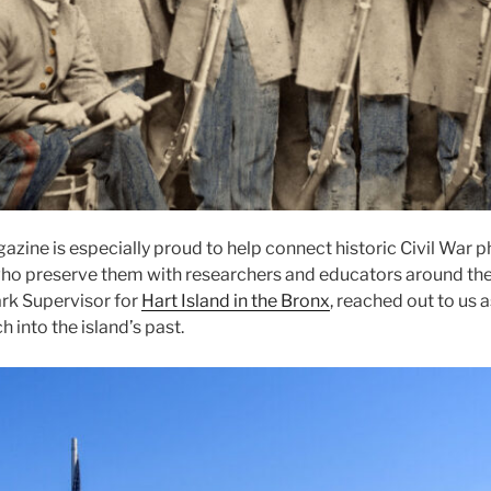
azine is especially proud to help connect historic Civil War 
who preserve them with researchers and educators around the 
rk Supervisor for
Hart Island in the Bronx
, reached out to us 
ch into the island’s past.