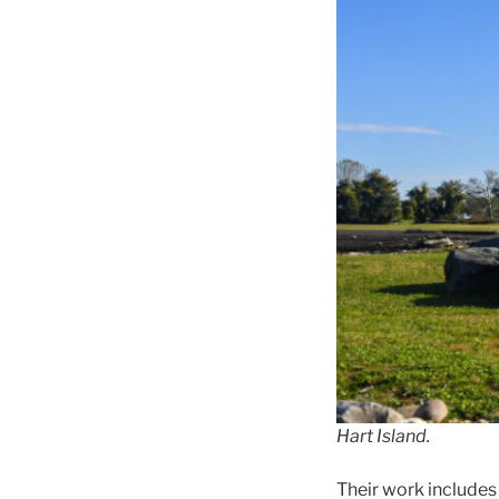
Hart Island.
Their work includes