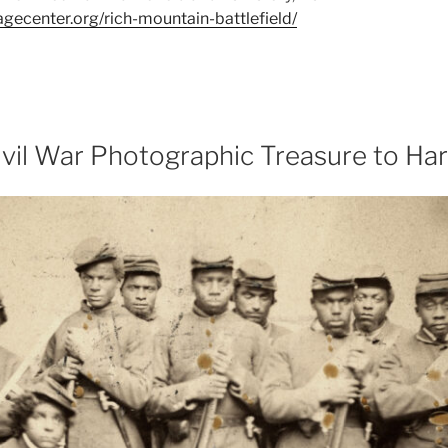
tagecenter.org/rich-mountain-battlefield/
ivil War Photographic Treasure to Har