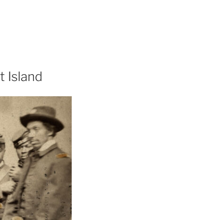
t Island