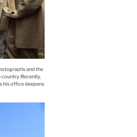
photographs and the
country. Recently,
as his office deepens