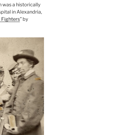
 was a historically
ital in Alexandria,
 Fighters
” by