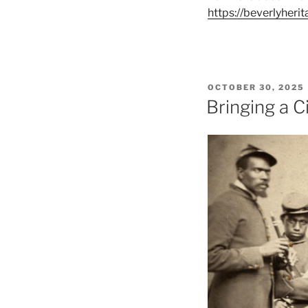
https://beverlyheri
POSTED
OCTOBER 30, 2025
ON
Bringing a C