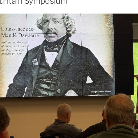
ountain Symposium