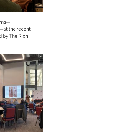
orms—
s—at the recent
d by The Rich