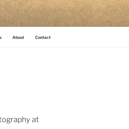
s
About
Contact
otography at