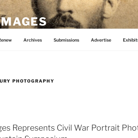
 IMAGES
Renew
Archives
Submissions
Advertise
Exhibit
TURY PHOTOGRAPHY
ges Represents Civil War Portrait Ph