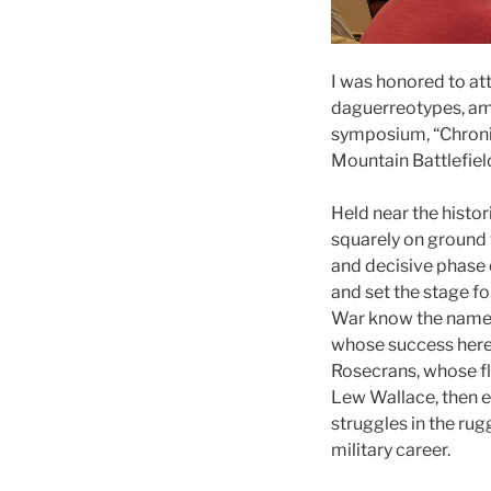
I was honored to at
daguerreotypes, amb
symposium, “Chronic
Mountain Battlefield
Held near the histor
squarely on ground 
and decisive phase 
and set the stage fo
War know the names
whose success here 
Rosecrans, whose f
Lew Wallace, then e
struggles in the rug
military career.