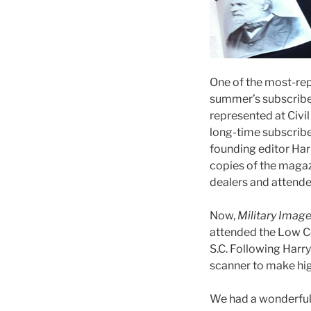
One of the most-re
summer’s subscribe
represented at Civi
long-time subscrib
founding editor Har
copies of the maga
dealers and attende
Now,
Military Imag
attended the Low Co
S.C. Following Harry
scanner to make hig
We had a wonderful 