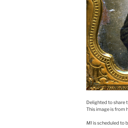
Delighted to share t
This image is from h
MI
is scheduled to 