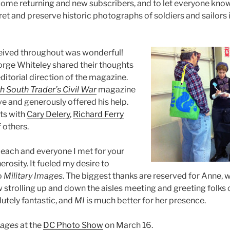
come returning and new subscribers, and to let everyone kno
et and preserve historic photographs of soldiers and sailors 
eived throughout was wonderful!
eorge Whiteley shared their thoughts
ditorial direction of the magazine.
h South Trader’s Civil War
magazine
e and generously offered his help.
ts with
Cary Delery
,
Richard Ferry
 others.
o each and everyone I met for your
rosity. It fueled my desire to
o
Military Images
. The biggest thanks are reserved for Anne, 
 strolling up and down the aisles meeting and greeting folks 
utely fantastic, and
MI
is much better for her presence.
mages
at the
DC Photo Show
on March 16.