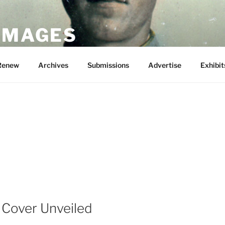
 IMAGES
Renew
Archives
Submissions
Advertise
Exhibit
 Cover Unveiled