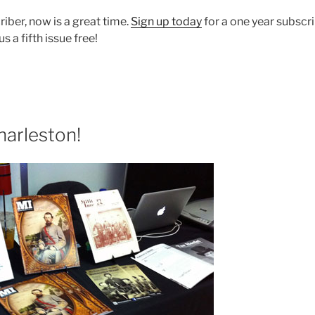
riber, now is a great time.
Sign up today
for a one year subscr
 a fifth issue free!
harleston!