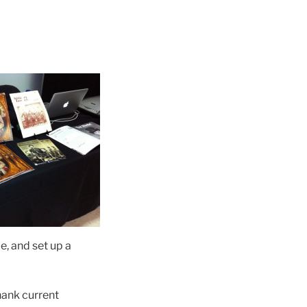
e, and set up a
hank current