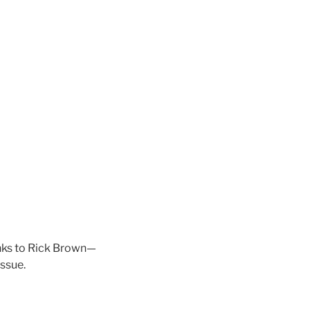
anks to Rick Brown—
issue.