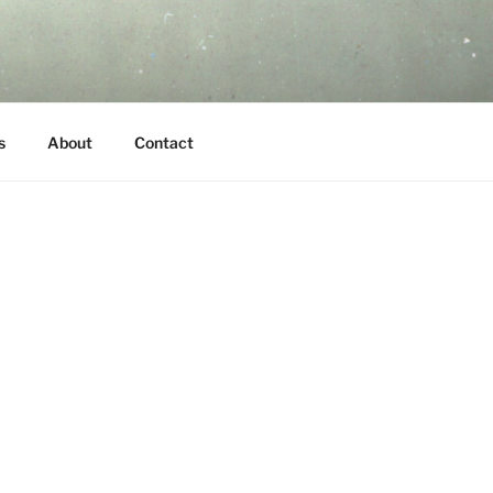
s
About
Contact