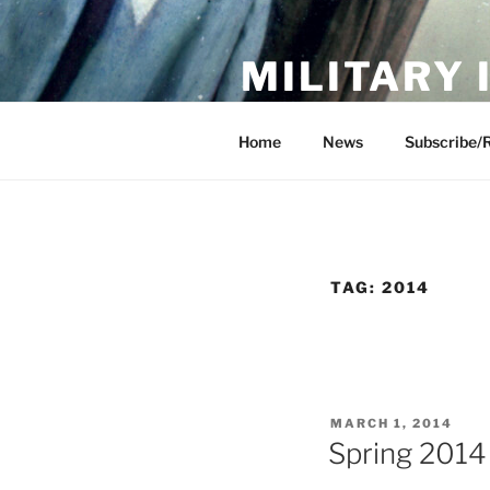
Skip
to
MILITARY
content
Showcase. Interpret. Preserve.
Home
News
Subscribe/
TAG:
2014
POSTED
MARCH 1, 2014
ON
Spring 2014