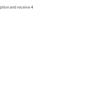
iption and receive 4