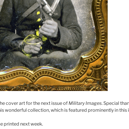
he cover art for the next issue of
Military Images
. Special th
is wonderful collection, which is featured prominently in this 
be printed next week.