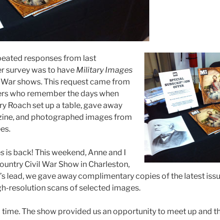
peated responses from last
r survey was to have
Military Images
l War shows. This request came from
ers who remember the days when
ry Roach set up a table, gave away
zine, and photographed images from
es.
es
is back! This weekend, Anne and I
untry Civil War Show in Charleston,
’s lead, we gave away complimentary copies of the latest issu
h-resolution scans of selected images.
time. The show provided us an opportunity to meet up and t