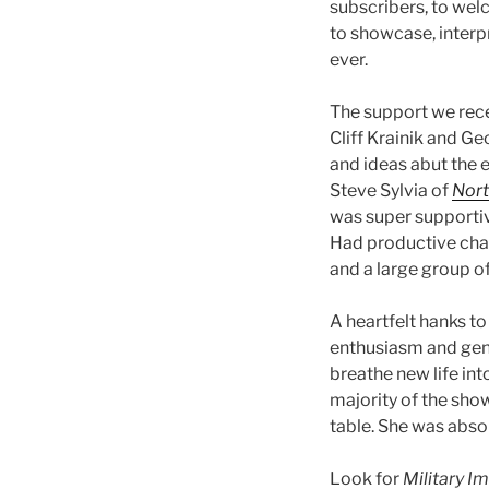
subscribers, to wel
to showcase, interpr
ever.
The support we rec
Cliff Krainik and G
and ideas abut the e
Steve Sylvia of
Nort
was super supportiv
Had productive cha
and a large group of
A heartfelt hanks t
enthusiasm and gene
breathe new life int
majority of the show
table. She was absol
Look for
Military I