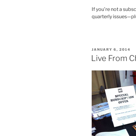
If you’re not a subsc
quarterly issues—plus
POSTED
JANUARY 6, 2014
ON
Live From C