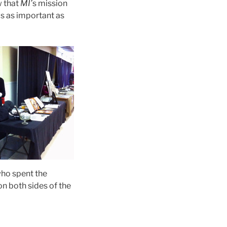
w that
MI’
s mission
is as important as
who spent the
on both sides of the