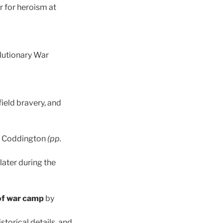
r for heroism at
lutionary War
field bravery, and
. Coddington
(pp.
later during the
of war camp
by
torical details, and