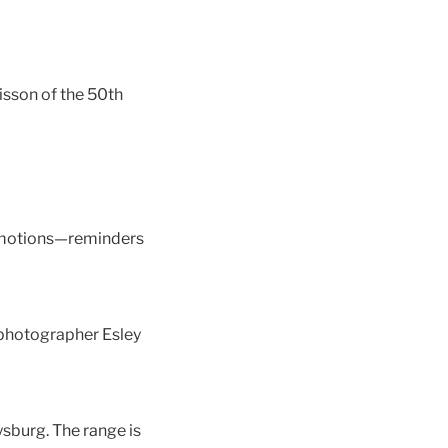
isson of the 50th
l emotions—reminders
 photographer Esley
sburg. The range is