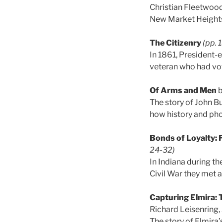
Christian Fleetwood
New Market Heights 
The Citizenry
(pp. 
In 1861, President
veteran who had vot
Of Arms and Men
b
The story of John Bu
how history and p
Bonds of Loyalty: 
24-32)
In Indiana during th
Civil War they met 
Capturing Elmira:
Richard Leisenring,
The story of Elmira