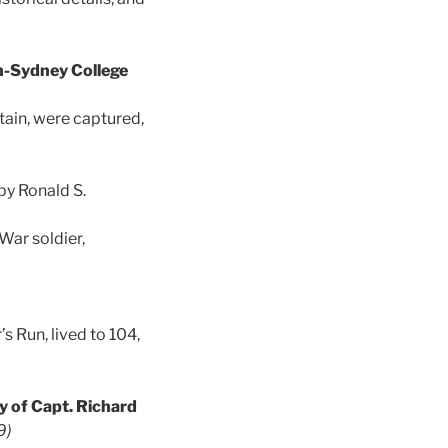
n-Sydney College
ain, were captured,
by Ronald S.
War soldier,
 Run, lived to 104,
y of Capt. Richard
9)