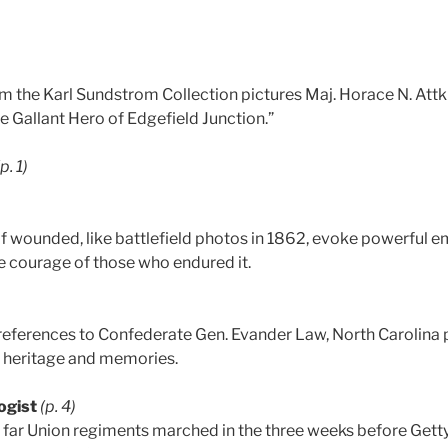
m the Karl Sundstrom Collection pictures Maj. Horace N. Attk
he Gallant Hero of Edgefield Junction.”
(p. 1)
 of wounded, like battlefield photos in 1862, evoke powerfu
he courage of those who endured it.
references to Confederate Gen. Evander Law, North Carolina
 heritage and memories.
ogist
(p. 4)
 far Union regiments marched in the three weeks before Getty