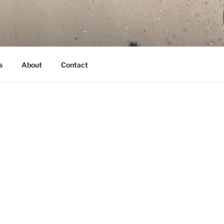
s
About
Contact