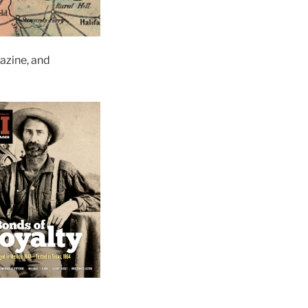
zine, and