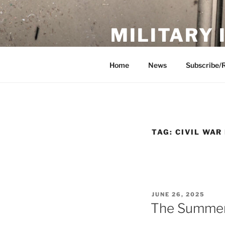
Skip
to
MILITARY
content
Showcase. Interpret. Preserve.
Home
News
Subscribe/
TAG:
CIVIL WAR
POSTED
JUNE 26, 2025
ON
The Summer