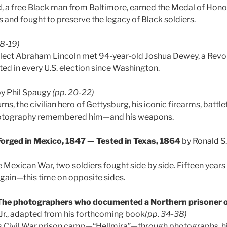
, a free Black man from Baltimore, earned the Medal of Hono
and fought to preserve the legacy of Black soldiers.
18-19)
-elect Abraham Lincoln met 94-year-old Joshua Dewey, a Revo
ed in every U.S. election since Washington.
y Phil Spaugy
(pp. 20-22)
rns, the civilian hero of Gettysburg, his iconic firearms, battle
hotography remembered him—and his weapons.
Forged in Mexico, 1847 — Tested in Texas, 1864
by Ronald S
e Mexican War, two soldiers fought side by side. Fifteen years 
again—this time on opposite sides.
 The photographers who documented a Northern prisoner 
 Jr., adapted from his forthcoming book
(pp. 34-38)
’s Civil War prison camp—“Hellmira”—through photographs, his