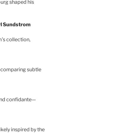
sburg shaped his
arl Sundstrom
’s collection,
by comparing subtle
and confidante—
kely inspired by the