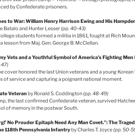
faced by Confederate prisoners.
s to War: William Henry Harrison Ewing and His Hampde
e Batalo and Hunter Lesser
(pp. 40-43)
ege students formed a militia in 1861, fought at Rich Mount
a lesson from Maj. Gen. George B. McClellan.
my Vets and a Youthful Symbol of America’s Fighting Men
-47)
be
cover honored the last Union veterans and a young Korean 
s of service and capturing a poignant national moment.
ate Veteran
by Ronald S. Coddington
(pp. 48-49)
p, the last confirmed Confederate veteran, survived Hatcher’s
l of memory in the postwar South.
rg!’ No Prouder Epitaph Need Any Man Covet.”: The Traged
he 118th Pennsylvania Infantry
by Charles T. Joyce
(pp. 50-5