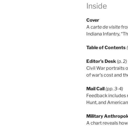
Inside
Cover
A
carte de visite
fro
Indiana Infantry, “T
Table of Contents
Editor’s Desk
(p. 2)
Civil War portraits
of war’s cost and t
Mail Call
(pp. 3-4)
Feedback includes 
Hunt, and American
Military Anthropol
A chart reveals how