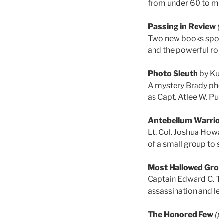
from under 60 to m
Passing in Review
Two new books spotl
and the powerful ro
Photo Sleuth
by Ku
A mystery Brady pho
as Capt. Atlee W. Pu
Antebellum Warri
Lt. Col. Joshua How
of a small group to s
Most Hallowed Gr
Captain Edward C. 
assassination and le
The Honored Few
(