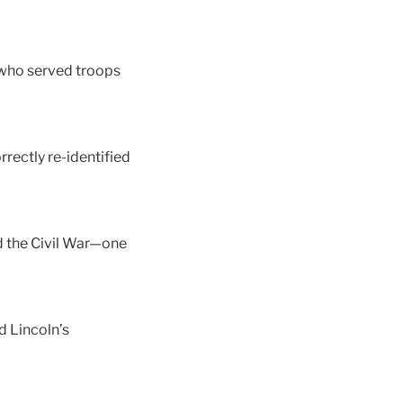
 who served troops
rectly re-identified
d the Civil War—one
 Lincoln’s