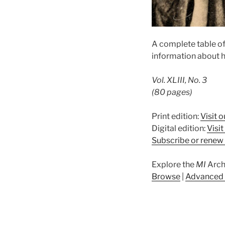
A complete table o
information about h
Vol. XLIII, No. 3
(80 pages)
Print edition:
Visit o
Digital edition:
Visi
Subscribe or renew 
Explore the
MI
Arch
Browse
|
Advanced 