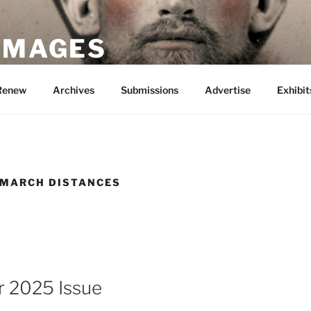
 IMAGES
Renew
Archives
Submissions
Advertise
Exhibit
 MARCH DISTANCES
 2025 Issue