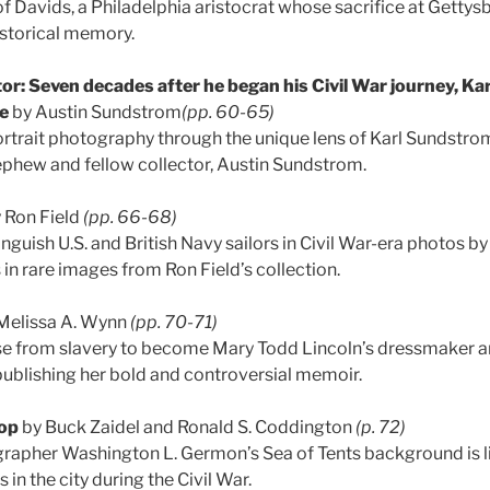
of Davids, a Philadelphia aristocrat whose sacrifice at Getty
istorical memory.
or: Seven decades after he began his Civil War journey, K
re
by Austin Sundstrom
(pp. 60-65)
ortrait photography through the unique lens of Karl Sundstrom
ephew and fellow collector, Austin Sundstrom.
 Ron Field
(pp. 66-68)
nguish U.S. and British Navy sailors in Civil War-era photos 
in rare images from Ron Field’s collection.
Melissa A. Wynn
(pp. 70-71)
ose from slavery to become Mary Todd Lincoln’s dressmaker 
y publishing her bold and controversial memoir.
op
by Buck Zaidel and Ronald S. Coddington
(p. 72)
rapher Washington L. Germon’s Sea of Tents background is li
in the city during the Civil War.