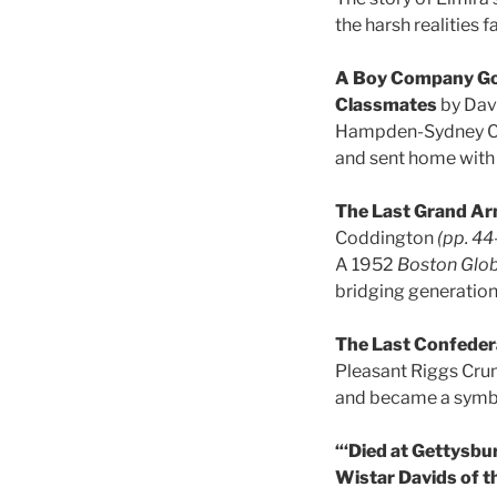
the harsh realities 
A Boy Company Goe
Classmates
by Dav
Hampden-Sydney Coll
and sent home with 
The Last Grand Ar
Coddington
(pp. 44
A 1952
Boston Glo
bridging generation
The Last Confeder
Pleasant Riggs Crum
and became a symbo
“‘Died at Gettysbu
Wistar Davids of t