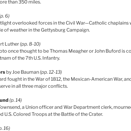
ore than 350 miles.
(p. 6)
ight overlooked forces in the Civil War—Catholic chaplains
le of weather in the Gettysburg Campaign.
rt Luther
(pp. 8-10)
to once thought to be Thomas Meagher or John Buford is cor
tnam of the 7th U.S. Infantry.
ors
by Joe Bauman
(pp. 12-13)
ard fought in the War of 1812, the Mexican-American War, an
erve in all three major conflicts.
ound
(p. 14)
Townsend, a Union officer and War Department clerk, mourned
d U.S. Colored Troops at the Battle of the Crater.
p. 16)