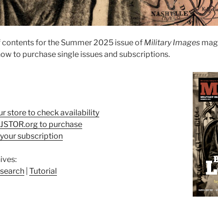
f contents for the Summer 2025 issue of
Military Images
maga
ow to purchase single issues and subscriptions.
ur store to check availability
t JSTOR.org to purchase
your subscription
ives:
search
|
Tutorial