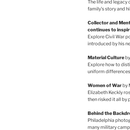
The life and legacy 
family’s story and h
Collector and Ment
continues to inspi
Explore Civil War p
introduced by his n
Material Culture
by
Explore how to disti
uniform differences 
Women of War
by 
Elizabeth Keckly r
then risked it all b
Behind the Backdr
Philadelphia photog
many military camps 