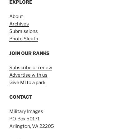
EXPLORE
About
Archives
Submissions
Photo Sleuth
JOIN OUR RANKS
Subscribe or renew
Advertise with us
Give MI to a park
CONTACT
Military Images
P.O. Box 50171
Arlington, VA 22205