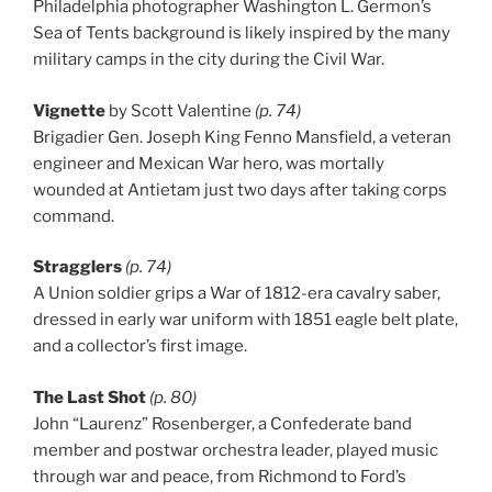
Philadelphia photographer Washington L. Germon’s
Sea of Tents background is likely inspired by the many
military camps in the city during the Civil War.
Vignette
by Scott Valentine
(p. 74)
Brigadier Gen. Joseph King Fenno Mansfield, a veteran
engineer and Mexican War hero, was mortally
wounded at Antietam just two days after taking corps
command.
Stragglers
(p. 74)
A Union soldier grips a War of 1812-era cavalry saber,
dressed in early war uniform with 1851 eagle belt plate,
and a collector’s first image.
The Last Shot
(p. 80)
John “Laurenz” Rosenberger, a Confederate band
member and postwar orchestra leader, played music
through war and peace, from Richmond to Ford’s