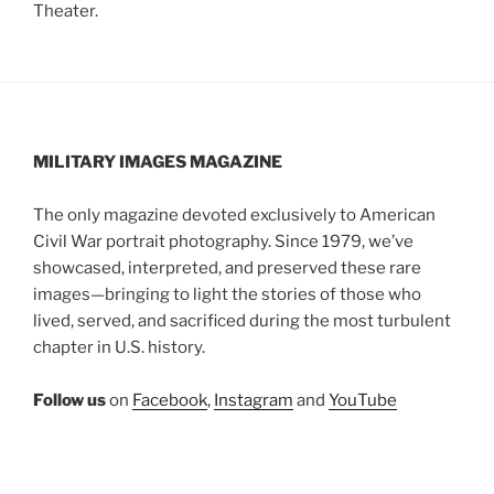
Theater.
MILITARY IMAGES
MAGAZINE
The only magazine devoted exclusively to American
Civil War portrait photography. Since 1979, we’ve
showcased, interpreted, and preserved these rare
images—bringing to light the stories of those who
lived, served, and sacrificed during the most turbulent
chapter in U.S. history.
Follow us
on
Facebook
,
Instagram
and
YouTube