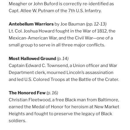
Meagher or John Buford is correctly re-identified as
Capt. Atlee W. Putnam of the 7th U.S. Infantry.
Antebellum Warriors
by Joe Bauman
(pp. 12-13)
Lt. Col. Joshua Howard fought in the War of 1812, the
Mexican-American War, and the Civil War—one of a
small group to serve in all three major conflicts.
Most Hallowed Ground
(p. 14)
Captain Edward C. Townsend, a Union officer and War
Department clerk, mourned Lincoln’s assassination
and led U.S. Colored Troops at the Battle of the Crater.
The Honored Few
(p. 16)
Christian Fleetwood, a free Black man from Baltimore,
earned the Medal of Honor for heroism at New Market
Heights and fought to preserve the legacy of Black
soldiers.