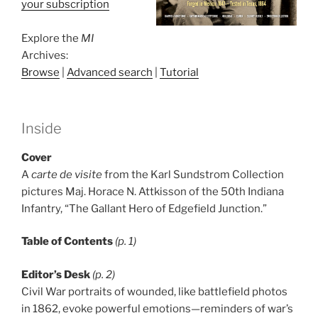
your subscription
Explore the
MI
Archives:
Browse
|
Advanced search
|
Tutorial
Inside
Cover
A
carte de visite
from the Karl Sundstrom Collection
pictures Maj. Horace N. Attkisson of the 50th Indiana
Infantry, “The Gallant Hero of Edgefield Junction.”
Table of Contents
(p. 1)
Editor’s Desk
(p. 2)
Civil War portraits of wounded, like battlefield photos
in 1862, evoke powerful emotions—reminders of war’s