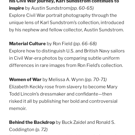
his Civil War journey, Karl Sundstrom continues to
inspire
by Austin Sundstrom
(pp. 60-65)
Explore Civil War portrait photography through the
unique lens of Karl Sundstrom’s collection, introduced
by his nephew and fellow collector, Austin Sundstrom.
Material Culture
by Ron Field
(pp. 66-68)
Explore how to distinguish U.S. and British Navy sailors
in Civil War-era photos by comparing subtle uniform
differences in rare images from Ron Field’s collection.
Women of War
by Melissa A. Wynn
(pp. 70-71)
Elizabeth Keckly rose from slavery to become Mary
Todd Lincoln’s dressmaker and confidante—then
risked it all by publishing her bold and controversial
memoir.
Behind the Backdrop
by Buck Zaidel and Ronald S.
Coddington
(p. 72)