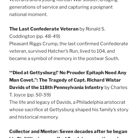
generations of service and capturing a poignant
national moment.
The Last Confederate Veteran
by Ronald S.
Coddington
(pp. 48-49)
Pleasant Riggs Crump, the last confirmed Confederate
veteran, survived Hatcher’s Run, lived to 104, and
became a symbol of memory in the postwar South.
“‘Died at Gettysburg!’ No Prouder Epitaph Need Any
Man Covet.”: The Tragedy of Capt. Richard Wistar
Davids of the 118th Pennsylvania Infantry
by Charles
T. Joyce
(pp. 50-59)
The life and legacy of Davids, a Philadelphia aristocrat
whose sacrifice at Gettysburg shaped his family’s story
and historical memory.
Collector and Mentor: Seven decades after he began