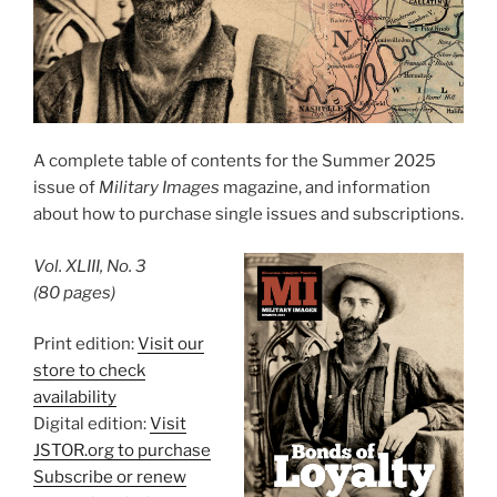
A complete table of contents for the Summer 2025
issue of
Military Images
magazine, and information
about how to purchase single issues and subscriptions.
Vol. XLIII, No. 3
(80 pages)
Print edition:
Visit our
store to check
availability
Digital edition:
Visit
JSTOR.org to purchase
Subscribe or renew