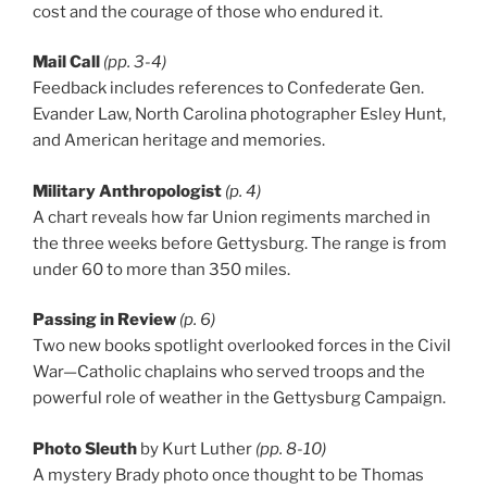
cost and the courage of those who endured it.
Mail Call
(pp. 3-4)
Feedback includes references to Confederate Gen.
Evander Law, North Carolina photographer Esley Hunt,
and American heritage and memories.
Military Anthropologist
(p. 4)
A chart reveals how far Union regiments marched in
the three weeks before Gettysburg. The range is from
under 60 to more than 350 miles.
Passing in Review
(p. 6)
Two new books spotlight overlooked forces in the Civil
War—Catholic chaplains who served troops and the
powerful role of weather in the Gettysburg Campaign.
Photo Sleuth
by Kurt Luther
(pp. 8-10)
A mystery Brady photo once thought to be Thomas