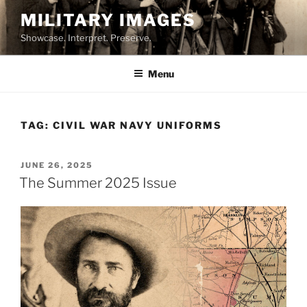
Skip
MILITARY IMAGES
to
Showcase. Interpret. Preserve.
content
Menu
TAG:
CIVIL WAR NAVY UNIFORMS
POSTED
JUNE 26, 2025
ON
The Summer 2025 Issue