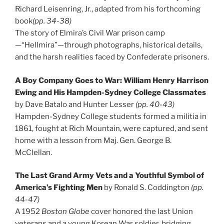
Richard Leisenring, Jr., adapted from his forthcoming
book
(pp. 34-38)
The story of Elmira’s Civil War prison camp
—“Hellmira”—through photographs, historical details,
and the harsh realities faced by Confederate prisoners.
A Boy Company Goes to War: William Henry Harrison
Ewing and His Hampden-Sydney College Classmates
by Dave Batalo and Hunter Lesser
(pp. 40-43)
Hampden-Sydney College students formed a militia in
1861, fought at Rich Mountain, were captured, and sent
home with a lesson from Maj. Gen. George B.
McClellan.
The Last Grand Army Vets and a Youthful Symbol of
America’s Fighting Men
by Ronald S. Coddington
(pp.
44-47)
A 1952
Boston Globe
cover honored the last Union
veterans and a young Korean War soldier, bridging