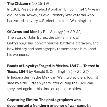
The Citizenry
(pp. 18-19)
In 1861, President-elect Abraham Lincoln met 94-year-
old Joshua Dewey, a Revolutionary War veteran who
had voted in every U.S. election since Washington.
Of Arms and Men
by Phil Spaugy
(pp. 20-22)
The story of John Burns, the civilian hero of
Gettysburg, his iconic firearms, battlefield bravery, and
how history and photography remembered him—and
his weapons.
Bonds of Loyalty: Forged in Mexico, 1847 — Tested in
Texas, 1864
by Ronald S. Coddington
(pp. 24-32)
In Indiana during the Mexican War, two soldiers fought
side by side. Fifteen years later during the Civil War
they met again—this time on opposite sides.
Capturing Elmira: The photographers who
documented a Northern prisoner of war camp
by