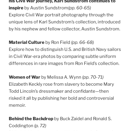
his Civil War journey, Karl Sundstrom continues to
inspire
by Austin Sundstrom
(pp. 60-65)
Explore Civil War portrait photography through the
unique lens of Karl Sundstrom’s collection, introduced
by his nephew and fellow collector, Austin Sundstrom.
Material Culture
by Ron Field
(pp. 66-68)
Explore how to distinguish U.S. and British Navy sailors
in Civil War-era photos by comparing subtle uniform
differences in rare images from Ron Field’s collection.
Women of War
by Melissa A. Wynn
(pp. 70-71)
Elizabeth Keckly rose from slavery to become Mary
Todd Lincoln’s dressmaker and confidante—then
risked it all by publishing her bold and controversial
memoir.
Behind the Backdrop
by Buck Zaidel and Ronald S.
Coddington
(p. 72)