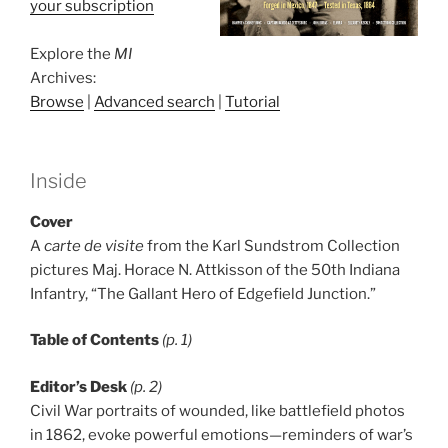
your subscription
Explore the
MI
Archives:
Browse
|
Advanced search
|
Tutorial
Inside
Cover
A
carte de visite
from the Karl Sundstrom Collection
pictures Maj. Horace N. Attkisson of the 50th Indiana
Infantry, “The Gallant Hero of Edgefield Junction.”
Table of Contents
(p. 1)
Editor’s Desk
(p. 2)
Civil War portraits of wounded, like battlefield photos
in 1862, evoke powerful emotions—reminders of war’s