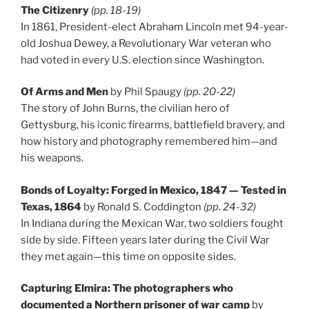
The Citizenry
(pp. 18-19)
In 1861, President-elect Abraham Lincoln met 94-year-
old Joshua Dewey, a Revolutionary War veteran who
had voted in every U.S. election since Washington.
Of Arms and Men
by Phil Spaugy
(pp. 20-22)
The story of John Burns, the civilian hero of
Gettysburg, his iconic firearms, battlefield bravery, and
how history and photography remembered him—and
his weapons.
Bonds of Loyalty: Forged in Mexico, 1847 — Tested in
Texas, 1864
by Ronald S. Coddington
(pp. 24-32)
In Indiana during the Mexican War, two soldiers fought
side by side. Fifteen years later during the Civil War
they met again—this time on opposite sides.
Capturing Elmira: The photographers who
documented a Northern prisoner of war camp
by