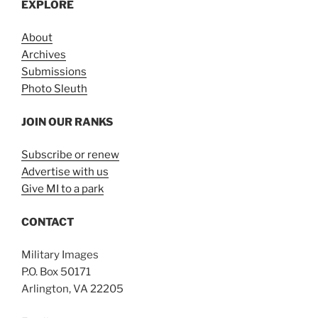
EXPLORE
About
Archives
Submissions
Photo Sleuth
JOIN OUR RANKS
Subscribe or renew
Advertise with us
Give MI to a park
CONTACT
Military Images
P.O. Box 50171
Arlington, VA 22205