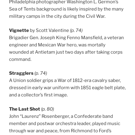
Philadelphia photographer Washington L. Germon’s
Sea of Tents background is likely inspired by the many
military camps in the city during the Civil War.
Vignette
by Scott Valentine
(p. 74)
Brigadier Gen. Joseph King Fenno Mansfield, a veteran
engineer and Mexican War hero, was mortally
wounded at Antietam just two days after taking corps
command.
Stragglers
(p. 74)
A Union soldier grips a War of 1812-era cavalry saber,
dressed in early war uniform with 1851 eagle belt plate,
and a collector’s first image.
The Last Shot
(p. 80)
John “Laurenz” Rosenberger, a Confederate band
member and postwar orchestra leader, played music
through war and peace, from Richmond to Ford’s