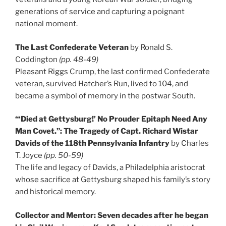
generations of service and capturing a poignant
national moment.
The Last Confederate Veteran
by Ronald S.
Coddington
(pp. 48-49)
Pleasant Riggs Crump, the last confirmed Confederate
veteran, survived Hatcher’s Run, lived to 104, and
became a symbol of memory in the postwar South.
“‘Died at Gettysburg!’ No Prouder Epitaph Need Any
Man Covet.”: The Tragedy of Capt. Richard Wistar
Davids of the 118th Pennsylvania Infantry
by Charles
T. Joyce
(pp. 50-59)
The life and legacy of Davids, a Philadelphia aristocrat
whose sacrifice at Gettysburg shaped his family’s story
and historical memory.
Collector and Mentor: Seven decades after he began