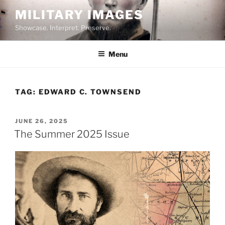
Skip
MILITARY IMAGES
to
Showcase. Interpret. Preserve.
content
Menu
TAG:
EDWARD C. TOWNSEND
POSTED
JUNE 26, 2025
ON
The Summer 2025 Issue