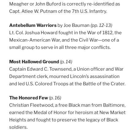
Meagher or John Buford is correctly re-identified as
Capt. Atlee W. Putnam of the 7th U.S. Infantry.
Antebellum Warriors
by Joe Bauman
(pp. 12-13)
Lt. Col. Joshua Howard fought in the War of 1812, the
Mexican-American War, and the Civil War—one of a
small group to serve in all three major conflicts.
Most Hallowed Ground
(p. 14)
Captain Edward C. Townsend, a Union officer and War
Department clerk, mourned Lincoln’s assassination
and led U.S. Colored Troops at the Battle of the Crater.
The Honored Few
(p. 16)
Christian Fleetwood, a free Black man from Baltimore,
earned the Medal of Honor for heroism at New Market
Heights and fought to preserve the legacy of Black
soldiers.