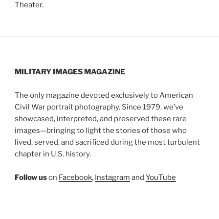
Theater.
MILITARY IMAGES
MAGAZINE
The only magazine devoted exclusively to American
Civil War portrait photography. Since 1979, we’ve
showcased, interpreted, and preserved these rare
images—bringing to light the stories of those who
lived, served, and sacrificed during the most turbulent
chapter in U.S. history.
Follow us
on
Facebook
,
Instagram
and
YouTube