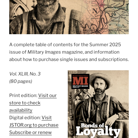
A complete table of contents for the Summer 2025
issue of
Military Images
magazine, and information
about how to purchase single issues and subscriptions.
Vol. XLIII, No. 3
(80 pages)
Print edition:
Visit our
store to check
availability
Digital edition:
Visit
JSTOR.org to purchase
Subscribe or renew