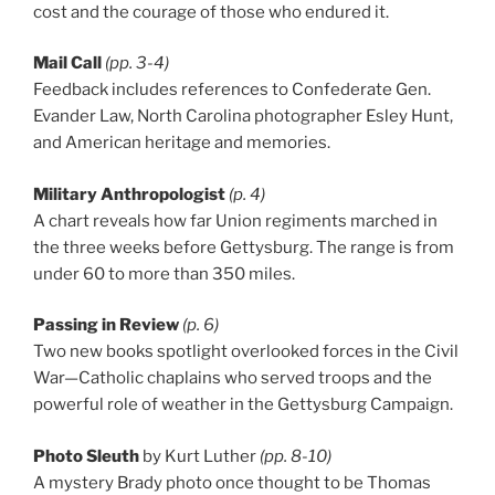
cost and the courage of those who endured it.
Mail Call
(pp. 3-4)
Feedback includes references to Confederate Gen.
Evander Law, North Carolina photographer Esley Hunt,
and American heritage and memories.
Military Anthropologist
(p. 4)
A chart reveals how far Union regiments marched in
the three weeks before Gettysburg. The range is from
under 60 to more than 350 miles.
Passing in Review
(p. 6)
Two new books spotlight overlooked forces in the Civil
War—Catholic chaplains who served troops and the
powerful role of weather in the Gettysburg Campaign.
Photo Sleuth
by Kurt Luther
(pp. 8-10)
A mystery Brady photo once thought to be Thomas