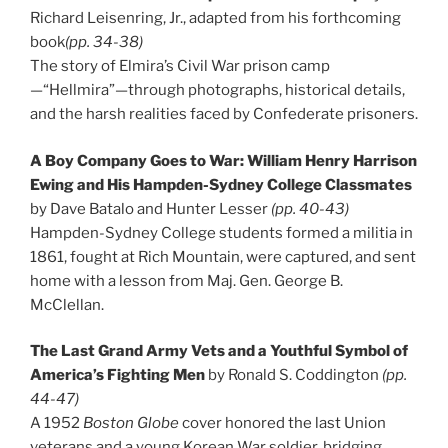
Richard Leisenring, Jr., adapted from his forthcoming
book
(pp. 34-38)
The story of Elmira’s Civil War prison camp
—“Hellmira”—through photographs, historical details,
and the harsh realities faced by Confederate prisoners.
A Boy Company Goes to War: William Henry Harrison
Ewing and His Hampden-Sydney College Classmates
by Dave Batalo and Hunter Lesser
(pp. 40-43)
Hampden-Sydney College students formed a militia in
1861, fought at Rich Mountain, were captured, and sent
home with a lesson from Maj. Gen. George B.
McClellan.
The Last Grand Army Vets and a Youthful Symbol of
America’s Fighting Men
by Ronald S. Coddington
(pp.
44-47)
A 1952
Boston Globe
cover honored the last Union
veterans and a young Korean War soldier, bridging