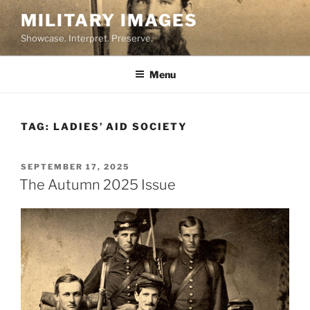
Skip
MILITARY IMAGES
to
Showcase. Interpret. Preserve.
content
Menu
TAG:
LADIES’ AID SOCIETY
POSTED
SEPTEMBER 17, 2025
ON
The Autumn 2025 Issue