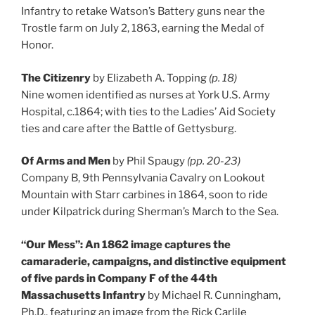
Infantry to retake Watson’s Battery guns near the
Trostle farm on July 2, 1863, earning the Medal of
Honor.
The Citizenry
by Elizabeth A. Topping
(p. 18)
Nine women identified as nurses at York U.S. Army
Hospital, c.1864; with ties to the Ladies’ Aid Society
ties and care after the Battle of Gettysburg.
Of Arms and Men
by Phil Spaugy
(pp. 20-23)
Company B, 9th Pennsylvania Cavalry on Lookout
Mountain with Starr carbines in 1864, soon to ride
under Kilpatrick during Sherman’s March to the Sea.
“Our Mess”: An 1862 image captures the
camaraderie, campaigns, and distinctive equipment
of five pards in Company F of the 44th
Massachusetts Infantry
by Michael R. Cunningham,
Ph.D., featuring an image from the Rick Carlile