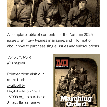
A complete table of contents for the Autumn 2025
issue of
Military Images
magazine, and information
about how to purchase single issues and subscriptions.
Vol. XLIII, No. 4
(80 pages)
Print edition:
Visit our
store to check
availability
Digital edition:
Visit
JSTOR.org to purchase
Subscribe or renew