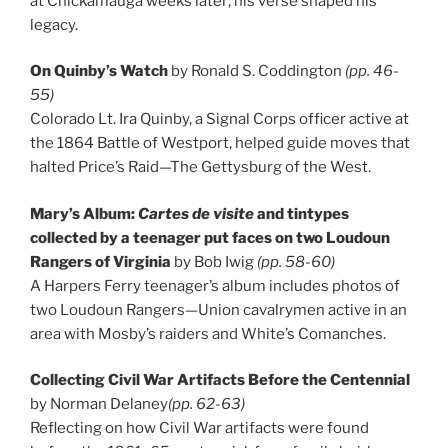
at Chickamauga weeks later; his verse shaped his
legacy.
On Quinby’s Watch
by Ronald S. Coddington
(pp. 46-
55)
Colorado Lt. Ira Quinby, a Signal Corps officer active at
the 1864 Battle of Westport, helped guide moves that
halted Price’s Raid—The Gettysburg of the West.
Mary’s Album:
Cartes de visite
and tintypes
collected by a teenager put faces on two Loudoun
Rangers of Virginia
by Bob Iwig
(pp. 58-60)
A Harpers Ferry teenager’s album includes photos of
two Loudoun Rangers—Union cavalrymen active in an
area with Mosby’s raiders and White’s Comanches.
Collecting Civil War Artifacts Before the Centennial
by Norman Delaney
(pp. 62-63)
Reflecting on how Civil War artifacts were found