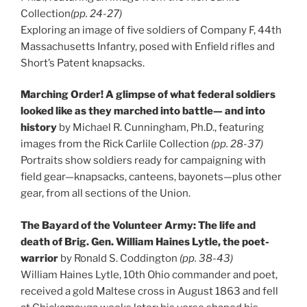
Collection
(pp. 24-27)
Exploring an image of five soldiers of Company F, 44th
Massachusetts Infantry, posed with Enfield rifles and
Short’s Patent knapsacks.
Marching Order! A glimpse of what federal soldiers
looked like as they marched into battle— and into
history
by Michael R. Cunningham, Ph.D., featuring
images from the Rick Carlile Collection
(pp. 28-37)
Portraits show soldiers ready for campaigning with
field gear—knapsacks, canteens, bayonets—plus other
gear, from all sections of the Union.
The Bayard of the Volunteer Army: The life and
death of Brig. Gen. William Haines Lytle, the poet-
warrior
by Ronald S. Coddington
(pp. 38-43)
William Haines Lytle, 10th Ohio commander and poet,
received a gold Maltese cross in August 1863 and fell