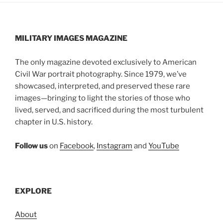
MILITARY IMAGES
MAGAZINE
The only magazine devoted exclusively to American
Civil War portrait photography. Since 1979, we’ve
showcased, interpreted, and preserved these rare
images—bringing to light the stories of those who
lived, served, and sacrificed during the most turbulent
chapter in U.S. history.
Follow us
on
Facebook
,
Instagram
and
YouTube
EXPLORE
About