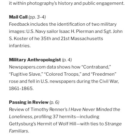
it within photography’s history and public engagement.
Mail Call
(pp. 3-4)
Feedback includes the identification of two military
images: U.S. Navy sailor Isaac H. Pierman and Sgt. John
S. Koster of he 35th and 21st Massachusetts
infantries.
Military Anthropologist
(p. 4)
Newspapers.com data shows how “Contraband,”
“Fugitive Slave,” “Colored Troops,” and “Freedmen”
rose and fell in U.S. newspapers during the Civil War,
1861–1865.
Passing in Review
(p. 6)
Review of Timothy Renner’s
I Have Never Minded the
Loneliness
, profiling 37 hermits—including
Gettysburg’s Hermit of Wolf Hill—with ties to
Strange
Familiars
.