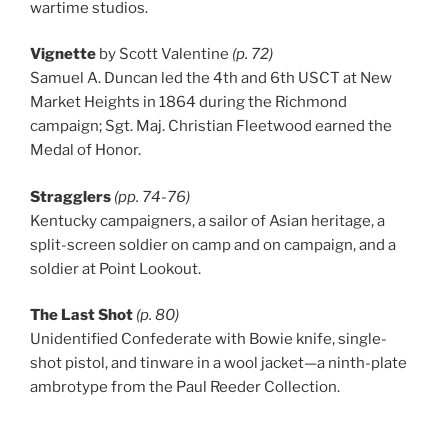
wartime studios.
Vignette
by Scott Valentine
(p. 72)
Samuel A. Duncan led the 4th and 6th USCT at New
Market Heights in 1864 during the Richmond
campaign; Sgt. Maj. Christian Fleetwood earned the
Medal of Honor.
Stragglers
(pp. 74-76)
Kentucky campaigners, a sailor of Asian heritage, a
split-screen soldier on camp and on campaign, and a
soldier at Point Lookout.
The Last Shot
(p. 80)
Unidentified Confederate with Bowie knife, single-
shot pistol, and tinware in a wool jacket—a ninth-plate
ambrotype from the Paul Reeder Collection.