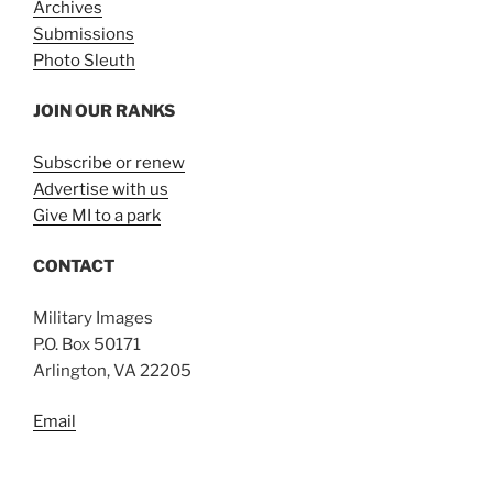
Archives
Submissions
Photo Sleuth
JOIN OUR RANKS
Subscribe or renew
Advertise with us
Give MI to a park
CONTACT
Military Images
P.O. Box 50171
Arlington, VA 22205
Email