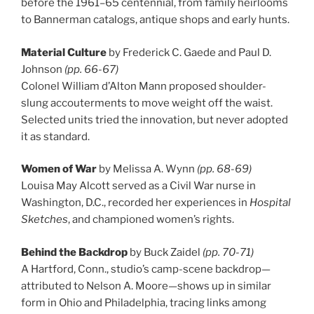
before the 1961–65 centennial, from family heirlooms
to Bannerman catalogs, antique shops and early hunts.
Material Culture
by Frederick C. Gaede and Paul D.
Johnson
(pp. 66-67)
Colonel William d’Alton Mann proposed shoulder-
slung accouterments to move weight off the waist.
Selected units tried the innovation, but never adopted
it as standard.
Women of War
by Melissa A. Wynn
(pp. 68-69)
Louisa May Alcott served as a Civil War nurse in
Washington, D.C., recorded her experiences in
Hospital
Sketches
, and championed women’s rights.
Behind the Backdrop
by Buck Zaidel
(pp. 70-71)
A Hartford, Conn., studio’s camp-scene backdrop—
attributed to Nelson A. Moore—shows up in similar
form in Ohio and Philadelphia, tracing links among