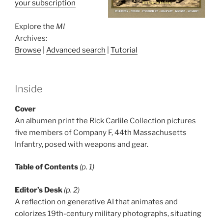
your subscription
Explore the
MI
Archives:
Browse
|
Advanced search
|
Tutorial
Inside
Cover
An albumen print the Rick Carlile Collection pictures
five members of Company F, 44th Massachusetts
Infantry, posed with weapons and gear.
Table of Contents
(p. 1)
Editor’s Desk
(p. 2)
A reflection on generative AI that animates and
colorizes 19th-century military photographs, situating