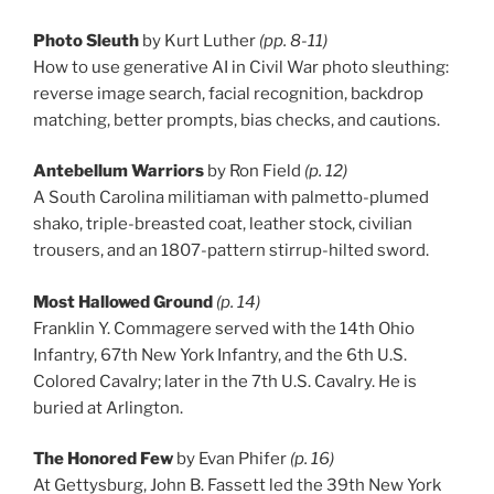
Photo Sleuth
by Kurt Luther
(pp. 8-11)
How to use generative AI in Civil War photo sleuthing:
reverse image search, facial recognition, backdrop
matching, better prompts, bias checks, and cautions.
Antebellum Warriors
by Ron Field
(p. 12)
A South Carolina militiaman with palmetto-plumed
shako, triple-breasted coat, leather stock, civilian
trousers, and an 1807-pattern stirrup-hilted sword.
Most Hallowed Ground
(p. 14)
Franklin Y. Commagere served with the 14th Ohio
Infantry, 67th New York Infantry, and the 6th U.S.
Colored Cavalry; later in the 7th U.S. Cavalry. He is
buried at Arlington.
The Honored Few
by Evan Phifer
(p. 16)
At Gettysburg, John B. Fassett led the 39th New York