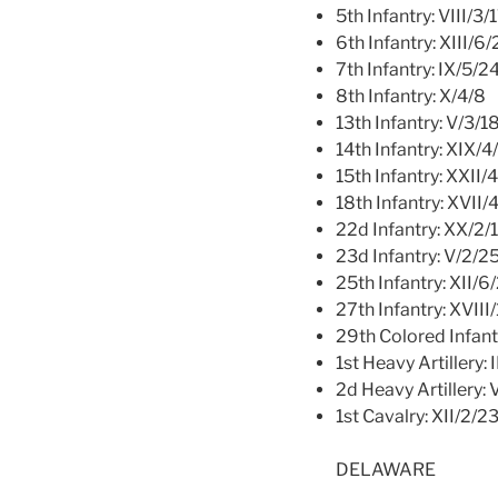
5th Infantry: VIII/3/
6th Infantry: XIII/6
7th Infantry: IX/5/2
8th Infantry: X/4/8
13th Infantry: V/3/1
14th Infantry: XIX/4
15th Infantry: XXII/
18th Infantry: XVII/
22d Infantry: XX/2/
23d Infantry: V/2/2
25th Infantry: XII/6
27th Infantry: XVIII
29th Colored Infant
1st Heavy Artillery: 
2d Heavy Artillery: 
1st Cavalry: XII/2/2
DELAWARE