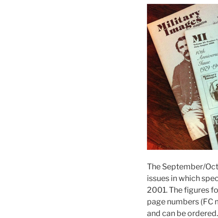
The September/Oct
issues in which spe
2001. The figures f
page numbers (FC m
and can be ordered