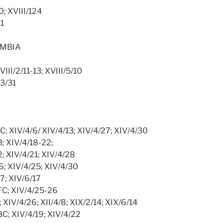
10; XVIII/124
11
UMBIA
 VIII/2/11-13; XVIII/5/10
/3/31
BC; XIV/4/6/ XIV/4/13; XIV/4/27; XIV/4/30
3; XIV/4/18-22;
2; XIV/4/21; XIV/4/28
36; XIV/4/25; XIV/4/30
17; XIV/6/17
/FC; XIV/4/25-26
8; XIV/4/26; XII/4/8; XIX/2/14; XIX/6/14
/BC; XIV/4/19; XIV/4/22