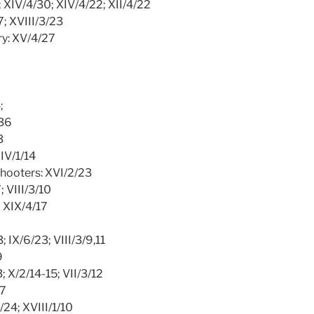
5; XIV/4/30; XIV/4/22; XII/4/22
7; XVIII/3/23
ry: XV/4/27
;
/36
3
XIV/1/14
shooters: XVI/2/23
; VIII/3/10
; XIX/4/17
2
; IX/6/23; VIII/3/9,11
9
3; X/2/14-15; VII/3/12
/7
/24; XVIII/1/10