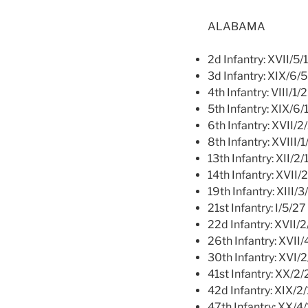
ALABAMA
2d Infantry: XVII/5/
3d Infantry: XIX/6/5
4th Infantry: VIII/1/
5th Infantry: XIX/6/
6th Infantry: XVII/2
8th Infantry: XVIII/
13th Infantry: XII/2/
14th Infantry: XVII/
19th Infantry: XIII/3
21st Infantry: I/5/27
22d Infantry: XVII/2
26th Infantry: XVII/
30th Infantry: XVI/2
41st Infantry: XX/2/
42d Infantry: XIX/2
47th Infantry: XX/4