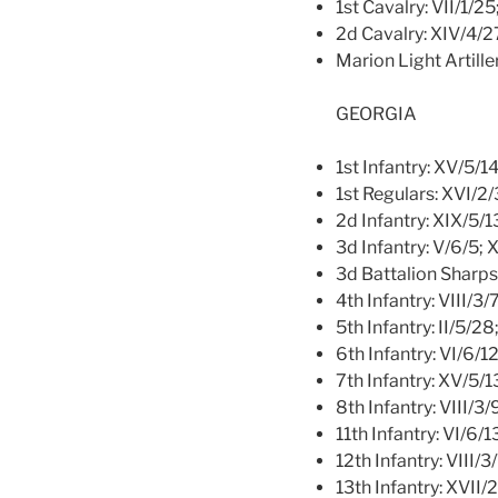
1st Cavalry: VII/1/2
2d Cavalry: XIV/4/2
Marion Light Artille
GEORGIA
1st Infantry: XV/5/14
1st Regulars: XVI/2
2d Infantry: XIX/5/1
3d Infantry: V/6/5; 
3d Battalion Sharp
4th Infantry: VIII/3/7
5th Infantry: II/5/28
6th Infantry: VI/6/1
7th Infantry: XV/5/13
8th Infantry: VIII/3/
11th Infantry: VI/6/1
12th Infantry: VIII/3
13th Infantry: XVII/2