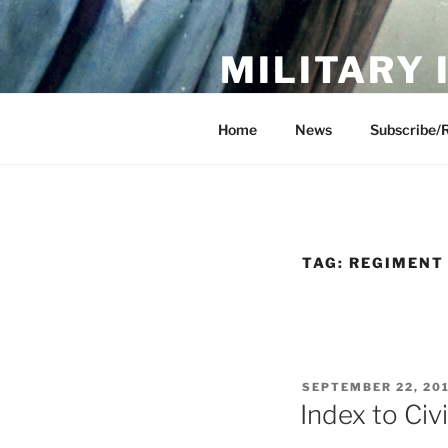
Skip
to
MILITARY
content
Showcase. Interpret. Preserve.
Home
News
Subscribe/
TAG:
REGIMENT
POSTED
SEPTEMBER 22, 20
ON
Index to Civ