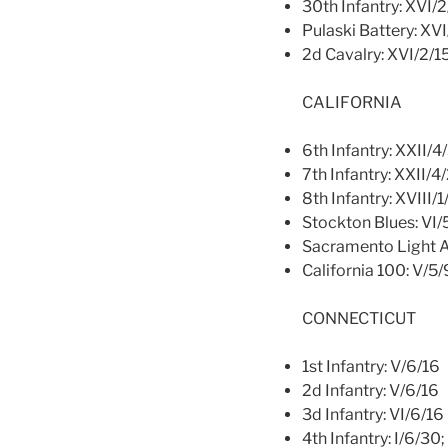
30th Infantry: XVI/
Pulaski Battery: XV
2d Cavalry: XVI/2/1
CALIFORNIA
6th Infantry: XXII/4
7th Infantry: XXII/4
8th Infantry: XVIII/1
Stockton Blues: VI/
Sacramento Light Ar
California 100: V/5/
CONNECTICUT
1st Infantry: V/6/16
2d Infantry: V/6/16
3d Infantry: VI/6/16
4th Infantry: I/6/30; 