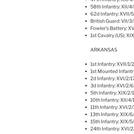
58th Infantry: XII/4
62d Infantry: XVII/
British Guard: VII/3
Fowler’s Battery: X
1st Cavalry (US): XI
ARKANSAS
1st Infantry: XVII/1/
1st Mounted Infantr
2d Infantry: XVI/2/1
3d Infantry: XVI/2/6
5th Infantry: XIX/2/
10th Infantry: XII/4/
11th Infantry: XVI/2
13th Infantry: XIX/6
15th Infantry: XIX/5
24th Infantry: XVI/2