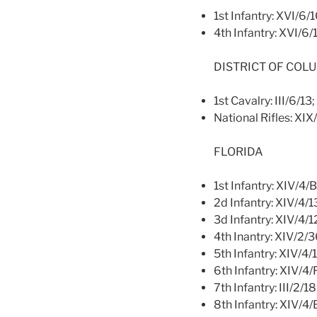
1st Infantry: XVI/6/
4th Infantry: XVI/6/
DISTRICT OF COL
1st Cavalry: III/6/13;
National Rifles: XIX
FLORIDA
1st Infantry: XIV/4/
2d Infantry: XIV/4/1
3d Infantry: XIV/4/1
4th Inantry: XIV/2/
5th Infantry: XIV/4/
6th Infantry: XIV/4
7th Infantry: III/2/1
8th Infantry: XIV/4