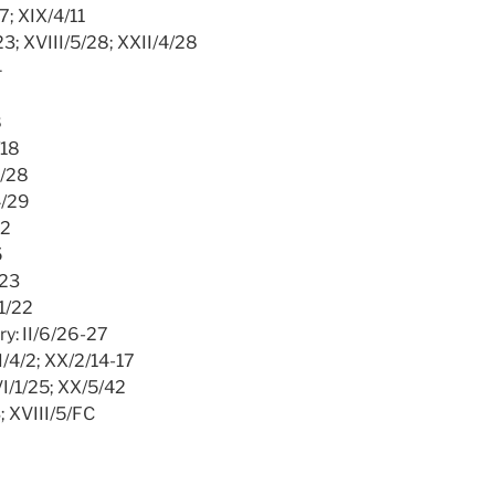
17; XIX/4/11
/23; XVIII/5/28; XXII/4/28
4
8
/18
4/28
4/29
12
5
/23
/1/22
ry: II/6/26-27
II/4/2; XX/2/14-17
VI/1/25; XX/5/42
3; XVIII/5/FC