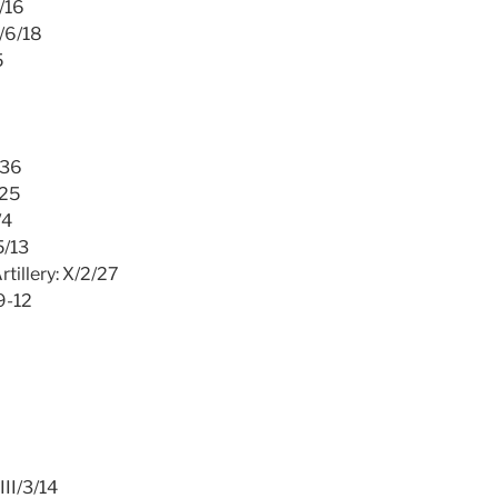
2/16
I/6/18
5
/36
/25
/4
5/13
tillery: X/2/27
9-12
III/3/14