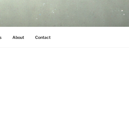
s
About
Contact