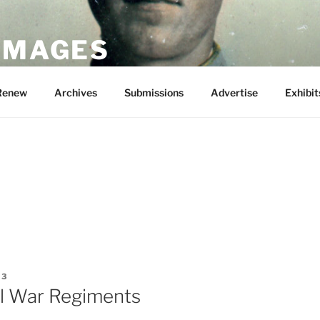
 IMAGES
Renew
Archives
Submissions
Advertise
Exhibit
13
il War Regiments