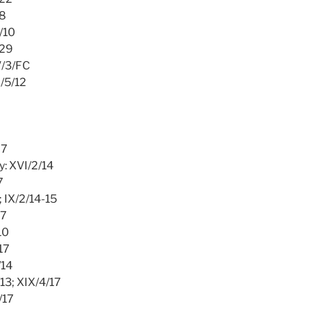
/8
5/10
/29
V/3/FC
X/5/12
27
y: XVI/2/14
7
; IX/2/14-15
17
10
/17
/14
/13; XIX/4/17
/17