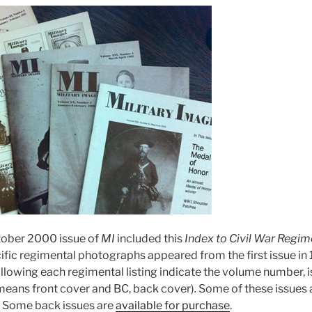
ober 2000 issue of
MI
included this
Index to Civil War Regim
cific regimental photographs appeared from the first issue in
ollowing each regimental listing indicate the volume number, 
eans front cover and BC, back cover)
.
Some of these issues ar
. Some back issues are
available for purchase
.