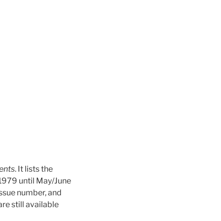
ents
. It lists the
 1979 until May/June
issue number, and
e still available