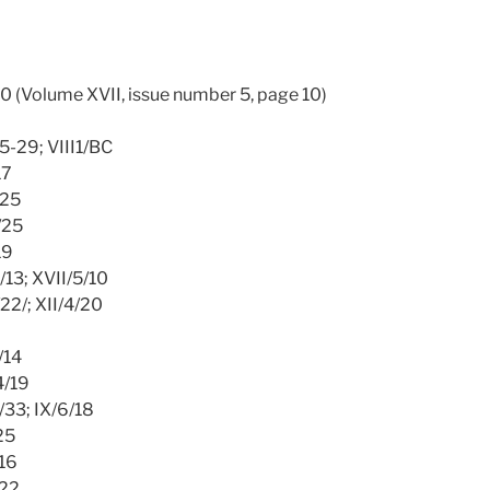
10 (Volume XVII, issue number 5, page 10)
25-29; VIII1/BC
17
/25
1/25
19
2/13; XVII/5/10
/22/; XII/4/20
/14
4/19
/33; IX/6/18
25
/16
/22