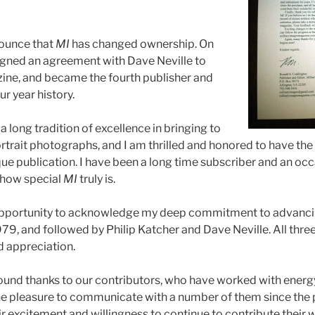
nounce that
MI
has changed ownership. On
signed an agreement with Dave Neville to
ine, and became the fourth publisher and
our year history.
a long tradition of excellence in bringing to
portrait photographs, and I am thrilled and honored to have the
que publication. I have been a long time subscriber and an occ
 how special
MI
truly is.
s opportunity to acknowledge my deep commitment to advanc
979, and followed by Philip Katcher and Dave Neville. All thr
 appreciation.
found thanks to our contributors, who have worked with ener
 the pleasure to communicate with a number of them since the 
r excitement and willingness to continue to contribute their