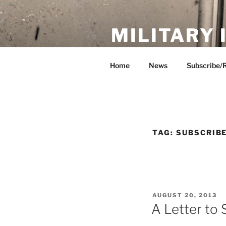
Skip
to
MILITARY
content
Showcase. Interpret. Preserve.
Home
News
Subscribe/
TAG:
SUBSCRIB
POSTED
AUGUST 20, 2013
ON
A Letter to 