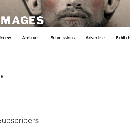
 IMAGES
Renew
Archives
Submissions
Advertise
Exhibit
ER
Subscribers