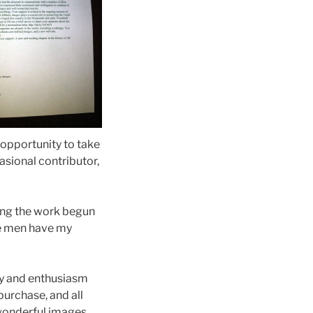
 opportunity to take
asional contributor,
ing the work begun
ee men have my
gy and enthusiasm
purchase, and all
 wonderful images