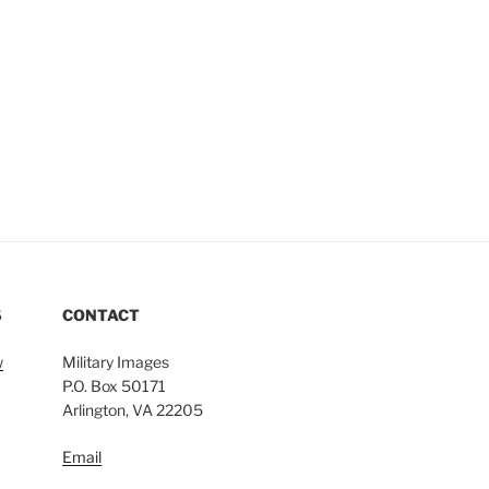
S
CONTACT
w
Military Images
P.O. Box 50171
Arlington, VA 22205
Email