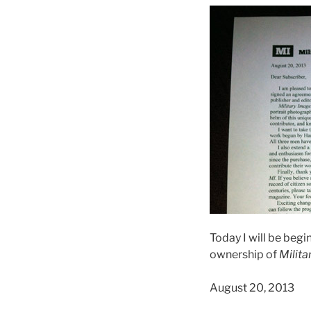
Today I will be begi
ownership of
Milita
August 20, 2013