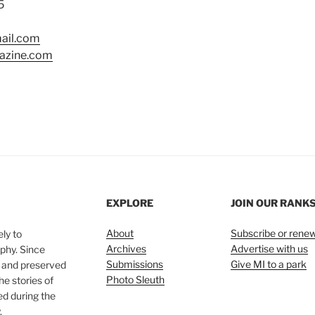
5
ail.com
azine.com
EXPLORE
JOIN OUR RANK
About
Subscribe or rene
ly to
Archives
Advertise with us
phy. Since
Submissions
Give MI to a park
, and preserved
Photo Sleuth
he stories of
ed during the
.