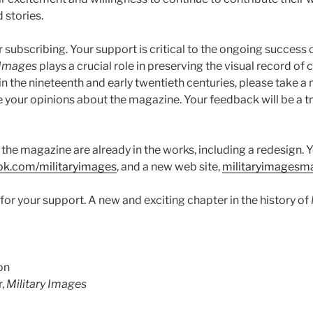
 stories.
or subscribing. Your support is critical to the ongoing success 
 Images
plays a crucial role in preserving the visual record of 
in the nineteenth and early twentieth centuries, please take a 
re your opinions about the magazine. Your feedback will be a 
the magazine are already in the works, including a redesign. 
ok.com/militaryimages
, and a new web site,
militaryimagesm
or your support. A new and exciting chapter in the history of
on
r,
Military Images