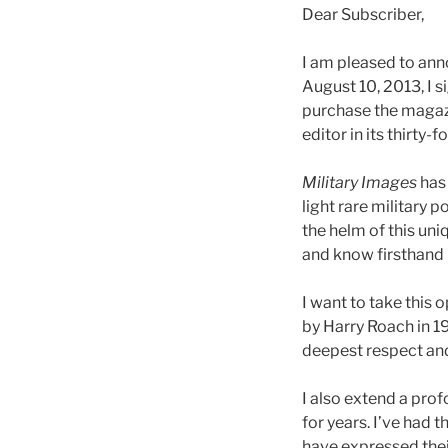
Dear Subscriber,
I am pleased to an
August 10, 2013, I 
purchase the magaz
editor in its thirty-f
Military Images
has 
light rare military 
the helm of this uni
and know firsthand
I want to take thi
by Harry Roach in 1
deepest respect and
I also extend a pro
for years. I’ve had
have expressed thei