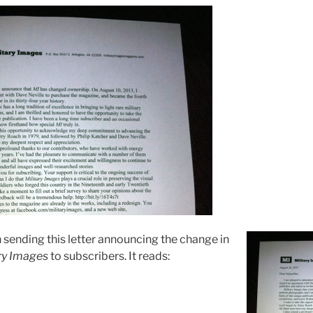
n sending this letter announcing the change in
ry Images
to subscribers. It reads: