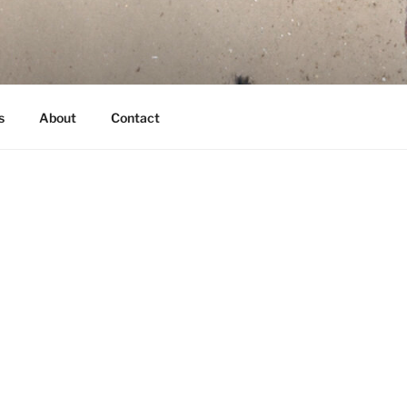
s
About
Contact