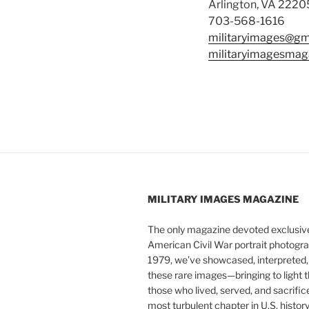
Arlington, VA 2220
703-568-1616
militaryimages@gm
militaryimagesmag
MILITARY IMAGES
MAGAZINE
The only magazine devoted exclusive
American Civil War portrait photogra
1979, we’ve showcased, interpreted
these rare images—bringing to light t
those who lived, served, and sacrific
most turbulent chapter in U.S. history