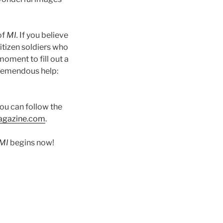
of
MI.
If you believe
citizen soldiers who
moment to fill out a
tremendous help:
You can follow the
agazine.com
.
MI
begins now!