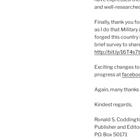
and well-researched
Finally, thank you f
as I do that
Military
forged this country 
brief survey to sha
http://bit.ly/16T4s7t
Exciting changes to 
progress at
facebo
Again, many thanks f
Kindest regards,
Ronald S. Coddingt
Publisher and Edito
P.O. Box 50171