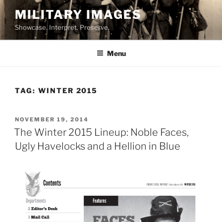
Skip
MILITARY IMAGES
to
Showcase. Interpret. Preserve.
content
Menu
TAG:
WINTER 2015
POSTED
NOVEMBER 19, 2014
ON
The Winter 2015 Lineup: Noble Faces,
Ugly Havelocks and a Hellion in Blue