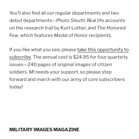
You’ll also find all our regular departments and two
debut departments—
Photo Sleuth: Real life accounts
on the research trail
by Kurt Luther, and
The Honored
Few
, which features Medal of Honor recipients.
If you like what you see, please
take this opportunity to
subscribe
. The annual cost is $24.95 for four quarterly
issues—240 pages of original images of citizen
soldiers.
MI
needs your support, so please step
forward and march with our army of core subscribers
today!
MILITARY IMAGES
MAGAZINE