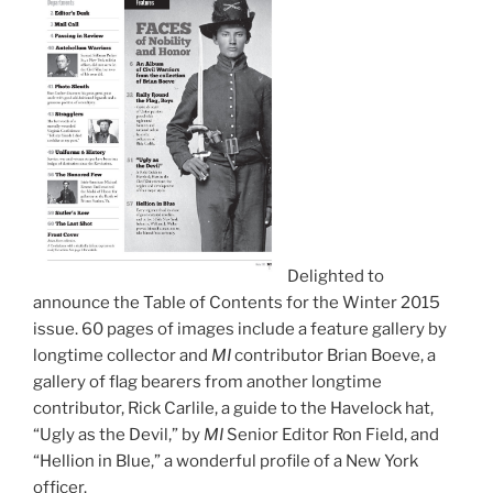
Delighted to
announce the Table of Contents for the Winter 2015
issue. 60 pages of images include a feature gallery by
longtime collector and
MI
contributor Brian Boeve, a
gallery of flag bearers from another longtime
contributor, Rick Carlile, a guide to the Havelock hat,
“Ugly as the Devil,” by
MI
Senior Editor Ron Field, and
“Hellion in Blue,” a wonderful profile of a New York
officer.