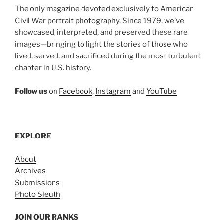
The only magazine devoted exclusively to American
Civil War portrait photography. Since 1979, we’ve
showcased, interpreted, and preserved these rare
images—bringing to light the stories of those who
lived, served, and sacrificed during the most turbulent
chapter in U.S. history.
Follow us
on
Facebook
,
Instagram
and
YouTube
EXPLORE
About
Archives
Submissions
Photo Sleuth
JOIN OUR RANKS