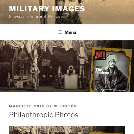
Skip
MILITARY IMAGES
to
Showcase. Interpret. Preserve.
content
Menu
POSTED
MARCH 17, 2018
BY
MI EDITOR
ON
Philanthropic Photos