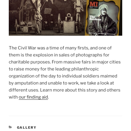
The Civil War was a time of many firsts, and one of
them is the explosion in sales of photographs for
charitable purposes. From massive fairs in major cities
to raise money for the leading philanthropic
organization of the day to individual soldiers maimed
by amputation and unable to work, we take a look at
different uses. Learn more about this story and others
with
our finding aid
.
CATEGORIES
GALLERY