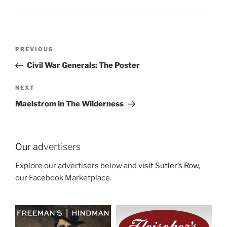
Post
Previous
PREVIOUS
navigation
Post
Civil War Generals: The Poster
Next
NEXT
Post
Maelstrom in The Wilderness
Our ad
vertisers
Explore our advertisers below and
visit Sutler’s Row
,
our Facebook Marketplace.