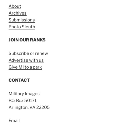
About
Archives
Submissions
Photo Sleuth
JOIN OUR RANKS
Subscribe or renew
Advertise with us
Give MI to a park
CONTACT
Military Images
P.O. Box 50171
Arlington, VA 22205
Email