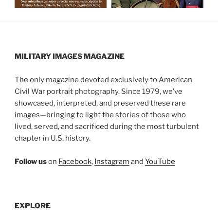
MILITARY IMAGES
MAGAZINE
The only magazine devoted exclusively to American
Civil War portrait photography. Since 1979, we’ve
showcased, interpreted, and preserved these rare
images—bringing to light the stories of those who
lived, served, and sacrificed during the most turbulent
chapter in U.S. history.
Follow us
on
Facebook
,
Instagram
and
YouTube
EXPLORE