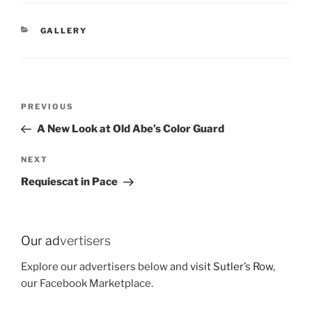
CATEGORIES
GALLERY
Post
Previous
PREVIOUS
navigation
Post
A New Look at Old Abe’s Color Guard
Next
NEXT
Post
Requiescat in Pace
Our ad
vertisers
Explore our advertisers below and
visit Sutler’s Row
,
our Facebook Marketplace.