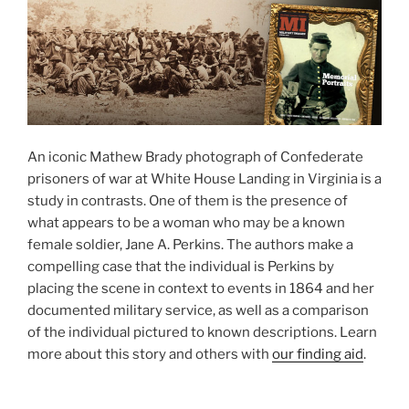
An iconic Mathew Brady photograph of Confederate
prisoners of war at White House Landing in Virginia is a
study in contrasts. One of them is the presence of
what appears to be a woman who may be a known
female soldier, Jane A. Perkins. The authors make a
compelling case that the individual is Perkins by
placing the scene in context to events in 1864 and her
documented military service, as well as a comparison
of the individual pictured to known descriptions. Learn
more about this story and others with
our finding aid
.