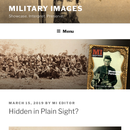
Skip
MILITARY IMAGES
to
Showcase. Interpret. Preserve.
content
Menu
POSTED
MARCH 15, 2019
BY
MI EDITOR
ON
Hidden in Plain Sight?