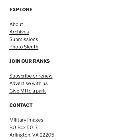
EXPLORE
About
Archives
Submissions
Photo Sleuth
JOIN OUR RANKS
Subscribe or renew
Advertise with us
Give MI to a park
CONTACT
Military Images
P.O. Box 50171
Arlington, VA 22205