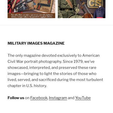
MILITARY IMAGES
MAGAZINE
The only magazine devoted exclusively to American
Civil War portrait photography. Since 1979, we’ve
showcased, interpreted, and preserved these rare
images—bringing to light the stories of those who
lived, served, and sacrificed during the most turbulent
chapter in U.S. history.
Follow us
on
Facebook
,
Instagram
and
YouTube