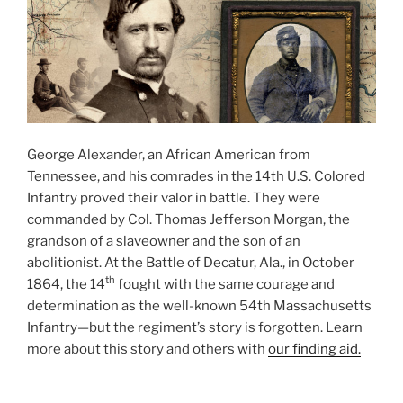
George Alexander, an African American from
Tennessee, and his comrades in the 14th U.S. Colored
Infantry proved their valor in battle. They were
commanded by Col. Thomas Jefferson Morgan, the
grandson of a slaveowner and the son of an
abolitionist. At the Battle of Decatur, Ala., in October
th
1864, the 14
fought with the same courage and
determination as the well-known 54th Massachusetts
Infantry—but the regiment’s story is forgotten. Learn
more about this story and others with
our finding aid.