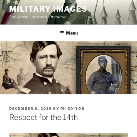
Skip
MILITARY IMAGES
to
Showcase. Interpret. Preserve.
content
Menu
POSTED
DECEMBER 6, 2019
BY
MI EDITOR
ON
Respect for the 14th