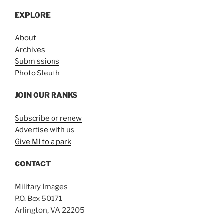
EXPLORE
About
Archives
Submissions
Photo Sleuth
JOIN OUR RANKS
Subscribe or renew
Advertise with us
Give MI to a park
CONTACT
Military Images
P.O. Box 50171
Arlington, VA 22205