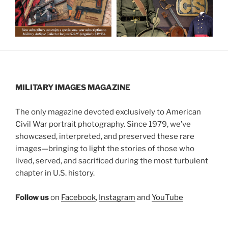
MILITARY IMAGES
MAGAZINE
The only magazine devoted exclusively to American
Civil War portrait photography. Since 1979, we’ve
showcased, interpreted, and preserved these rare
images—bringing to light the stories of those who
lived, served, and sacrificed during the most turbulent
chapter in U.S. history.
Follow us
on
Facebook
,
Instagram
and
YouTube