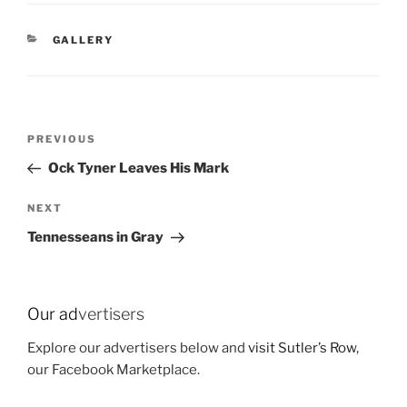
CATEGORIES
GALLERY
Post
Previous
PREVIOUS
navigation
Post
Ock Tyner Leaves His Mark
Next
NEXT
Post
Tennesseans in Gray
Our ad
vertisers
Explore our advertisers below and
visit Sutler’s Row
,
our Facebook Marketplace.