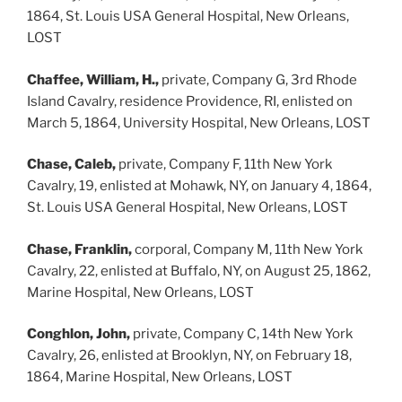
1864, St. Louis USA General Hospital, New Orleans,
LOST
Chaffee, William, H.,
private, Company G, 3rd Rhode
Island Cavalry, residence Providence, RI, enlisted on
March 5, 1864, University Hospital, New Orleans, LOST
Chase, Caleb,
private, Company F, 11th New York
Cavalry, 19, enlisted at Mohawk, NY, on January 4, 1864,
St. Louis USA General Hospital, New Orleans, LOST
Chase, Franklin,
corporal, Company M, 11th New York
Cavalry, 22, enlisted at Buffalo, NY, on August 25, 1862,
Marine Hospital, New Orleans, LOST
Conghlon, John,
private, Company C, 14th New York
Cavalry, 26, enlisted at Brooklyn, NY, on February 18,
1864, Marine Hospital, New Orleans, LOST