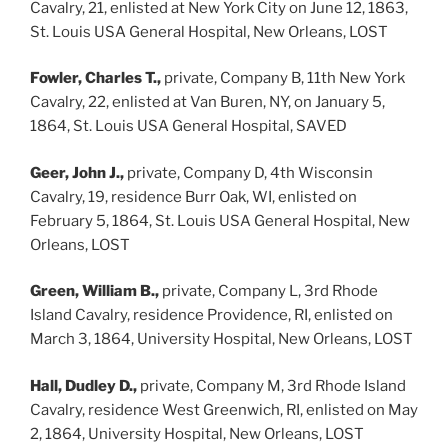
Cavalry, 21, enlisted at New York City on June 12, 1863,
St. Louis USA General Hospital, New Orleans, LOST
Fowler, Charles T.,
private, Company B, 11th New York
Cavalry, 22, enlisted at Van Buren, NY, on January 5,
1864, St. Louis USA General Hospital, SAVED
Geer, John J.,
private, Company D, 4th Wisconsin
Cavalry, 19, residence Burr Oak, WI, enlisted on
February 5, 1864, St. Louis USA General Hospital, New
Orleans, LOST
Green, William B.,
private, Company L, 3rd Rhode
Island Cavalry, residence Providence, RI, enlisted on
March 3, 1864, University Hospital, New Orleans, LOST
Hall, Dudley D.,
private, Company M, 3rd Rhode Island
Cavalry, residence West Greenwich, RI, enlisted on May
2, 1864, University Hospital, New Orleans, LOST