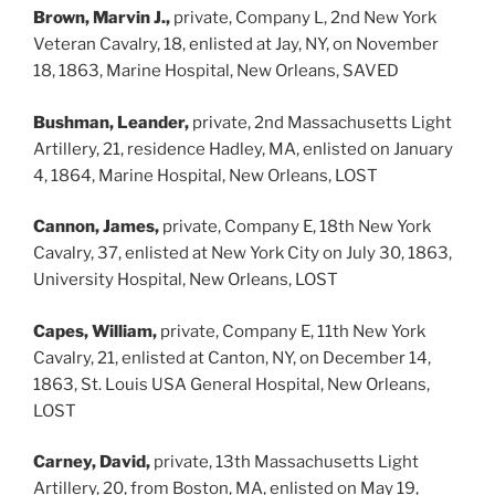
Brown, Marvin J.,
private, Company L, 2nd New York
Veteran Cavalry, 18, enlisted at Jay, NY, on November
18, 1863, Marine Hospital, New Orleans, SAVED
Bushman, Leander,
private, 2nd Massachusetts Light
Artillery, 21, residence Hadley, MA, enlisted on January
4, 1864, Marine Hospital, New Orleans, LOST
Cannon, James,
private, Company E, 18th New York
Cavalry, 37, enlisted at New York City on July 30, 1863,
University Hospital, New Orleans, LOST
Capes, William,
private, Company E, 11th New York
Cavalry, 21, enlisted at Canton, NY, on December 14,
1863, St. Louis USA General Hospital, New Orleans,
LOST
Carney, David,
private, 13th Massachusetts Light
Artillery, 20, from Boston, MA, enlisted on May 19,