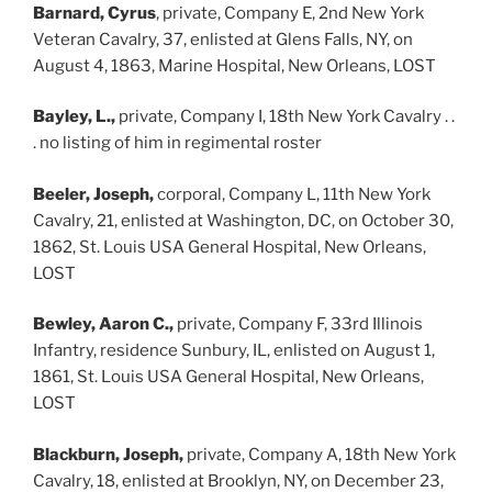
Barnard, Cyrus
, private, Company E, 2nd New York
Veteran Cavalry, 37, enlisted at Glens Falls, NY, on
August 4, 1863, Marine Hospital, New Orleans, LOST
Bayley, L.,
private, Company I, 18th New York Cavalry . .
. no listing of him in regimental roster
Beeler, Joseph,
corporal, Company L, 11th New York
Cavalry, 21, enlisted at Washington, DC, on October 30,
1862, St. Louis USA General Hospital, New Orleans,
LOST
Bewley, Aaron C.,
private, Company F, 33rd Illinois
Infantry, residence Sunbury, IL, enlisted on August 1,
1861, St. Louis USA General Hospital, New Orleans,
LOST
Blackburn, Joseph,
private, Company A, 18th New York
Cavalry, 18, enlisted at Brooklyn, NY, on December 23,