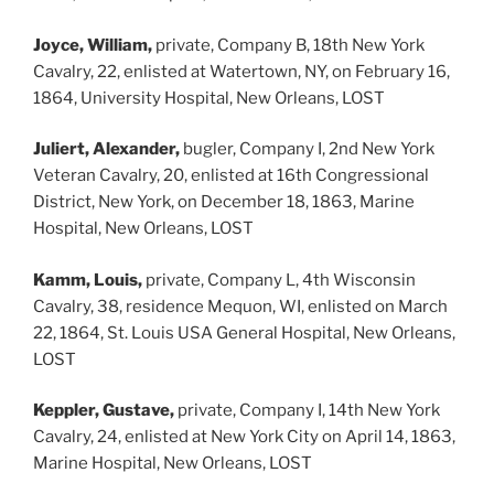
Joyce, William,
private, Company B, 18th New York
Cavalry, 22, enlisted at Watertown, NY, on February 16,
1864, University Hospital, New Orleans, LOST
Juliert, Alexander,
bugler, Company I, 2nd New York
Veteran Cavalry, 20, enlisted at 16th Congressional
District, New York, on December 18, 1863, Marine
Hospital, New Orleans, LOST
Kamm, Louis,
private, Company L, 4th Wisconsin
Cavalry, 38, residence Mequon, WI, enlisted on March
22, 1864, St. Louis USA General Hospital, New Orleans,
LOST
Keppler, Gustave,
private, Company I, 14th New York
Cavalry, 24, enlisted at New York City on April 14, 1863,
Marine Hospital, New Orleans, LOST