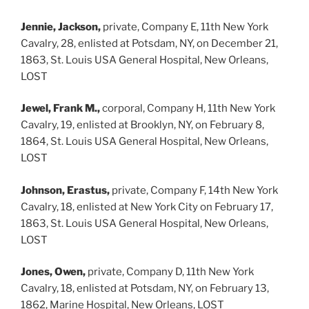
Jennie, Jackson,
private, Company E, 11th New York
Cavalry, 28, enlisted at Potsdam, NY, on December 21,
1863, St. Louis USA General Hospital, New Orleans,
LOST
Jewel, Frank M.,
corporal, Company H, 11th New York
Cavalry, 19, enlisted at Brooklyn, NY, on February 8,
1864, St. Louis USA General Hospital, New Orleans,
LOST
Johnson, Erastus,
private, Company F, 14th New York
Cavalry, 18, enlisted at New York City on February 17,
1863, St. Louis USA General Hospital, New Orleans,
LOST
Jones, Owen,
private, Company D, 11th New York
Cavalry, 18, enlisted at Potsdam, NY, on February 13,
1862, Marine Hospital, New Orleans, LOST