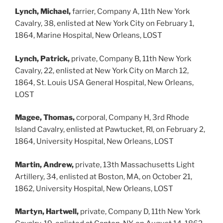
Lynch, Michael,
farrier, Company A, 11th New York
Cavalry, 38, enlisted at New York City on February 1,
1864, Marine Hospital, New Orleans, LOST
Lynch, Patrick,
private, Company B, 11th New York
Cavalry, 22, enlisted at New York City on March 12,
1864, St. Louis USA General Hospital, New Orleans,
LOST
Magee, Thomas,
corporal, Company H, 3rd Rhode
Island Cavalry, enlisted at Pawtucket, RI, on February 2,
1864, University Hospital, New Orleans, LOST
Martin, Andrew,
private, 13th Massachusetts Light
Artillery, 34, enlisted at Boston, MA, on October 21,
1862, University Hospital, New Orleans, LOST
Martyn, Hartwell,
private, Company D, 11th New York