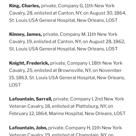
King, Charles,
private, Company G, 11th New York
Cavalry, 28, enlisted at Canton, NY, on August 30, 1864,
St. Louis USA General Hospital, New Orleans, LOST
Kinney, James,
private, Company M, 11th New York
Cavalry, 19, enlisted at Canton, NY, on August 28, 1862,
St. Louis USA General Hospital, New Orleans, LOST
Knight, Frederick,
private, Company I, 18th New York
Cavalry, 25, enlisted at Brownsville, NY, on November
15, 1863, St. Louis USA General Hospital, New Orleans,
LOST
Lafountain, Sarrall,
private, Company I, 2nd New York
Veteran Cavalry, 18, enlisted at Plattsburg, NY, on
February 12, 1864, Marine Hospital, New Orleans, LOST
Lafountain, John,
private, Company H, 11th New York
Veteran Cavalry, 19, enlisted at Champlain, NY, on