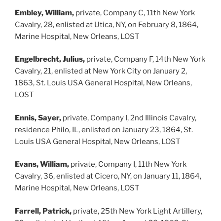
Embley, William,
private, Company C, 11th New York
Cavalry, 28, enlisted at Utica, NY, on February 8, 1864,
Marine Hospital, New Orleans, LOST
Engelbrecht, Julius,
private, Company F, 14th New York
Cavalry, 21, enlisted at New York City on January 2,
1863, St. Louis USA General Hospital, New Orleans,
LOST
Ennis, Sayer,
private, Company I, 2nd Illinois Cavalry,
residence Philo, IL, enlisted on January 23, 1864, St.
Louis USA General Hospital, New Orleans, LOST
Evans, William,
private, Company I, 11th New York
Cavalry, 36, enlisted at Cicero, NY, on January 11, 1864,
Marine Hospital, New Orleans, LOST
Farrell, Patrick,
private, 25th New York Light Artillery,