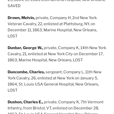
SAVED
Drown, Melvin,
private, Company H, 2nd New York
Veteran Cavalry, 22, enlisted at Plattsburg, NY, on
December 11, 1863, Marine Hospital, New Orleans,
LOST
Dunbar, George W.,
private, Company K, 14th New York
Cavalry, 21, enlisted at New York City on December 17,
1863, Marine Hospital, New Orleans, LOST
Duncombe, Charles,
sergeant, Company L, 11th New
York Cavalry, 26, enlisted at New York on January 5,
1864, St. Louis USA General Hospital, New Orleans,
LOST
Dushon, Charles E.,
private, Company K, 7th Vermont
Infantry, from Bristol, VT, enlisted on December 28,