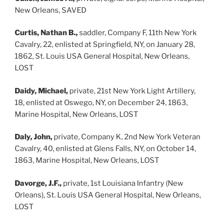
New Orleans, SAVED
Curtis, Nathan B.,
saddler, Company F, 11th New York
Cavalry, 22, enlisted at Springfield, NY, on January 28,
1862, St. Louis USA General Hospital, New Orleans,
LOST
Daidy, Michael,
private, 21st New York Light Artillery,
18, enlisted at Oswego, NY, on December 24, 1863,
Marine Hospital, New Orleans, LOST
Daly, John,
private, Company K, 2nd New York Veteran
Cavalry, 40, enlisted at Glens Falls, NY, on October 14,
1863, Marine Hospital, New Orleans, LOST
Davorge, J.F.,
private, 1st Louisiana Infantry (New
Orleans), St. Louis USA General Hospital, New Orleans,
LOST