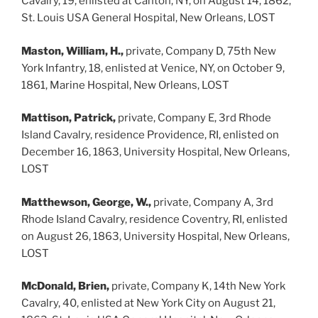
Cavalry, 19, enlisted at Canton, NY, on August 14, 1862,
St. Louis USA General Hospital, New Orleans, LOST
Maston, William, H.,
private, Company D, 75th New
York Infantry, 18, enlisted at Venice, NY, on October 9,
1861, Marine Hospital, New Orleans, LOST
Mattison, Patrick,
private, Company E, 3rd Rhode
Island Cavalry, residence Providence, RI, enlisted on
December 16, 1863, University Hospital, New Orleans,
LOST
Matthewson, George, W.,
private, Company A, 3rd
Rhode Island Cavalry, residence Coventry, RI, enlisted
on August 26, 1863, University Hospital, New Orleans,
LOST
McDonald, Brien,
private, Company K, 14th New York
Cavalry, 40, enlisted at New York City on August 21,