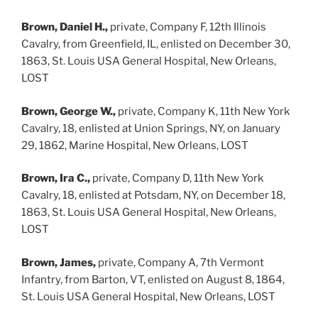
Brown, Daniel H.,
private, Company F, 12th Illinois
Cavalry, from Greenfield, IL, enlisted on December 30,
1863, St. Louis USA General Hospital, New Orleans,
LOST
Brown, George W.,
private, Company K, 11th New York
Cavalry, 18, enlisted at Union Springs, NY, on January
29, 1862, Marine Hospital, New Orleans, LOST
Brown, Ira C.,
private, Company D, 11th New York
Cavalry, 18, enlisted at Potsdam, NY, on December 18,
1863, St. Louis USA General Hospital, New Orleans,
LOST
Brown, James,
private, Company A, 7th Vermont
Infantry, from Barton, VT, enlisted on August 8, 1864,
St. Louis USA General Hospital, New Orleans, LOST