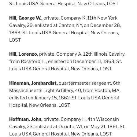
St. Louis USA General Hospital, New Orleans, LOST
Hill, George W.,
private, Company K, 11th New York
Cavalry, 29, enlisted at Canton, NY, on December 28,
1863, St. Louis USA General Hospital, New Orleans,
LOST
Hill, Lorenzo,
private, Company A, 12th Illinois Cavalry,
from Rockford, IL, enlisted on December 11, 1863, St.
Louis USA General Hospital, New Orleans, LOST
Hineman, Jombardist,
quartermaster sergeant, 6th
Massachusetts Light Artillery, 40, from Boston, MA,
enlisted on January 15, 1862, St. Louis USA General
Hospital, New Orleans, LOST
Hoffman, John,
private, Company H, 4th Wisconsin
Cavalry, 23, enlisted at Oconto, WI, on May 21, 1861, St.
Louis USA General Hospital, New Orleans, LOST