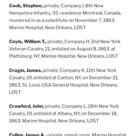
Cook, Stephen,
private, Company I, 8th New
Hampshire Infantry, 35, residence Montreal, Canada,
mustered in as a substitute on November 7, 1863,
Marine Hospital, New Orleans, LOST
Coyle, William T.,
private, Company H, 2nd New York
Veteran Cavalry, 21, enlisted on August 8, 1863, at
Plattsburg, NY, Marine Hospital, New Orleans, LOST
Cragin, James,
private, Company K, 11th New York
Cavalry, 19, enlisted at Canton, NY, on December 21,
1863, St. Louis USA General Hospital, New Orleans,
LOST
Crawford, John,
private, Company L, 18th New York
Cavalry, 19, enlisted at Albany, NY, on December 18,
1863, Marine Hospital, New Orleans, LOST
Cullen, James A.,
private, signal corps, Marine Hospital,