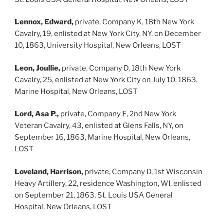
Lennox, Edward,
private, Company K, 18th New York
Cavalry, 19, enlisted at New York City, NY, on December
10, 1863, University Hospital, New Orleans, LOST
Leon, Joullie,
private, Company D, 18th New York
Cavalry, 25, enlisted at New York City on July 10, 1863,
Marine Hospital, New Orleans, LOST
Lord, Asa P.,
private, Company E, 2nd New York
Veteran Cavalry, 43, enlisted at Glens Falls, NY, on
September 16, 1863, Marine Hospital, New Orleans,
LOST
Loveland, Harrison,
private, Company D, 1st Wisconsin
Heavy Artillery, 22, residence Washington, WI, enlisted
on September 21, 1863, St. Louis USA General
Hospital, New Orleans, LOST