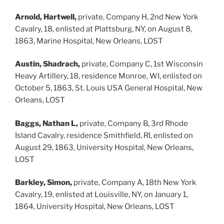
Arnold, Hartwell,
private, Company H, 2nd New York
Cavalry, 18, enlisted at Plattsburg, NY, on August 8,
1863, Marine Hospital, New Orleans, LOST
Austin, Shadrach,
private, Company C, 1st Wisconsin
Heavy Artillery, 18, residence Monroe, WI, enlisted on
October 5, 1863, St. Louis USA General Hospital, New
Orleans, LOST
Baggs, Nathan L,
private, Company B, 3rd Rhode
Island Cavalry, residence Smithfield, RI, enlisted on
August 29, 1863, University Hospital, New Orleans,
LOST
Barkley, Simon,
private, Company A, 18th New York
Cavalry, 19, enlisted at Louisville, NY, on January 1,
1864, University Hospital, New Orleans, LOST