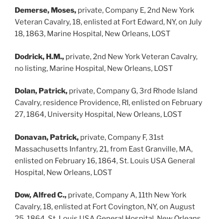
Demerse, Moses,
private, Company E, 2nd New York
Veteran Cavalry, 18, enlisted at Fort Edward, NY, on July
18, 1863, Marine Hospital, New Orleans, LOST
Dodrick, H.M.,
private, 2nd New York Veteran Cavalry,
no listing, Marine Hospital, New Orleans, LOST
Dolan, Patrick,
private, Company G, 3rd Rhode Island
Cavalry, residence Providence, RI, enlisted on February
27, 1864, University Hospital, New Orleans, LOST
Donavan, Patrick,
private, Company F, 31st
Massachusetts Infantry, 21, from East Granville, MA,
enlisted on February 16, 1864, St. Louis USA General
Hospital, New Orleans, LOST
Dow, Alfred C.,
private, Company A, 11th New York
Cavalry, 18, enlisted at Fort Covington, NY, on August
25, 1864, St. Louis USA General Hospital, New Orleans,