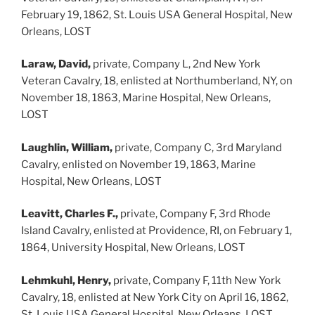
February 19, 1862, St. Louis USA General Hospital, New
Orleans, LOST
Laraw, David,
private, Company L, 2nd New York
Veteran Cavalry, 18, enlisted at Northumberland, NY, on
November 18, 1863, Marine Hospital, New Orleans,
LOST
Laughlin, William,
private, Company C, 3rd Maryland
Cavalry, enlisted on November 19, 1863, Marine
Hospital, New Orleans, LOST
Leavitt, Charles F.,
private, Company F, 3rd Rhode
Island Cavalry, enlisted at Providence, RI, on February 1,
1864, University Hospital, New Orleans, LOST
Lehmkuhl, Henry,
private, Company F, 11th New York
Cavalry, 18, enlisted at New York City on April 16, 1862,
St. Louis USA General Hospital, New Orleans, LOST