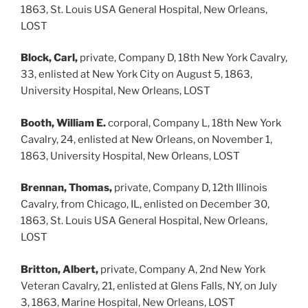
1863, St. Louis USA General Hospital, New Orleans,
LOST
Block, Carl,
private, Company D, 18th New York Cavalry,
33, enlisted at New York City on August 5, 1863,
University Hospital, New Orleans, LOST
Booth, William E.
corporal, Company L, 18th New York
Cavalry, 24, enlisted at New Orleans, on November 1,
1863, University Hospital, New Orleans, LOST
Brennan, Thomas,
private, Company D, 12th Illinois
Cavalry, from Chicago, IL, enlisted on December 30,
1863, St. Louis USA General Hospital, New Orleans,
LOST
Britton, Albert,
private, Company A, 2nd New York
Veteran Cavalry, 21, enlisted at Glens Falls, NY, on July
3, 1863, Marine Hospital, New Orleans, LOST