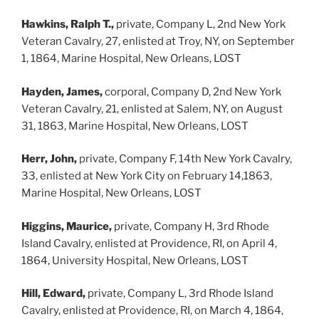
Hawkins, Ralph T.,
private, Company L, 2nd New York
Veteran Cavalry, 27, enlisted at Troy, NY, on September
1, 1864, Marine Hospital, New Orleans, LOST
Hayden, James,
corporal, Company D, 2nd New York
Veteran Cavalry, 21, enlisted at Salem, NY, on August
31, 1863, Marine Hospital, New Orleans, LOST
Herr, John,
private, Company F, 14th New York Cavalry,
33, enlisted at New York City on February 14,1863,
Marine Hospital, New Orleans, LOST
Higgins, Maurice,
private, Company H, 3rd Rhode
Island Cavalry, enlisted at Providence, RI, on April 4,
1864, University Hospital, New Orleans, LOST
Hill, Edward,
private, Company L, 3rd Rhode Island
Cavalry, enlisted at Providence, RI, on March 4, 1864,