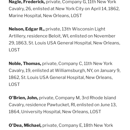
Nagle, Frederick,
private, Company G, 11th New York
Cavalry, 26, enlisted at New York City on April 14, 1862,
Marine Hospital, New Orleans, LOST
Nelson, Edgar R.,
private, 13th Wisconsin Light
Artillery, residence Beloit, WI, enlisted on November
29, 1863, St. Louis USA General Hospital, New Orleans,
LOST
Noble, Thomas,
private, Company C, 11th New York
Cavalry, 19, enlisted at Williamsburgh, NY, on January 9,
1862, St. Louis USA General Hospital, New Orleans,
LOST
O’Brien, John,
private, Company M, 3rd Rhode Island
Cavalry, residence Pawtucket, RI, enlisted on June 13,
1864, University Hospital, New Orleans, LOST
O’Dea, Michael,
private, Company E, 18th New York