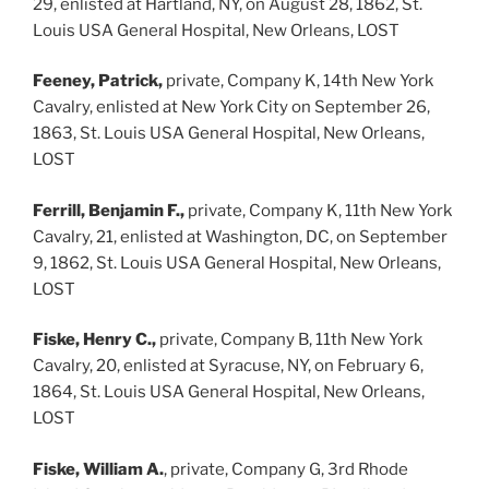
29, enlisted at Hartland, NY, on August 28, 1862, St.
Louis USA General Hospital, New Orleans, LOST
Feeney, Patrick,
private, Company K, 14th New York
Cavalry, enlisted at New York City on September 26,
1863, St. Louis USA General Hospital, New Orleans,
LOST
Ferrill, Benjamin F.,
private, Company K, 11th New York
Cavalry, 21, enlisted at Washington, DC, on September
9, 1862, St. Louis USA General Hospital, New Orleans,
LOST
Fiske, Henry C.,
private, Company B, 11th New York
Cavalry, 20, enlisted at Syracuse, NY, on February 6,
1864, St. Louis USA General Hospital, New Orleans,
LOST
Fiske, William A.
, private, Company G, 3rd Rhode