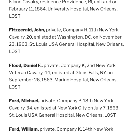
Island Cavalry, residence Providence, RI, enlisted on
February 11, 1864, University Hospital, New Orleans,
LOST
Fitzgerald, John,
private, Company H, 11th New York
Cavalry, 20, enlisted at Washington, DC, on November
23, 1863, St. Louis USA General Hospital, New Orleans,
LOST
Flood, Daniel F.,
private, Company K, 2nd New York
Veteran Cavalry, 44, enlisted at Glens Falls, NY, on
September 26, 1863, Marine Hospital, New Orleans,
LOST
Ford, Michael,
private, Company B, 18th New York
Cavalry, 34, enlisted at New York City on July 7, 1863,
St. Louis USA General Hospital, New Orleans, LOST
Ford, William,
private, Company K, 14th New York