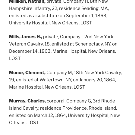
Milliken, Nathan,
private, Company H, 8th New
Hampshire Infantry, 22, residence Reading, MA,
enlisted as a substitute on September 1, 1863,
University Hospital, New Orleans, LOST
Mills, James H.,
private, Company I, 2nd New York
Veteran Cavalry, 18, enlisted at Schenectady, NY, on
December 14, 1863, Marine Hospital, New Orleans,
LOST
Monor, Clement,
Company M, 18th New York Cavalry,
19, enlisted at Watertown, NY, on January 20, 1864,
Marine Hospital, New Orleans, LOST
Murray, Charles,
corporal, Company G, 3rd Rhode
Island Cavalry, residence Providence, Rhode Island,
enlisted on March 12, 1864, University Hospital, New
Orleans, LOST