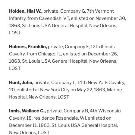
Holden, Hial W.,
private, Company G, 7th Vermont
Infantry, from Cavendish, VT, enlisted on November 30,
1863, St. Louis USA General Hospital, New Orleans,
LOST
Holmes, Franklin,
private, Company E, 12th Illinois
Cavalry, from Chicago, IL, enlisted on December 26,
1863, St. Louis USA General Hospital, New Orleans,
LOST
Hunt, John,
private, Company L, 14th New York Cavalry,
20, enlisted at New York City on May 22, 1863, Marine
Hospital, New Orleans, LOST
Innis, Wallace C.,
private, Company B, 4th Wisconsin
Cavalry, 18, residence Rosendale, WI, enlisted on
December 11, 1863, St. Louis USA General Hospital,
New Orleans, LOST