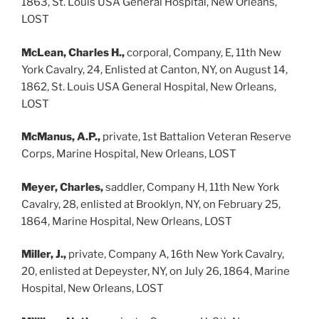
1863, St. Louis USA General Hospital, New Orleans,
LOST
McLean, Charles H.,
corporal, Company, E, 11th New
York Cavalry, 24, Enlisted at Canton, NY, on August 14,
1862, St. Louis USA General Hospital, New Orleans,
LOST
McManus, A.P.,
private, 1st Battalion Veteran Reserve
Corps, Marine Hospital, New Orleans, LOST
Meyer, Charles,
saddler, Company H, 11th New York
Cavalry, 28, enlisted at Brooklyn, NY, on February 25,
1864, Marine Hospital, New Orleans, LOST
Miller, J.,
private, Company A, 16th New York Cavalry,
20, enlisted at Depeyster, NY, on July 26, 1864, Marine
Hospital, New Orleans, LOST