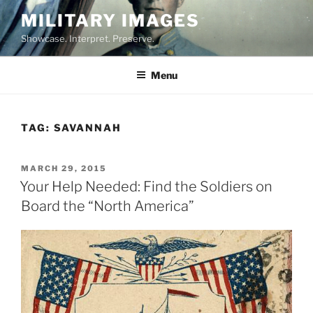
Skip
MILITARY IMAGES
to
Showcase. Interpret. Preserve.
content
Menu
TAG:
SAVANNAH
POSTED
MARCH 29, 2015
ON
Your Help Needed: Find the Soldiers on
Board the “North America”