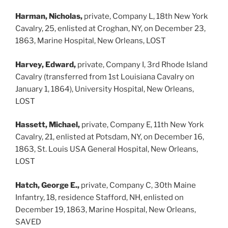
Harman, Nicholas,
private, Company L, 18th New York
Cavalry, 25, enlisted at Croghan, NY, on December 23,
1863, Marine Hospital, New Orleans, LOST
Harvey, Edward,
private, Company I, 3rd Rhode Island
Cavalry (transferred from 1st Louisiana Cavalry on
January 1, 1864), University Hospital, New Orleans,
LOST
Hassett, Michael,
private, Company E, 11th New York
Cavalry, 21, enlisted at Potsdam, NY, on December 16,
1863, St. Louis USA General Hospital, New Orleans,
LOST
Hatch, George E.,
private, Company C, 30th Maine
Infantry, 18, residence Stafford, NH, enlisted on
December 19, 1863, Marine Hospital, New Orleans,
SAVED