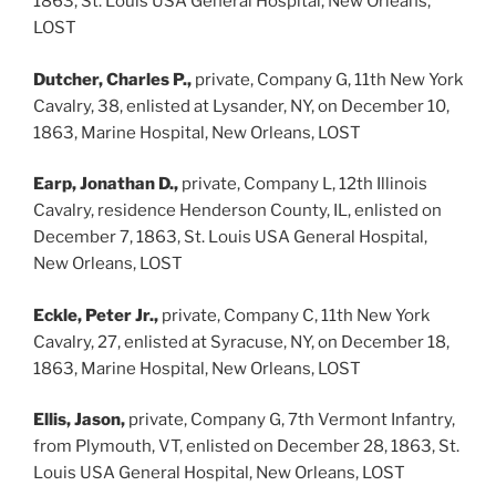
1863, St. Louis USA General Hospital, New Orleans,
LOST
Dutcher, Charles P.,
private, Company G, 11th New York
Cavalry, 38, enlisted at Lysander, NY, on December 10,
1863, Marine Hospital, New Orleans, LOST
Earp, Jonathan D.,
private, Company L, 12th Illinois
Cavalry, residence Henderson County, IL, enlisted on
December 7, 1863, St. Louis USA General Hospital,
New Orleans, LOST
Eckle, Peter Jr.,
private, Company C, 11th New York
Cavalry, 27, enlisted at Syracuse, NY, on December 18,
1863, Marine Hospital, New Orleans, LOST
Ellis, Jason,
private, Company G, 7th Vermont Infantry,
from Plymouth, VT, enlisted on December 28, 1863, St.
Louis USA General Hospital, New Orleans, LOST