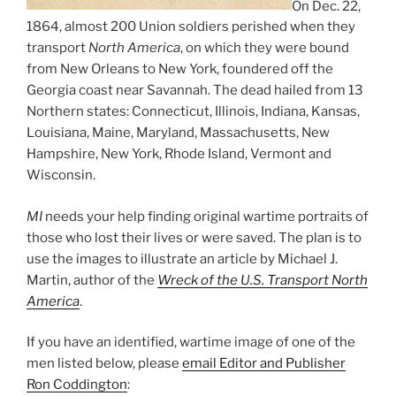
On Dec. 22,
1864, almost 200 Union soldiers perished when they
transport
North America
, on which they were bound
from New Orleans to New York, foundered off the
Georgia coast near Savannah. The dead hailed from 13
Northern states: Connecticut, Illinois, Indiana, Kansas,
Louisiana, Maine, Maryland, Massachusetts, New
Hampshire, New York, Rhode Island, Vermont and
Wisconsin.
MI
needs your help finding original wartime portraits of
those who lost their lives or were saved. The plan is to
use the images to illustrate an article by Michael J.
Martin, author of the
Wreck of the U.S. Transport North
America
.
If you have an identified, wartime image of one of the
men listed below, please
email Editor and Publisher
Ron Coddington
: