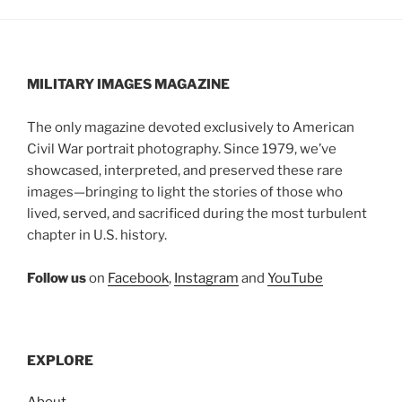
MILITARY IMAGES
MAGAZINE
The only magazine devoted exclusively to American
Civil War portrait photography. Since 1979, we’ve
showcased, interpreted, and preserved these rare
images—bringing to light the stories of those who
lived, served, and sacrificed during the most turbulent
chapter in U.S. history.
Follow us
on
Facebook
,
Instagram
and
YouTube
EXPLORE