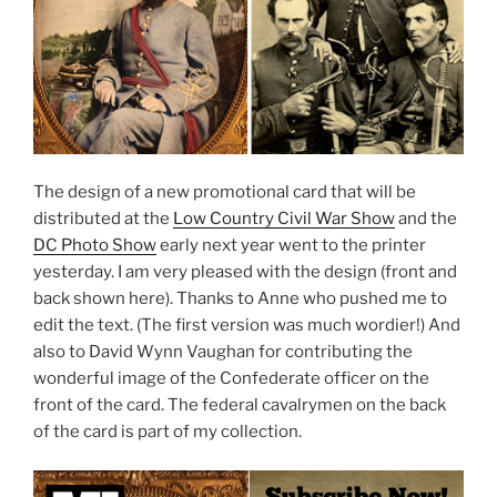
The design of a new promotional card that will be
distributed at the
Low Country Civil War Show
and the
DC Photo Show
early next year went to the printer
yesterday. I am very pleased with the design (front and
back shown here). Thanks to Anne who pushed me to
edit the text. (The first version was much wordier!) And
also to David Wynn Vaughan for contributing the
wonderful image of the Confederate officer on the
front of the card. The federal cavalrymen on the back
of the card is part of my collection.