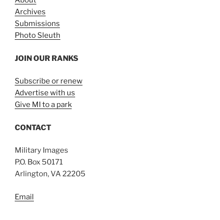
About
Archives
Submissions
Photo Sleuth
JOIN OUR RANKS
Subscribe or renew
Advertise with us
Give MI to a park
CONTACT
Military Images
P.O. Box 50171
Arlington, VA 22205
Email