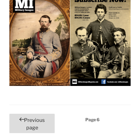
Posts
Page
6
Previous
pagination
page