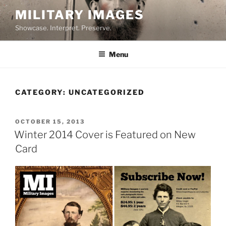
Skip
MILITARY IMAGES
to
Showcase. Interpret. Preserve.
content
Menu
CATEGORY:
UNCATEGORIZED
POSTED
OCTOBER 15, 2013
ON
Winter 2014 Cover is Featured on New
Card